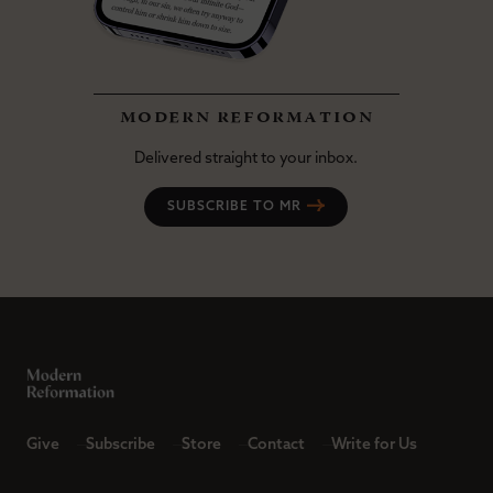
modern reformation
Delivered straight to your inbox.
SUBSCRIBE TO MR
Give
Subscribe
Store
Contact
Write for Us