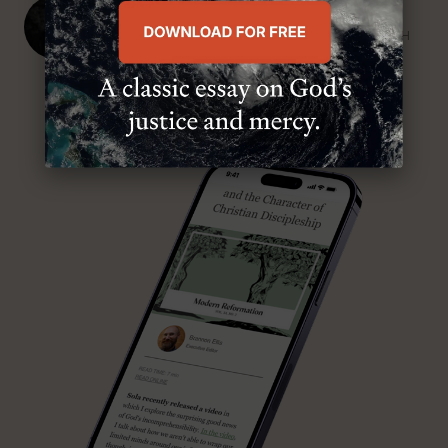
J. Ligon Duncan, III
SENIOR MINISTER, FIRST PRESBYTERIAN CHURCH
ABOUT MR