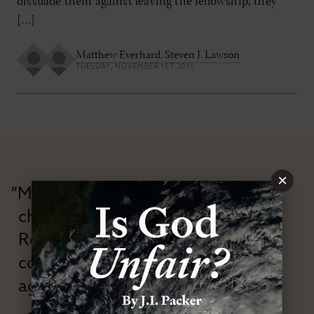
dissuade them against leaving the fellowship, they
[…]
Matthew Everhard
,
Steven J. Lawson
TUESDAY, NOVEMBER 1ST 2011
×
“Modern Reformation has
championed confessional
Reformation theology in an anti-
confessional and anti-theological
age.”