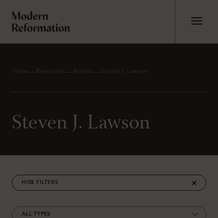
Home
Resources
Author
Steven J. Lawson
Steven J. Lawson
FILTERS