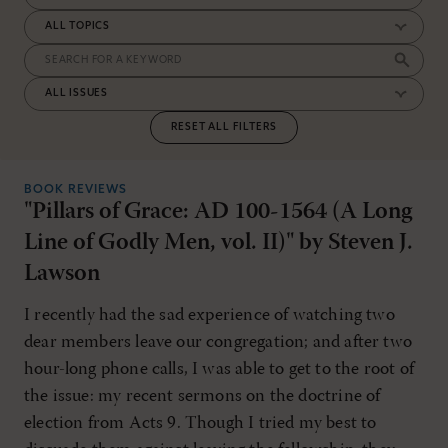
RESET ALL FILTERS
BOOK REVIEWS
"Pillars of Grace: AD 100-1564 (A Long
Line of Godly Men, vol. II)" by Steven J.
Lawson
I recently had the sad experience of watching two
dear members leave our congregation; and after two
hour-long phone calls, I was able to get to the root of
the issue: my recent sermons on the doctrine of
election from Acts 9. Though I tried my best to