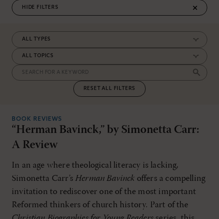
FILTERS
RESET ALL FILTERS
BOOK REVIEWS
“Herman Bavinck,” by Simonetta Carr:
A Review
In an age where theological literacy is lacking,
Simonetta Carr’s
Herman Bavinck
offers a compelling
invitation to rediscover one of the most important
Reformed thinkers of church history. Part of the
Christian Biographies for Young Readers
series, this