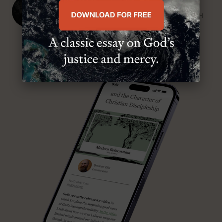
J. Ligon Duncan, III
SENIOR MINISTER, FIRST PRESBYTERIAN CHURCH
ABOUT MR