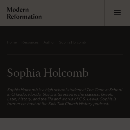
Home
Resources
Author
Sophia Holcomb
Sophia Holcomb
Sophia Holcomb is a high school student at The Geneva School
in Orlando, Florida. She is interested in the classics, Greek,
Latin, history, and the life and works of C.S. Lewis. Sophia is
former co-host of the
Kids Talk Church History
podcast.