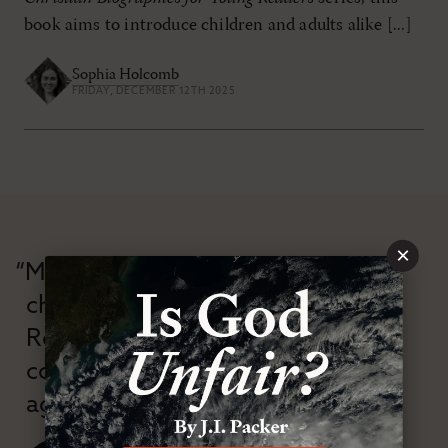
book aims to introduce children and adults alike [...]
Sophia Holcomb
FRIDAY, DECEMBER 12TH 2025
×
“Modern Reformation has
championed confessional
Reformation theology in an anti-
confessional and anti-theological
age.”