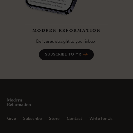
modern reformation
Delivered straight to your inbox.
SUBSCRIBE TO MR
Give
Subscribe
Store
Contact
Write for Us