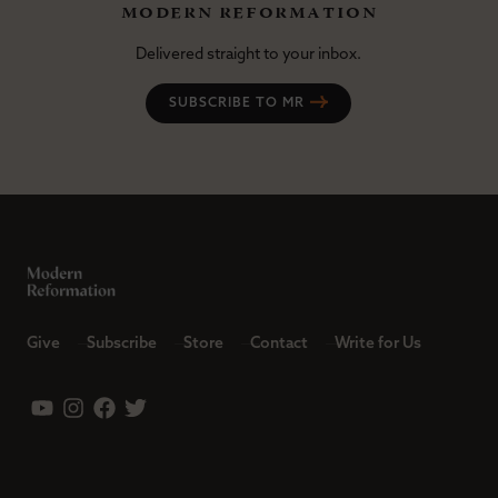
modern reformation
Delivered straight to your inbox.
SUBSCRIBE TO MR
Give
Subscribe
Store
Contact
Write for Us