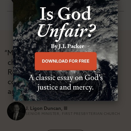
“Modern Reformation has
championed confessional
Reformation theology in an anti-
confessional and anti-theological
age.”
J. Ligon Duncan, III
SENIOR MINISTER, FIRST PRESBYTERIAN CHURCH