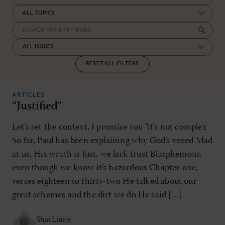
RESET ALL FILTERS
ARTICLES
“Justified”
Let’s set the context, I promise you ”it’s not complex
So far, Paul has been explaining why God’s vexed Mad
at us, His wrath is Just, we lack trust Blasphemous,
even though we know it’s hazardous Chapter one,
verses eighteen to thirty-two He talked about our
great schemes and the dirt we do He said […]
Shai Linne