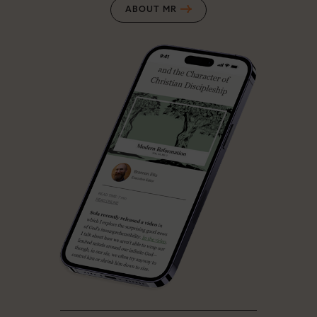
ABOUT MR