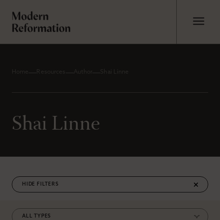
Home
Resources
Author
Shai Linne
Shai Linne
FILTERS