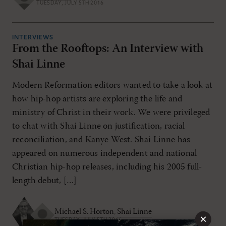
TUESDAY, JULY 5TH 2016
INTERVIEWS
From the Rooftops: An Interview with
Shai Linne
Modern Reformation editors wanted to take a look at
how hip-hop artists are exploring the life and
ministry of Christ in their work. We were privileged
to chat with Shai Linne on justification, racial
reconciliation, and Kanye West. Shai Linne has
appeared on numerous independent and national
Christian hip-hop releases, including his 2005 full-
length debut, […]
Michael S. Horton
,
Shai Linne
×
TUESDAY, JULY 5TH 2016