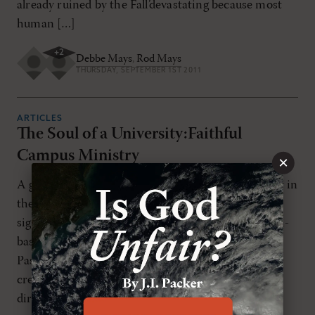
already ruined by the Fall’devastating because most
human […]
+
2
Debbe Mays
,
Rod Mays
THURSDAY, SEPTEMBER 1ST 2011
ARTICLES
The Soul of a University:Faithful
Campus Ministry
×
A general survey of the history of campus ministry in
the United States confirms that there has been
significant growth in both para-church and church-
based campus ministries over the past forty years.
Pastors can confirm that many in their churches
credit their "coming to Christ" or "growing in faith"
directly to some campus ministry. In […]