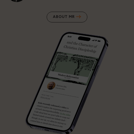
ABOUT MR