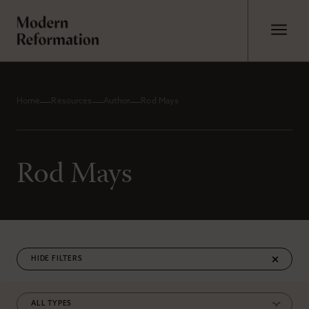
Home
Resources
Author
Rod Mays
Rod Mays
FILTERS