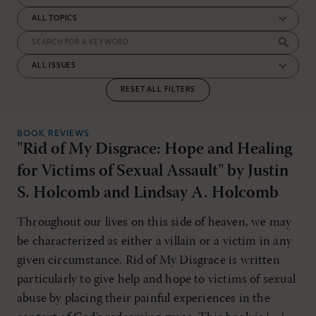
RESET ALL FILTERS
BOOK REVIEWS
"Rid of My Disgrace: Hope and Healing
for Victims of Sexual Assault" by Justin
S. Holcomb and Lindsay A. Holcomb
Throughout our lives on this side of heaven, we may
be characterized as either a villain or a victim in any
given circumstance. Rid of My Disgrace is written
particularly to give help and hope to victims of sexual
abuse by placing their painful experiences in the