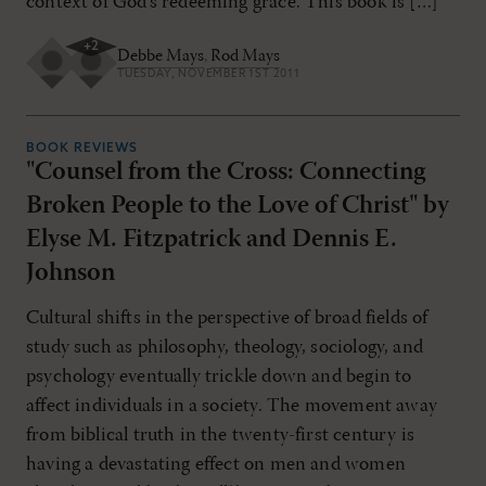
context of God’s redeeming grace. This book is […]
+
2
Debbe Mays
,
Rod Mays
TUESDAY, NOVEMBER 1ST 2011
BOOK REVIEWS
"Counsel from the Cross: Connecting
Broken People to the Love of Christ" by
Elyse M. Fitzpatrick and Dennis E.
Johnson
Cultural shifts in the perspective of broad fields of
study such as philosophy, theology, sociology, and
psychology eventually trickle down and begin to
affect individuals in a society. The movement away
from biblical truth in the twenty-first century is
having a devastating effect on men and women