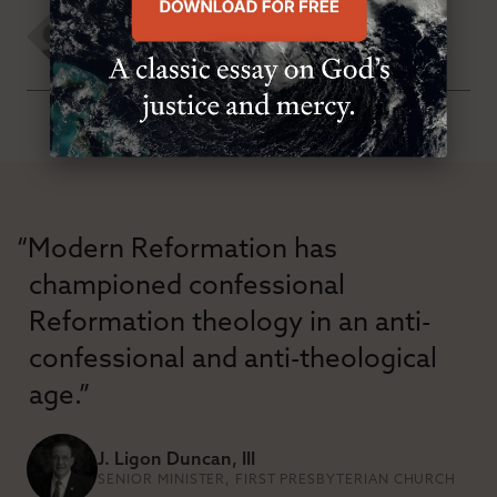
Rod Mays
WEDNESDAY, MAY 30TH 2007
“Modern Reformation has
championed confessional
Reformation theology in an anti-
confessional and anti-theological
age.”
J. Ligon Duncan, III
SENIOR MINISTER, FIRST PRESBYTERIAN CHURCH