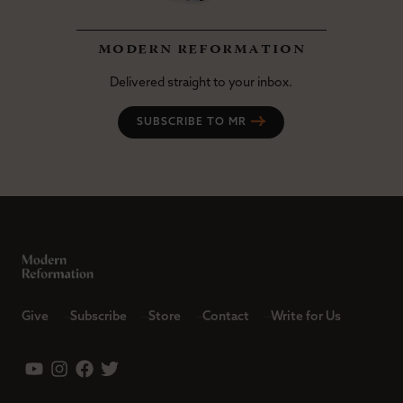
modern reformation
Delivered straight to your inbox.
SUBSCRIBE TO MR
Give
Subscribe
Store
Contact
Write for Us