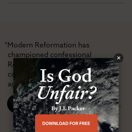
“Modern Reformation has
championed confessional
×
Reformation theology in an anti-
confessional and anti-theological
age.”
J. Ligon Duncan, III
SENIOR MINISTER, FIRST PRESBYTERIAN CHURCH
ABOUT MR