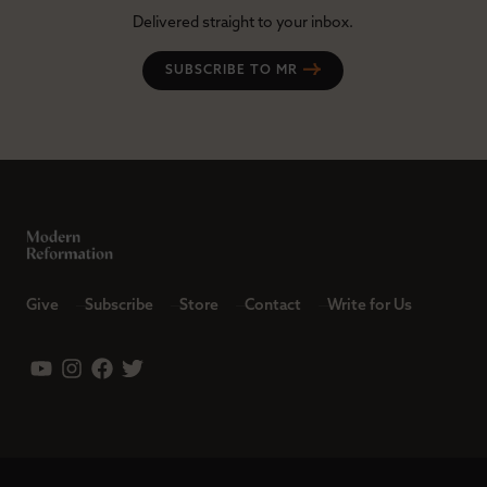
Delivered straight to your inbox.
SUBSCRIBE TO MR
Give
Subscribe
Store
Contact
Write for Us