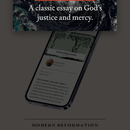
modern reformation