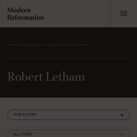
Home
Resources
Author
Robert Letham
Robert Letham
FILTERS