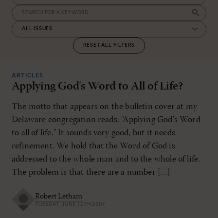
RESET ALL FILTERS
ARTICLES
Applying God's Word to All of Life?
The motto that appears on the bulletin cover at my
Delaware congregation reads: "Applying God's Word
to all of life." It sounds very good, but it needs
refinement. We hold that the Word of God is
addressed to the whole man and to the whole of life.
The problem is that there are a number […]
Robert Letham
TUESDAY, JUNE 12TH 2007