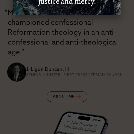
“Modern Reformation has
championed confessional
Reformation theology in an anti-
confessional and anti-theological
age.”
J. Ligon Duncan, III
SENIOR MINISTER, FIRST PRESBYTERIAN CHURCH
ABOUT MR