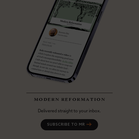
modern reformation
Delivered straight to your inbox.
SUBSCRIBE TO MR