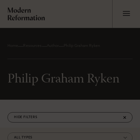
Home
Resources
Author
Philip Graham Ryken
Philip Graham Ryken
FILTERS