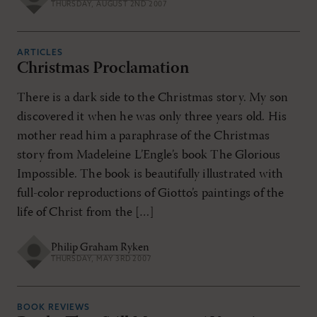
THURSDAY, AUGUST 2ND 2007
ARTICLES
Christmas Proclamation
There is a dark side to the Christmas story. My son
discovered it when he was only three years old. His
mother read him a paraphrase of the Christmas
story from Madeleine L’Engle’s book The Glorious
Impossible. The book is beautifully illustrated with
full-color reproductions of Giotto’s paintings of the
life of Christ from the […]
Philip Graham Ryken
THURSDAY, MAY 3RD 2007
BOOK REVIEWS