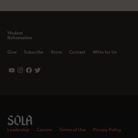
Give
Subscribe
Store
Contact
Write for Us
Leadership
Careers
Terms of Use
Privacy Policy