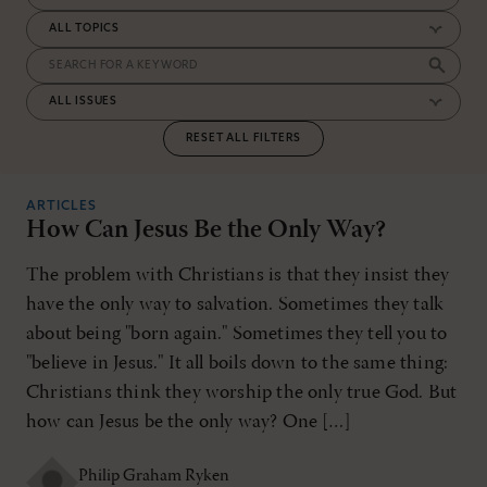
RESET ALL FILTERS
ARTICLES
How Can Jesus Be the Only Way?
The problem with Christians is that they insist they
have the only way to salvation. Sometimes they talk
about being "born again." Sometimes they tell you to
"believe in Jesus." It all boils down to the same thing:
Christians think they worship the only true God. But
how can Jesus be the only way? One […]
Philip Graham Ryken