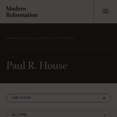
Home
Resources
Author
Paul R. House
Paul R. House
FILTERS