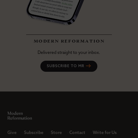
modern reformation
Delivered straight to your inbox.
SUBSCRIBE TO MR
Give
Subscribe
Store
Contact
Write for Us