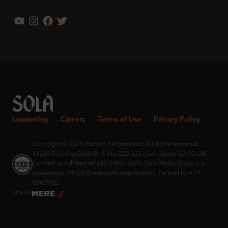
Leadership
Careers
Terms of Use
Privacy Policy
Copyright © 2023 Modern Reformation. All rights reserved.
13230 Evening Creek Dr S Ste 220-222 | San Diego, CA 92128.
Contact us toll-free at: (833) 843-2673. Sola Media Group is a
tax-exempt 501(c)(3) nonprofit organization, Federal ID # 27-
0565982.
Site by