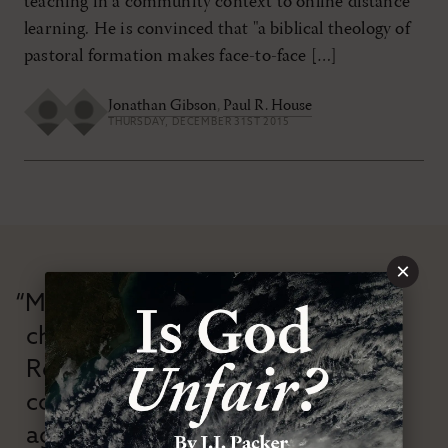
teaching in a community context to online distance
learning. He is convinced that "a biblical theology of
pastoral formation makes face-to-face […]
Jonathan Gibson
,
Paul R. House
THURSDAY, DECEMBER 31ST 2015
×
“Modern Reformation has
championed confessional
Reformation theology in an anti-
confessional and anti-theological
age.”