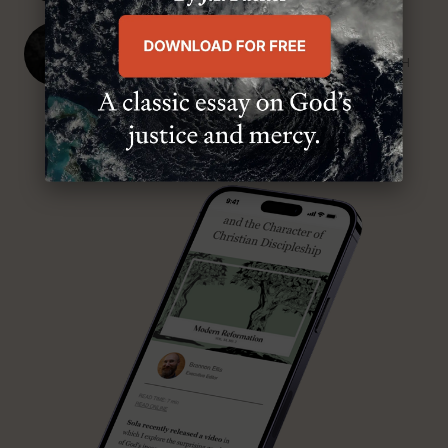
J. Ligon Duncan, III
SENIOR MINISTER, FIRST PRESBYTERIAN CHURCH
ABOUT MR