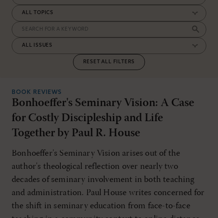
RESET ALL FILTERS
BOOK REVIEWS
Bonhoeffer's Seminary Vision: A Case
for Costly Discipleship and Life
Together by Paul R. House
Bonhoeffer's Seminary Vision arises out of the
author's theological reflection over nearly two
decades of seminary involvement in both teaching
and administration. Paul House writes concerned for
the shift in seminary education from face-to-face