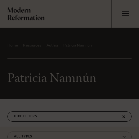
Home
Resources
Author
Patricia Namnún
Patricia Namnún
FILTERS