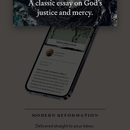
modern reformation
Delivered straight to your inbox.