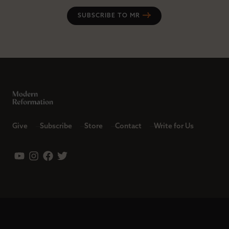
SUBSCRIBE TO MR
Give
Subscribe
Store
Contact
Write for Us