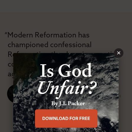
“Modern Reformation has
championed confessional
×
Reformation theology in an anti-
confessional and anti-theological
age.”
J. Ligon Duncan, III
SENIOR MINISTER, FIRST PRESBYTERIAN CHURCH
ABOUT MR