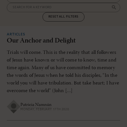
RESET ALL FILTERS
ARTICLES
Our Anchor and Delight
Trials will come. This is the reality that all followers
of Jesus have known or will come to know, time and
time again. Many of us have committed to memory
the words of Jesus when he told his disciples, “In the
world you will have tribulation. But take heart; I have
overcome the world” (John […]
Patricia Namnún
MONDAY, FEBRUARY 17TH 2020