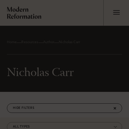
Home
Resources
Author
Nicholas Carr
Nicholas Carr
FILTERS