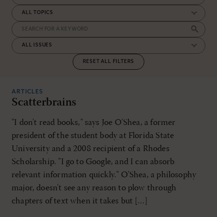
RESET ALL FILTERS
ARTICLES
Scatterbrains
"I don't read books," says Joe O'Shea, a former
president of the student body at Florida State
University and a 2008 recipient of a Rhodes
Scholarship. "I go to Google, and I can absorb
relevant information quickly." O'Shea, a philosophy
major, doesn't see any reason to plow through
chapters of text when it takes but […]