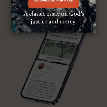
ABOUT MR