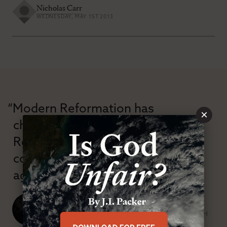
Nicholas Carr
WEDNESDAY, MAY 1ST 2013
“Modern Reformation has
×
championed confessional
Reformation theology in an anti-
confessional and anti-theological
age.”
J. Ligon Duncan, III
SENIOR MINISTER, FIRST PRESBYTERIAN CHURCH