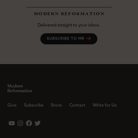
modern reformation
Delivered straight to your inbox.
SUBSCRIBE TO MR
Give
Subscribe
Store
Contact
Write for Us