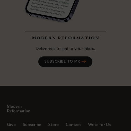
modern reformation
Delivered straight to your inbox.
SUBSCRIBE TO MR
Give
Subscribe
Store
Contact
Write for Us