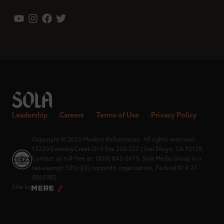
Leadership
Careers
Terms of Use
Privacy Policy
Copyright © 2023 Modern Reformation. All rights reserved.
13230 Evening Creek Dr S Ste 220-222 | San Diego, CA 92128.
Contact us toll-free at: (833) 843-2673. Sola Media Group is a
tax-exempt 501(c)(3) nonprofit organization, Federal ID # 27-
0565982.
Site by