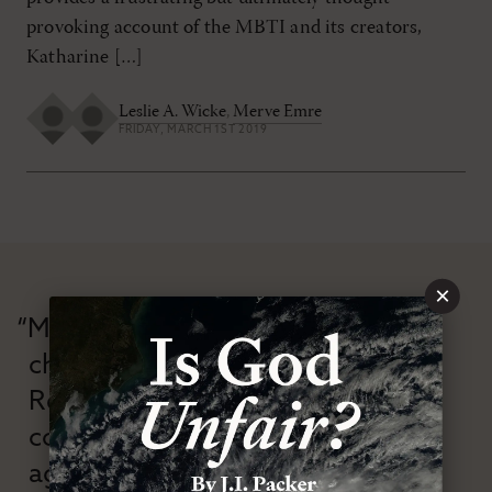
provoking account of the MBTI and its creators,
Katharine […]
Leslie A. Wicke
,
Merve Emre
FRIDAY, MARCH 1ST 2019
×
“Modern Reformation has
championed confessional
Reformation theology in an anti-
confessional and anti-theological
age.”