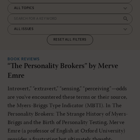
RESET ALL FILTERS
BOOK REVIEWS
“The Personality Brokers” by Merve
Emre
Introvert,” “extravert,” “sensing,” “perceiving”—odds
are you’ve encountered these terms or their source,
the Myers-Briggs Type Indicator (MBTI). In The
Personality Brokers: The Strange History of Myers-
Briggs and the Birth of Personality Testing, Merve
Emre (a professor of English at Oxford University)
provides a frustrating but ultimately thought-