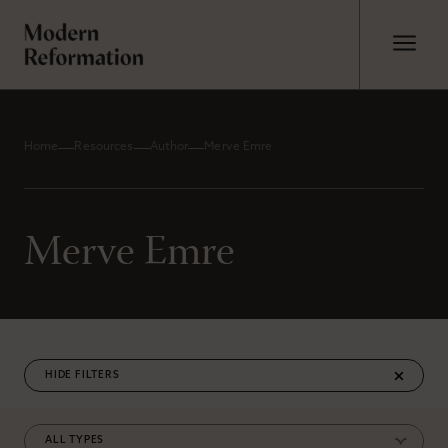
Home
Resources
Author
Merve Emre
Merve Emre
FILTERS