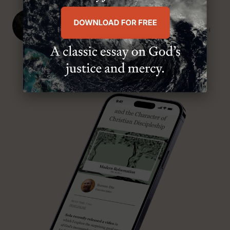
J. Ligon Duncan, III
SENIOR MINISTER, FIRST PRESBYTERIAN CHURCH
ABOUT MR