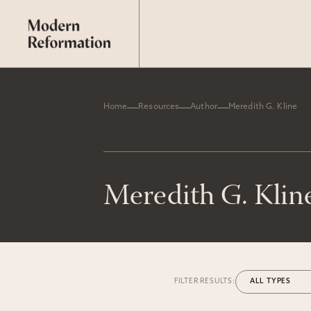
Home
Resources
Author
Meredith G. Kline
Meredith G. Klin
FILTER RESULTS: