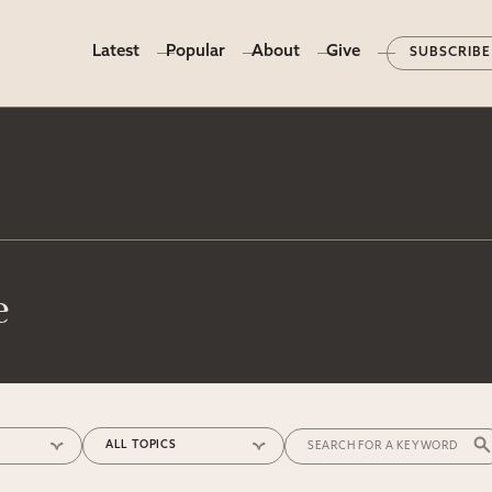
Latest
Popular
About
Give
SUBSCRIBE
e