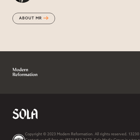
ABOUT MR
Copyright © 2023 Modern Reformation. All rights reserved. 13230