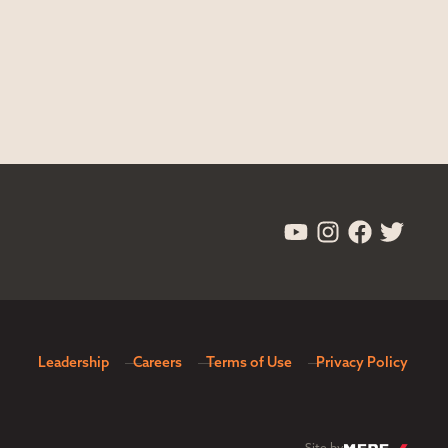
Leadership
Careers
Terms of Use
Privacy Policy