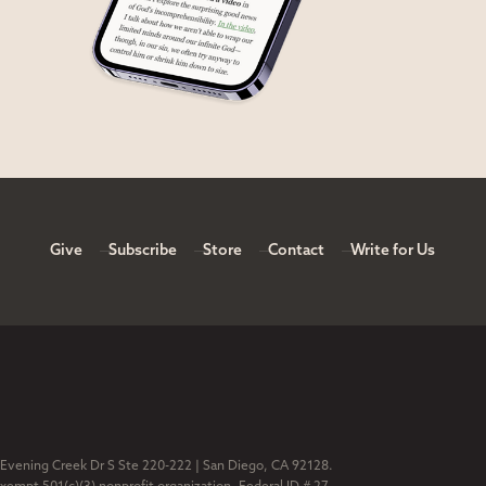
Give
Subscribe
Store
Contact
Write for Us
 Evening Creek Dr S Ste 220-222 | San Diego, CA 92128.