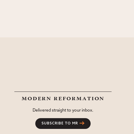
modern reformation
Delivered straight to your inbox.
SUBSCRIBE TO MR