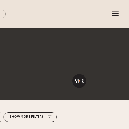
MORE FILTERS