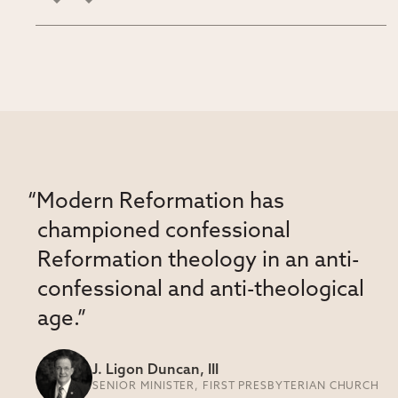
“Modern Reformation has
championed confessional
Reformation theology in an anti-
confessional and anti-theological
age.”
J. Ligon Duncan, III
SENIOR MINISTER, FIRST PRESBYTERIAN CHURCH