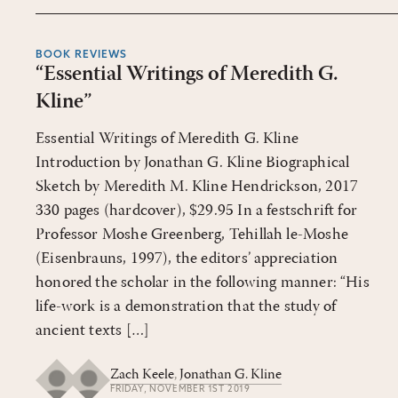
BOOK REVIEWS
“Essential Writings of Meredith G.
Kline”
Essential Writings of Meredith G. Kline
Introduction by Jonathan G. Kline Biographical
Sketch by Meredith M. Kline Hendrickson, 2017
330 pages (hardcover), $29.95 In a festschrift for
Professor Moshe Greenberg, Tehillah le-Moshe
(Eisenbrauns, 1997), the editors’ appreciation
honored the scholar in the following manner: “His
life-work is a demonstration that the study of
ancient texts […]
Zach Keele
,
Jonathan G. Kline
FRIDAY, NOVEMBER 1ST 2019