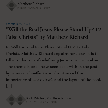
Matthew Richard
FRIDAY, MARCH 1ST 2019
BOOK REVIEWS
“Will the Real Jesus Please Stand Up? 12
False Christs” by Matthew Richard
In Will the Real Jesus Please Stand Up? 12 False
Christs, Matthew Richard explains how easy it is to
fall into the trap of redefining Jesus to suit ourselves.
The theme is one I have seen dealt with in the past
by Francis Schaeffer (who also stressed the
importance of worldview), and the layout of the book
[…]
Rick Ritchie
,
Matthew Richard
SUNDAY, JULY 1ST 2018