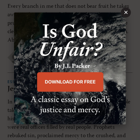
Every branch in me that does not bear fruit he takes
×
away, and every branch that does bear fruit he
prunes, that it may bear more fruit. Already you are
clean because of the word that I have spoken to you.
Abide in me, […]
Matthew Richard
WEDNESDAY, JULY 1ST 2015
ESSAYS
Jesus Christ: Prophet, Priest, and King
In the Old Testament, three different kinds of people
take center stage in the story of God’s salvation of
hispeople Israel: prophet, priest, and king. These
were real offices filled by real people. Prophets
rebuked sin, proclaimed mercy to the crushed, and