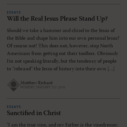
ESSAYS
Will the Real Jesus Please Stand Up?
Should we take a hammer and chisel to the Jesus of
the Bible and shape him into our own personal Jesus?
Of course not! This does not, however, stop North
Americans from getting out their toolbox. Obviously
I’m not speaking literally, but the tendency of people
to “rebrand” the Jesus of history into their own […]
Matthew Richard
MONDAY, JANUARY 1ST 2018
ESSAYS
Sanctified in Christ
"I am the true vine, and my Father is the vinedresser.