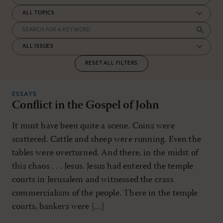
RESET ALL FILTERS
ESSAYS
Conflict in the Gospel of John
It must have been quite a scene. Coins were
scattered. Cattle and sheep were running. Even the
tables were overturned. And there, in the midst of
this chaos . . . Jesus. Jesus had entered the temple
courts in Jerusalem and witnessed the crass
commercialism of the people. There in the temple
courts, bankers were […]