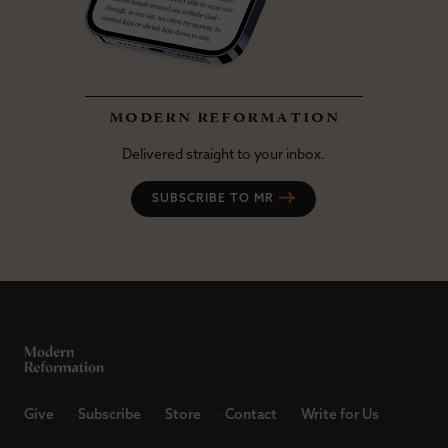
modern reformation
Delivered straight to your inbox.
SUBSCRIBE TO MR
Give
Subscribe
Store
Contact
Write for Us