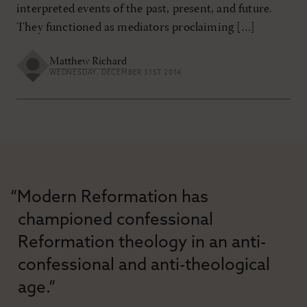
interpreted events of the past, present, and future.
They functioned as mediators proclaiming […]
Matthew Richard
WEDNESDAY, DECEMBER 31ST 2014
“Modern Reformation has
championed confessional
Reformation theology in an anti-
confessional and anti-theological
age.”