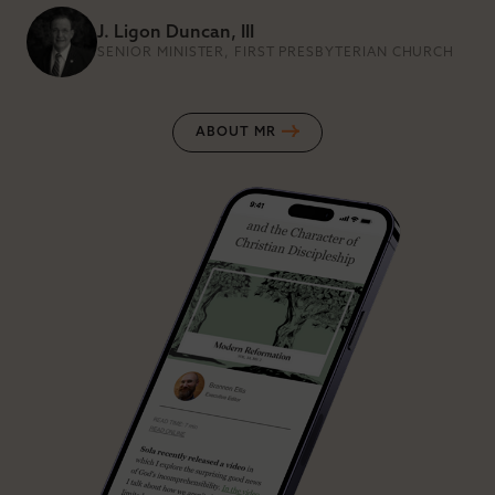
J. Ligon Duncan, III
SENIOR MINISTER, FIRST PRESBYTERIAN CHURCH
ABOUT MR