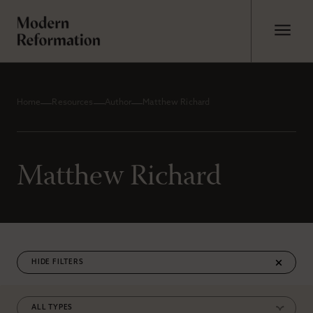
Home
Resources
Author
Matthew Richard
Matthew Richard
FILTERS