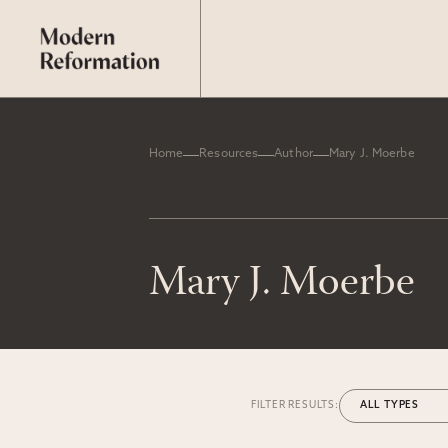
Home
Resources
Author
Mary J. Moerbe
Mary J. Moerbe
FILTER RESULTS: