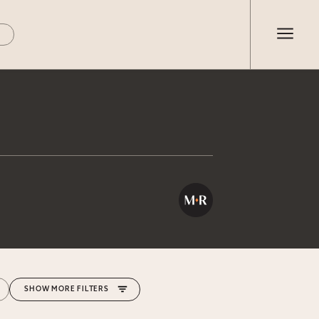
MORE FILTERS