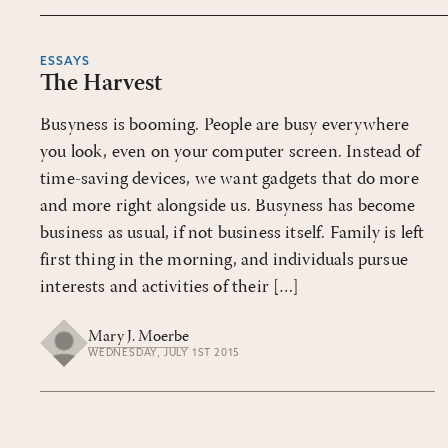
ESSAYS
The Harvest
Busyness is booming. People are busy everywhere
you look, even on your computer screen. Instead of
time-saving devices, we want gadgets that do more
and more right alongside us. Busyness has become
business as usual, if not business itself. Family is left
first thing in the morning, and individuals pursue
interests and activities of their […]
Mary J. Moerbe
WEDNESDAY, JULY 1ST 2015