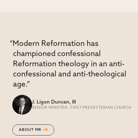
“Modern Reformation has
championed confessional
Reformation theology in an anti-
confessional and anti-theological
age.”
J. Ligon Duncan, III
SENIOR MINISTER, FIRST PRESBYTERIAN CHURCH
ABOUT MR