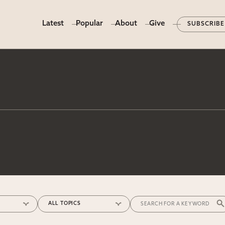
Latest
Popular
About
Give
SUBSCRIBE