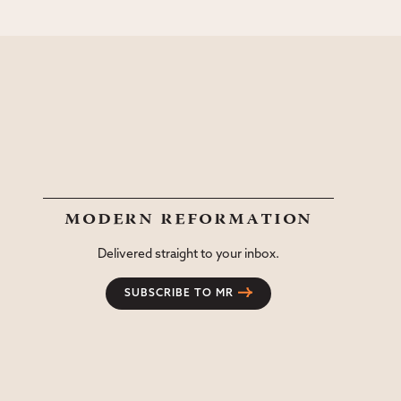
modern reformation
Delivered straight to your inbox.
SUBSCRIBE TO MR