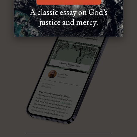
ABOUT MR