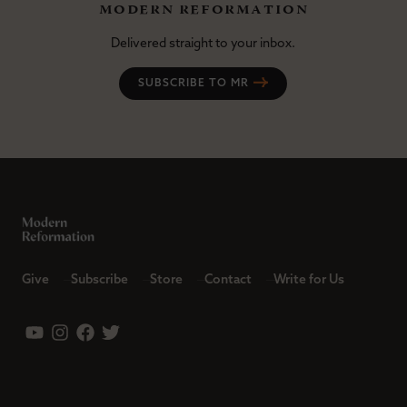
modern reformation
Delivered straight to your inbox.
SUBSCRIBE TO MR
Give
Subscribe
Store
Contact
Write for Us