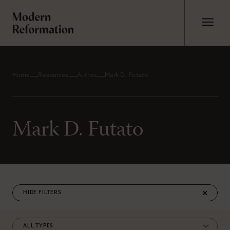
Home
Resources
Author
Mark D. Futato
Mark D. Futato
FILTERS