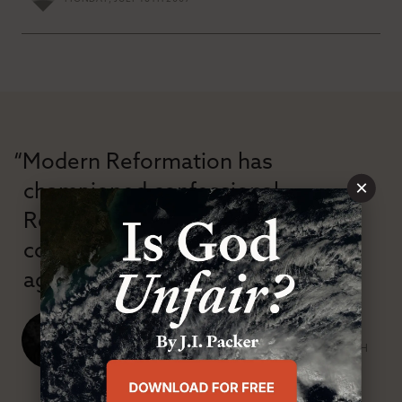
“Modern Reformation has
×
championed confessional
Reformation theology in an anti-
confessional and anti-theological
age.”
J. Ligon Duncan, III
SENIOR MINISTER, FIRST PRESBYTERIAN CHURCH