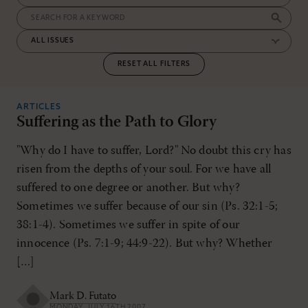
RESET ALL FILTERS
ARTICLES
Suffering as the Path to Glory
"Why do I have to suffer, Lord?" No doubt this cry has
risen from the depths of your soul. For we have all
suffered to one degree or another. But why?
Sometimes we suffer because of our sin (Ps. 32:1-5;
38:1-4). Sometimes we suffer in spite of our
innocence (Ps. 7:1-9; 44:9-22). But why? Whether
[…]
Mark D. Futato
MONDAY, JULY 16TH 2007