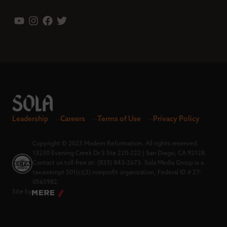
Leadership
Careers
Terms of Use
Privacy Policy
Copyright © 2023 Modern Reformation. All rights reserved.
13230 Evening Creek Dr S Ste 220-222 | San Diego, CA 92128.
Contact us toll-free at: (833) 843-2673. Sola Media Group is a
tax-exempt 501(c)(3) nonprofit organization, Federal ID # 27-
0565982.
Site by