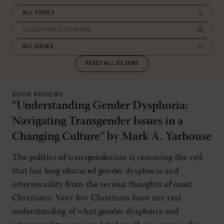
RESET ALL FILTERS
BOOK REVIEWS
“Understanding Gender Dysphoria:
Navigating Transgender Issues in a
Changing Culture” by Mark A. Yarhouse
The politics of transgenderism is removing the veil
that has long obscured gender dysphoria and
intersexuality from the serious thoughts of most
Christians. Very few Christians have any real
understanding of what gender dysphoria and