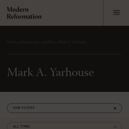
Home
Resources
Author
Mark A. Yarhouse
Mark A. Yarhouse
FILTERS