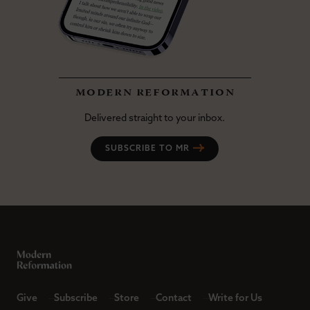
modern reformation
Delivered straight to your inbox.
SUBSCRIBE TO MR
Give
Subscribe
Store
Contact
Write for Us