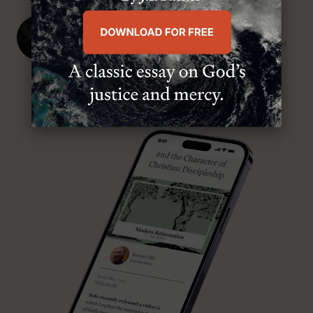
J. Ligon Duncan, III
SENIOR MINISTER, FIRST PRESBYTERIAN CHURCH
ABOUT MR