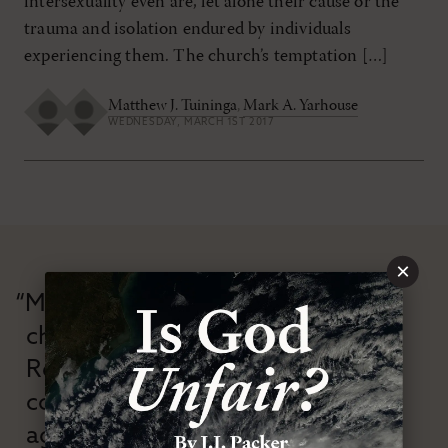
intersexuality even are, let alone their cause or the
trauma and isolation endured by individuals
experiencing them. The church’s temptation […]
Matthew J. Tuininga
,
Mark A. Yarhouse
WEDNESDAY, MARCH 1ST 2017
×
“Modern Reformation has
championed confessional
Reformation theology in an anti-
confessional and anti-theological
age.”