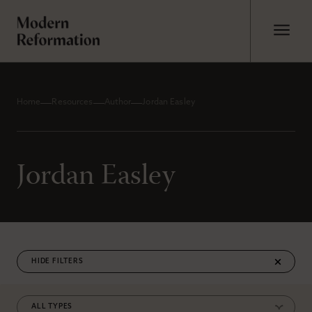
Home
Resources
Author
Jordan Easley
Jordan Easley
FILTERS