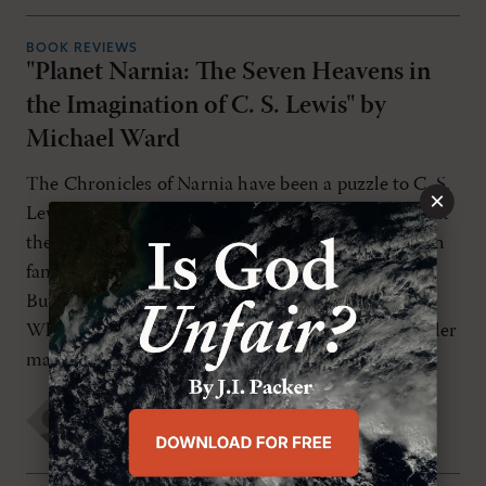
BOOK REVIEWS
"Planet Narnia: The Seven Heavens in
the Imagination of C. S. Lewis" by
Michael Ward
The Chronicles of Narnia have been a puzzle to C. S.
×
Lewis scholars for decades. Most of them admit that
the books are excellent children's stories, full of rich
fantasy, memorable characters, and vivid settings.
But there is a lingering concern behind the praise:
What is the organizing framework? While the reader
may find the […]
Jordan Easley
FRIDAY, FEBRUARY 27TH 2009