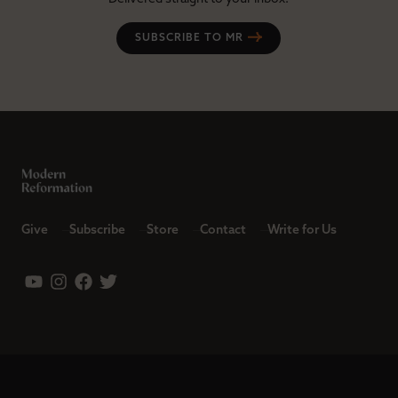
SUBSCRIBE TO MR
Give
Subscribe
Store
Contact
Write for Us