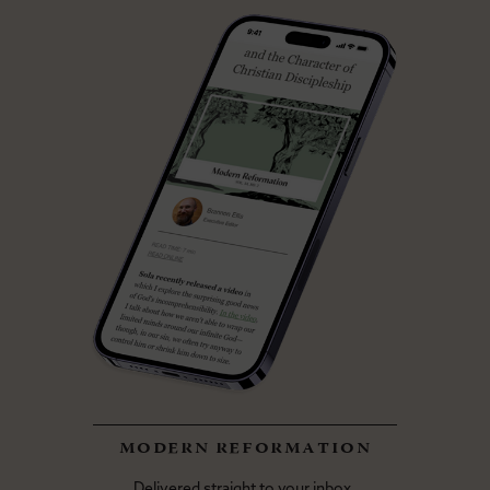
modern reformation
Delivered straight to your inbox.