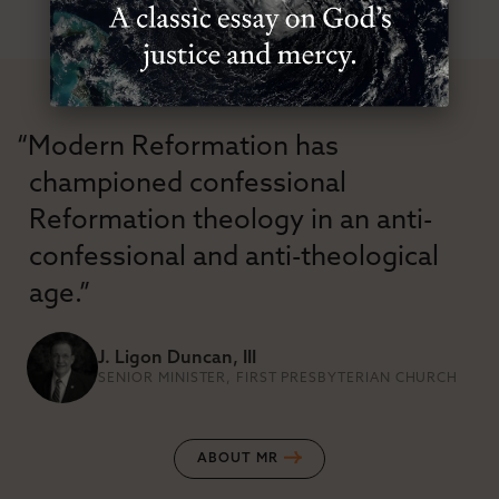
“Modern Reformation has
championed confessional
Reformation theology in an anti-
confessional and anti-theological
age.”
J. Ligon Duncan, III
SENIOR MINISTER, FIRST PRESBYTERIAN CHURCH
ABOUT MR