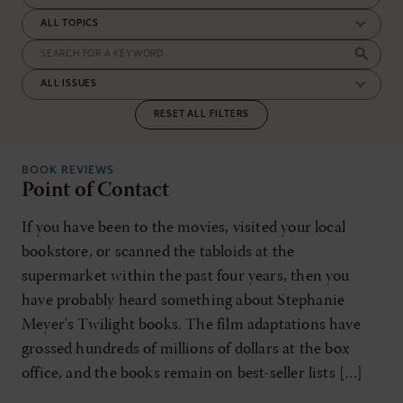
RESET ALL FILTERS
BOOK REVIEWS
Point of Contact
If you have been to the movies, visited your local
bookstore, or scanned the tabloids at the
supermarket within the past four years, then you
have probably heard something about Stephanie
Meyer's Twilight books. The film adaptations have
grossed hundreds of millions of dollars at the box
office, and the books remain on best-seller lists […]