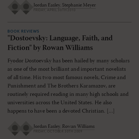
Jordan Easley
,
Stephanie Meyer
FRIDAY, APRIL 30TH 2010
BOOK REVIEWS
"Dostoevsky: Language, Faith, and
Fiction" by Rowan Williams
Fyodor Dostoevsky has been hailed by many scholars
as one of the most brilliant and important novelists
of all time. His two most famous novels, Crime and
Punishment and The Brothers Karamazov, are
routinely required reading in many high schools and
universities across the United States. He also
happens to have been a devoted Christian. […]
Jordan Easley
,
Rowan Williams
FRIDAY, OCTOBER 30TH 2009