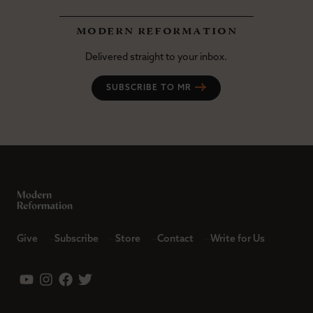
modern reformation
Delivered straight to your inbox.
SUBSCRIBE TO MR
Give
Subscribe
Store
Contact
Write for Us