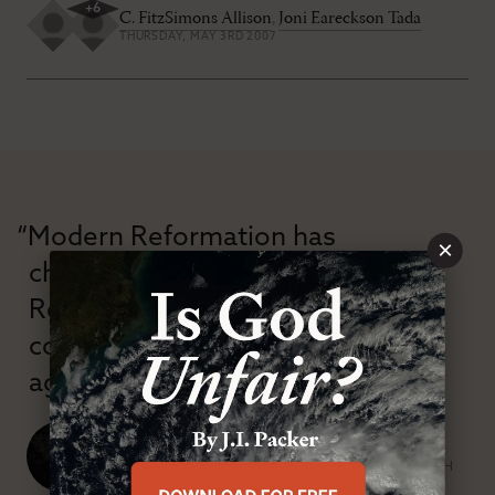
+
6
C. FitzSimons Allison
,
Joni Eareckson Tada
THURSDAY, MAY 3RD 2007
“Modern Reformation has
×
championed confessional
Reformation theology in an anti-
confessional and anti-theological
age.”
J. Ligon Duncan, III
SENIOR MINISTER, FIRST PRESBYTERIAN CHURCH