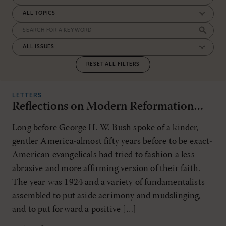
RESET ALL FILTERS
LETTERS
Reflections on Modern Reformation…
Long before George H. W. Bush spoke of a kinder,
gentler America-almost fifty years before to be exact-
American evangelicals had tried to fashion a less
abrasive and more affirming version of their faith.
The year was 1924 and a variety of fundamentalists
assembled to put aside acrimony and mudslinging,
and to put forward a positive […]