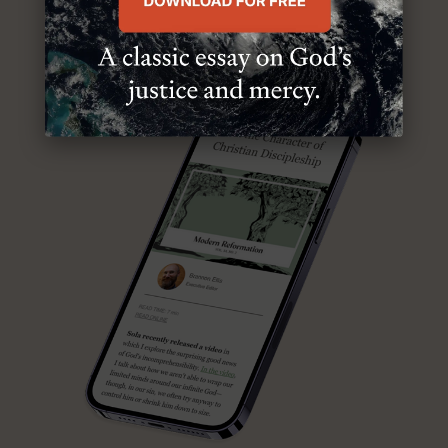
ABOUT MR