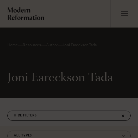
Home
Resources
Author
Joni Eareckson Tada
Joni Eareckson Tada
FILTERS