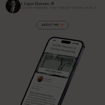
J. Ligon Duncan, III
SENIOR MINISTER, FIRST PRESBYTERIAN CHURCH
ABOUT MR