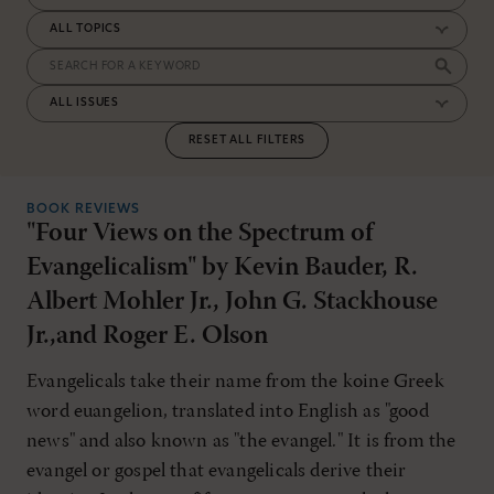
RESET ALL FILTERS
BOOK REVIEWS
"Four Views on the Spectrum of
Evangelicalism" by Kevin Bauder, R.
Albert Mohler Jr., John G. Stackhouse
Jr.,and Roger E. Olson
Evangelicals take their name from the koine Greek
word euangelion, translated into English as "good
news" and also known as "the evangel." It is from the
evangel or gospel that evangelicals derive their