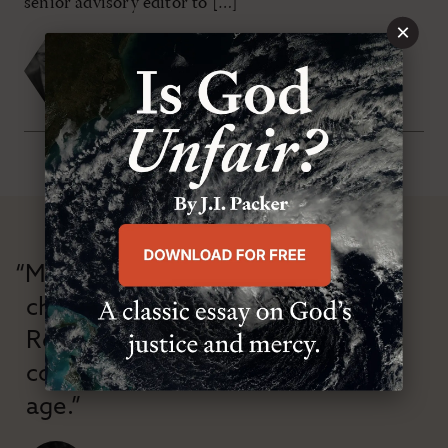
senior advisory editor to […]
×
Michael S. Horton
,
John G. Stackhouse Jr.
FRIDAY, MAY 1ST 2009
“Modern Reformation has
championed confessional
Reformation theology in an anti-
confessional and anti-theological
age.”