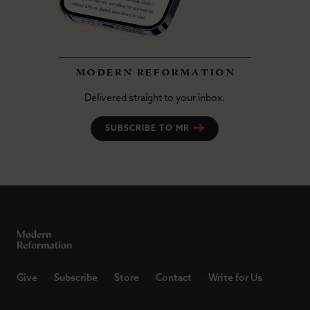
modern reformation
Delivered straight to your inbox.
SUBSCRIBE TO MR
Give
Subscribe
Store
Contact
Write for Us