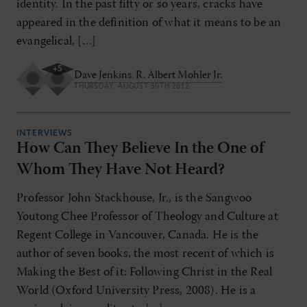
identity. In the past fifty or so years, cracks have
appeared in the definition of what it means to be an
evangelical, […]
+
5
Dave Jenkins
,
R. Albert Mohler Jr.
THURSDAY, AUGUST 30TH 2012
INTERVIEWS
How Can They Believe In the One of
Whom They Have Not Heard?
Professor John Stackhouse, Jr., is the Sangwoo
Youtong Chee Professor of Theology and Culture at
Regent College in Vancouver, Canada. He is the
author of seven books, the most recent of which is
Making the Best of it: Following Christ in the Real
World (Oxford University Press, 2008). He is a