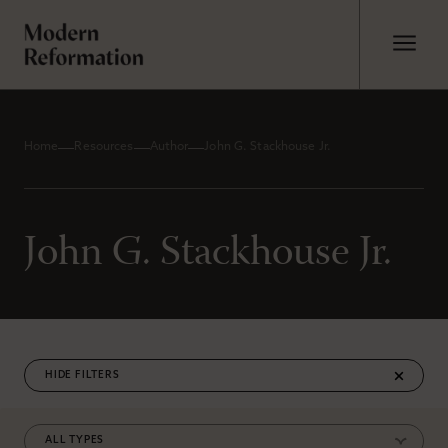
Home
Resources
Author
John G. Stackhouse Jr.
John G. Stackhouse Jr.
FILTERS