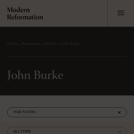
Home
Resources
Author
John Burke
John Burke
FILTERS