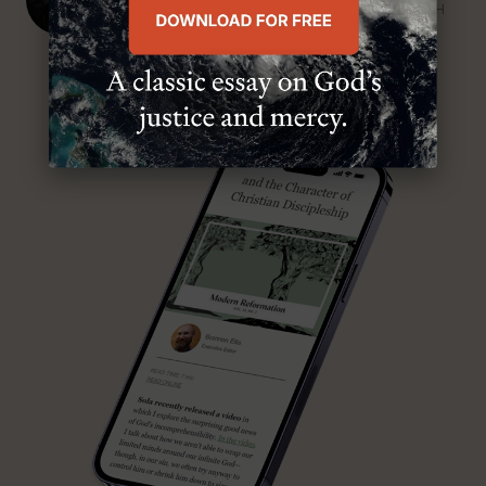
SENIOR MINISTER, FIRST PRESBYTERIAN CHURCH
ABOUT MR