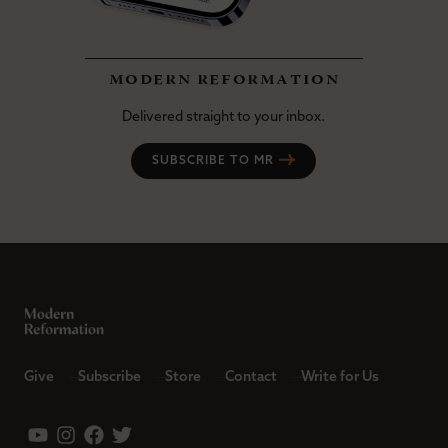
modern reformation
Delivered straight to your inbox.
SUBSCRIBE TO MR
Give
Subscribe
Store
Contact
Write for Us