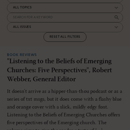
RESET ALL FILTERS
BOOK REVIEWS
"Listening to the Beliefs of Emerging
Churches: Five Perspectives", Robert
Webber, General Editor
It doesn't arrive as a hipper-than-thou podcast or as a
series of txt msgs, but it does come with a flashy blue
and orange cover with a slick, mildly edgy font.
Listening to the Beliefs of Emerging Churches offers
five perspectives of the Emerging church. The