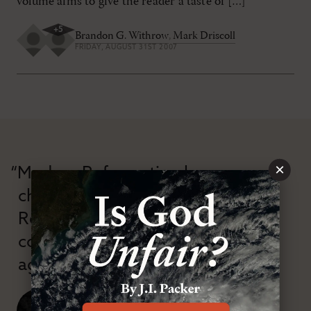
volume aims to give the reader a taste of […]
+
5
Brandon G. Withrow
,
Mark Driscoll
FRIDAY, AUGUST 31ST 2007
×
“Modern Reformation has
championed confessional
Reformation theology in an anti-
confessional and anti-theological
age.”
J. Ligon Duncan, III