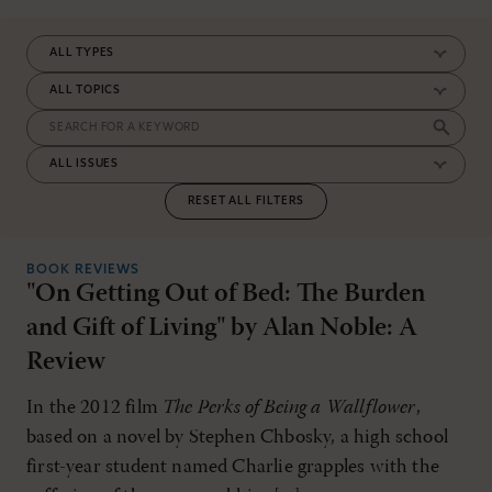
RESET ALL FILTERS
BOOK REVIEWS
"On Getting Out of Bed: The Burden
and Gift of Living" by Alan Noble: A
Review
In the 2012 film
The Perks of Being a Wallflower
,
based on a novel by Stephen Chbosky, a high school
first-year student named Charlie grapples with the