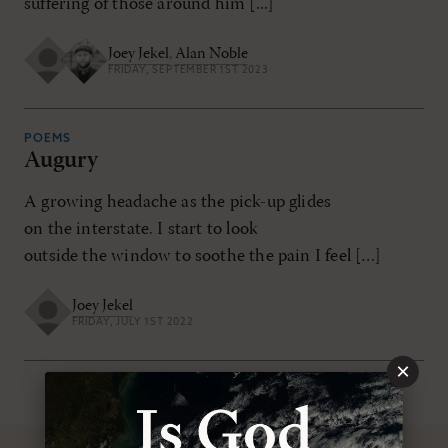
suffering of those around him [...]
Joey Jekel
,
Alan Noble
FRIDAY, SEPTEMBER 1ST 2023
POEMS
Augury
A growing headache as the pick-up glides
on the interstate. I start to look
outside the window to soothe the pain I feel […]
Joey Jekel
FRIDAY, JULY 1ST 2022
×