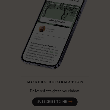
modern reformation
Delivered straight to your inbox.
SUBSCRIBE TO MR