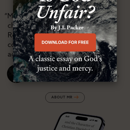
“Modern Reformation has
championed confessional
Reformation theology in an anti-
confessional and anti-theological
age.”
J. Ligon Duncan, III
SENIOR MINISTER, FIRST PRESBYTERIAN CHURCH
ABOUT MR