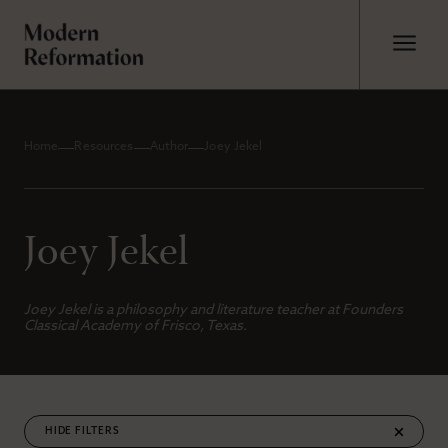
Home
Resources
Author
Joey Jekel
Joey Jekel
Joey Jekel is a philosophy and literature teacher at Founders
Classical Academy of Frisco, Texas.
FILTERS