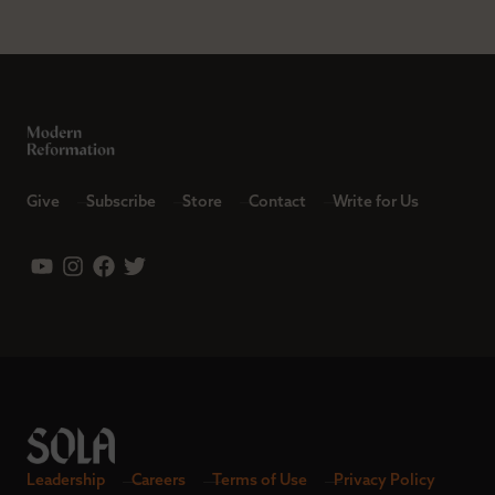
Give
Subscribe
Store
Contact
Write for Us
Leadership
Careers
Terms of Use
Privacy Policy