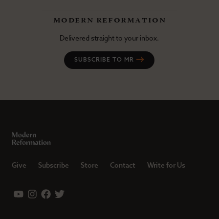
modern reformation
Delivered straight to your inbox.
SUBSCRIBE TO MR
Give
Subscribe
Store
Contact
Write for Us