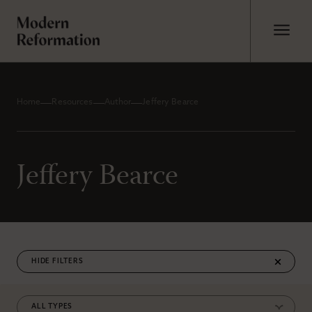
Home
Resources
Author
Jeffery Bearce
Jeffery Bearce
FILTERS