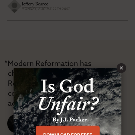
Jeffery Bearce
MONDAY, AUGUST 27TH 2007
“Modern Reformation has
×
championed confessional
Reformation theology in an anti-
confessional and anti-theological
age.”
J. Ligon Duncan, III
SENIOR MINISTER, FIRST PRESBYTERIAN CHURCH