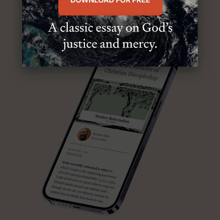
ABOUT MR