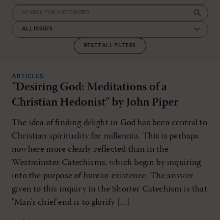
RESET ALL FILTERS
ARTICLES
"Desiring God: Meditations of a
Christian Hedonist" by John Piper
The idea of finding delight in God has been central to
Christian spirituality for millennia. This is perhaps
nowhere more clearly reflected than in the
Westminster Catechisms, which begin by inquiring
into the purpose of human existence. The answer
given to this inquiry in the Shorter Catechism is that
"Man's chief end is to glorify […]