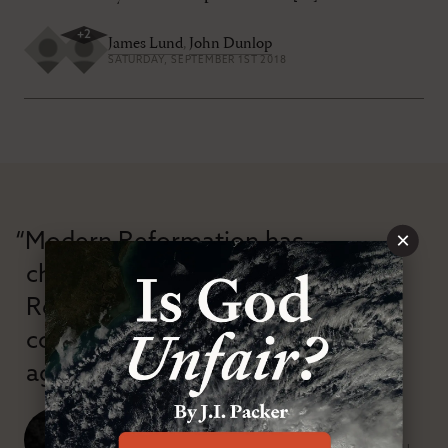
+
2
James Lund
,
John Dunlop
SATURDAY, SEPTEMBER 1ST 2018
×
“Modern Reformation has
championed confessional
Reformation theology in an anti-
confessional and anti-theological
age.”
J. Ligon Duncan, III