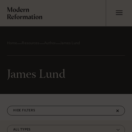
Home
Resources
Author
James Lund
James Lund
FILTERS