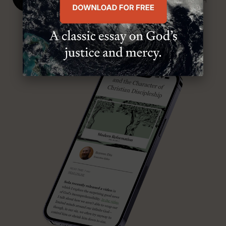
SENIOR MINISTER, FIRST PRESBYTERIAN CHURCH
ABOUT MR