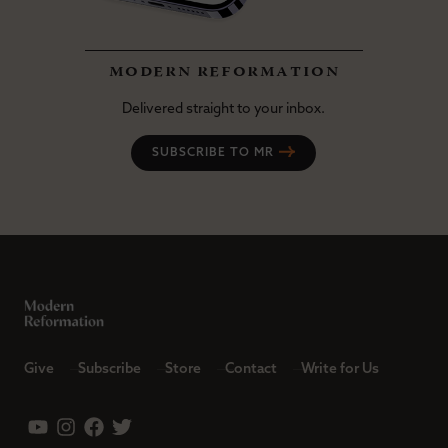
modern reformation
Delivered straight to your inbox.
SUBSCRIBE TO MR
Give
Subscribe
Store
Contact
Write for Us