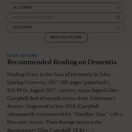
RESET ALL FILTERS
BOOK REVIEWS
Recommended Reading on Dementia
Finding Grace in the Face of Dementia by John
Dunlop Crossway, 2017 208 pages (paperback),
$18.99 In August 2017, country music legend Glen
Campbell died of complications from Alzheimer’s
disease. Diagnosed in late 2010, Campbell
subsequently commenced his “Goodbye Tour” with a
film crew in tow. Their footage became the
documentary Glen Campbell: I’ll Be […]