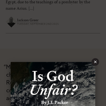
Egypt, due to the teachings of a presbyter by the
name Arius. [...]
Jackson Greer
TUESDAY, SEPTEMBER 2ND 2025
×
“Modern Reformation has
championed confessional
Reformation theology in an anti-
confessional and anti-theological
age.”