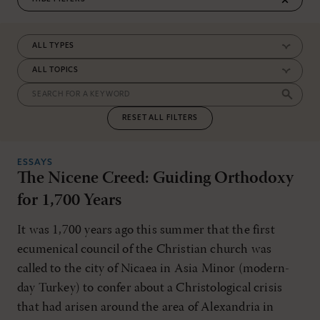
RESET ALL FILTERS
ESSAYS
The Nicene Creed: Guiding Orthodoxy
for 1,700 Years
It was 1,700 years ago this summer that the first
ecumenical council of the Christian church was
called to the city of Nicaea in Asia Minor (modern-
day Turkey) to confer about a Christological crisis
that had arisen around the area of Alexandria in