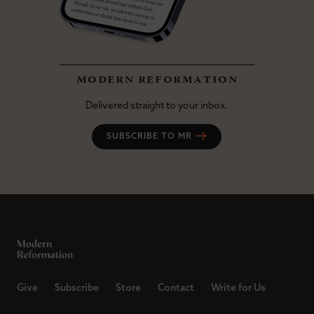
modern reformation
Delivered straight to your inbox.
SUBSCRIBE TO MR
Give
Subscribe
Store
Contact
Write for Us