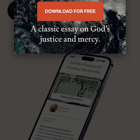
J. Ligon Duncan, III
SENIOR MINISTER, FIRST PRESBYTERIAN CHURCH
ABOUT MR