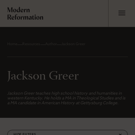
Home
Resources
Author
Jackson Greer
Jackson Greer
Jackson Greer teaches high school history and humanities in
western Kentucky. He holds a MA in Theological Studies and is
a MA candidate in American History at Gettysburg College.
FILTERS