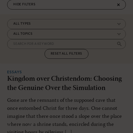
FILTERS
RESET ALL FILTERS
ESSAYS
Kingdom over Christendom: Choosing
the Genuine Over the Simulation
Gone are the remnants of the supposed cave that
once entombed Christ for three days. One cannot
imagine that there once stood a slope over the place
where now a shrine stands, encircled during the
visiting hours by pilgrims [...]