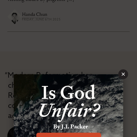
Handa Chun
FRIDAY, JUNE 6TH 2025
×
“Modern Reformation has
championed confessional
Reformation theology in an anti-
confessional and anti-theological
age.”
J. Ligon Duncan, III