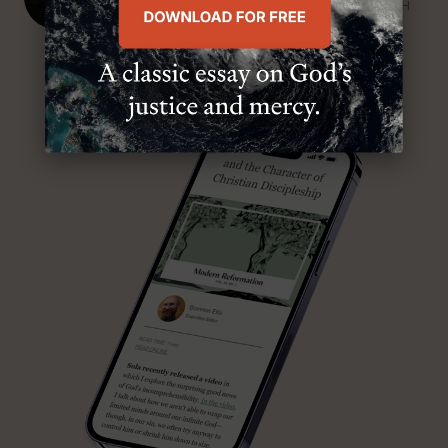
SENIOR MINISTER, FIRST PRESBYTERIAN CHURCH
ABOUT MR