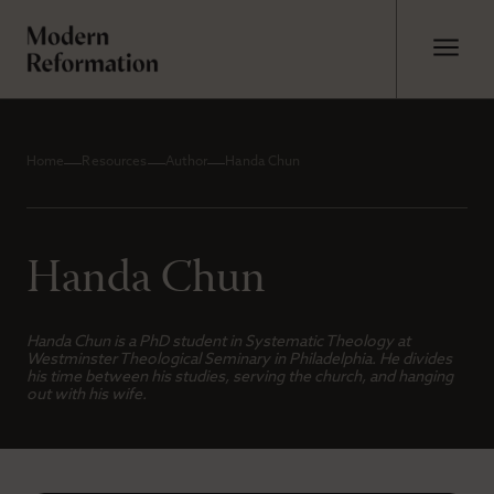
Home
Resources
Author
Handa Chun
Handa Chun
Handa Chun is a PhD student in Systematic Theology at
Westminster Theological Seminary in Philadelphia. He divides
his time between his studies, serving the church, and hanging
out with his wife.