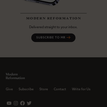
modern reformation
Delivered straight to your inbox.
SUBSCRIBE TO MR
Give
Subscribe
Store
Contact
Write for Us