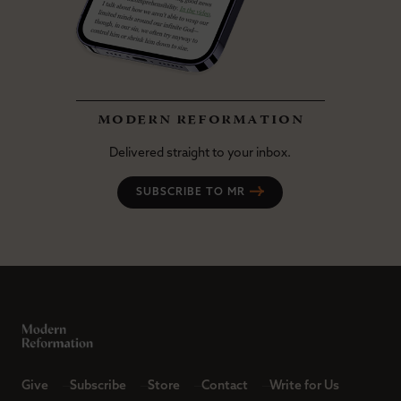
modern reformation
Delivered straight to your inbox.
SUBSCRIBE TO MR
Give
Subscribe
Store
Contact
Write for Us