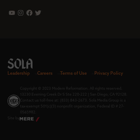
Leadership
Careers
Terms of Use
Privacy Policy
Copyright © 2023 Modern Reformation. All rights reserved.
13230 Evening Creek Dr S Ste 220-222 | San Diego, CA 92128.
Contact us toll-free at: (833) 843-2673. Sola Media Group is a
tax-exempt 501(c)(3) nonprofit organization, Federal ID # 27-
0565982.
Site by