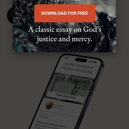
J. Ligon Duncan, III
SENIOR MINISTER, FIRST PRESBYTERIAN CHURCH
ABOUT MR