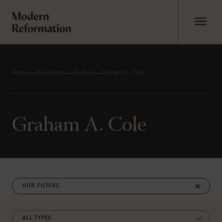
Home
Resources
Author
Graham A. Cole
Graham A. Cole
FILTERS