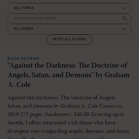
RESET ALL FILTERS
BOOK REVIEWS
“Against the Darkness: The Doctrine of
Angels, Satan, and Demons” by Graham
A. Cole
Against the Darkness: The Doctrine of Angels,
Satan, and Demons by Graham A. Cole Crossway,
2019 272 pages (hardcover), $40.00 Growing up in
Seattle, I often interacted with those who have
divergent views regarding angels, demons, and Satan.