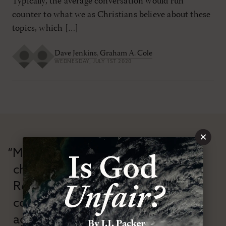
Typically, the average conversation would run
counter to what we as Christians believe about these
topics, which […]
Dave Jenkins
,
Graham A. Cole
WEDNESDAY, JULY 1ST 2020
×
“Modern Reformation has
championed confessional
Reformation theology in an anti-
confessional and anti-theological
age.”