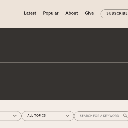
Latest
Popular
About
Give
SUBSCRIBE