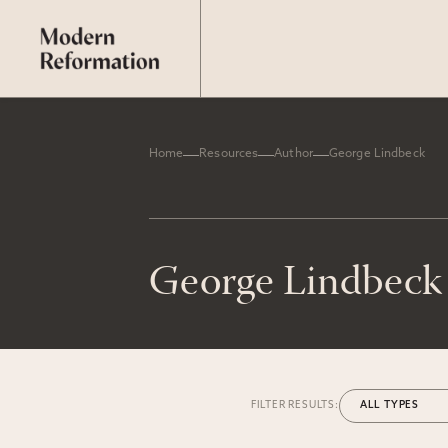
Home
Resources
Author
George Lindbeck
George Lindbeck
FILTER RESULTS: