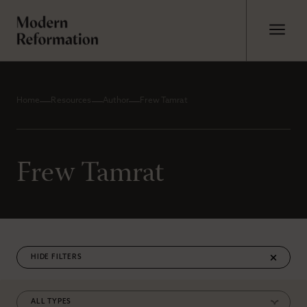
Home
Resources
Author
Frew Tamrat
Frew Tamrat
FILTERS