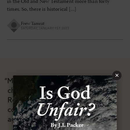
in the Old and New Testament more than forty
times. So, there is historical […]
Frew Tamrat
SATURDAY, JANUARY 1ST 2022
×
“Modern Reformation has
championed confessional
Reformation theology in an anti-
confessional and anti-theological
age.”