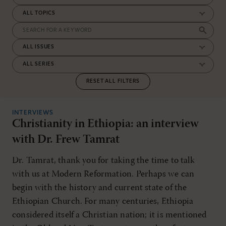
RESET ALL FILTERS
INTERVIEWS
Christianity in Ethiopia: an interview
with Dr. Frew Tamrat
Dr. Tamrat, thank you for taking the time to talk
with us at Modern Reformation. Perhaps we can
begin with the history and current state of the
Ethiopian Church. For many centuries, Ethiopia
considered itself a Christian nation; it is mentioned