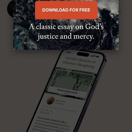
J. Ligon Duncan, III
SENIOR MINISTER, FIRST PRESBYTERIAN CHURCH
ABOUT MR