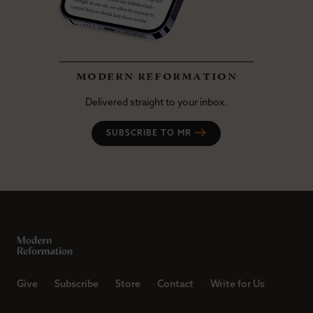
modern reformation
Delivered straight to your inbox.
SUBSCRIBE TO MR
Give
Subscribe
Store
Contact
Write for Us