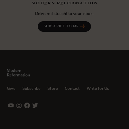
modern reformation
Delivered straight to your inbox.
SUBSCRIBE TO MR
Give
Subscribe
Store
Contact
Write for Us