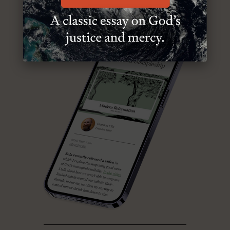
ABOUT MR