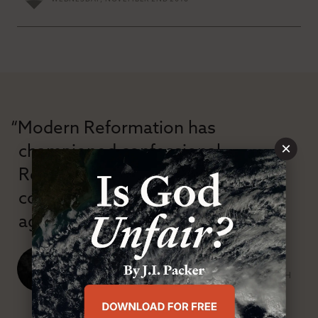
“Modern Reformation has
×
championed confessional
Reformation theology in an anti-
confessional and anti-theological
age.”
J. Ligon Duncan, III
SENIOR MINISTER, FIRST PRESBYTERIAN CHURCH