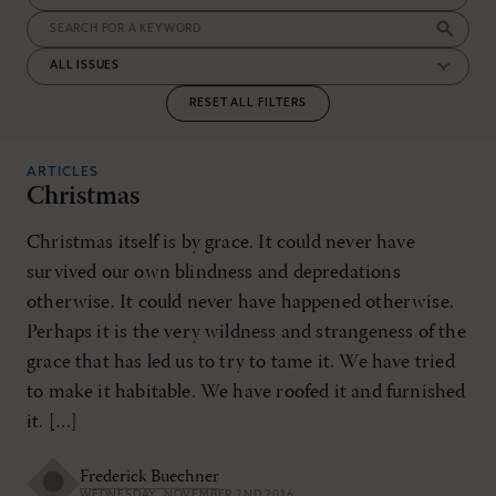
RESET ALL FILTERS
ARTICLES
Christmas
Christmas itself is by grace. It could never have
survived our own blindness and depredations
otherwise. It could never have happened otherwise.
Perhaps it is the very wildness and strangeness of the
grace that has led us to try to tame it. We have tried
to make it habitable. We have roofed it and furnished
it. […]
Frederick Buechner
WEDNESDAY, NOVEMBER 2ND 2016