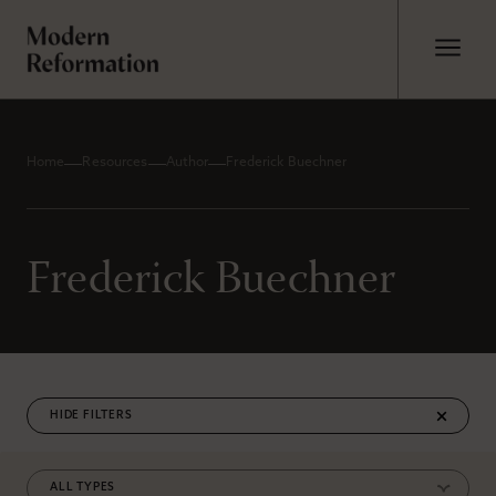
Home
Resources
Author
Frederick Buechner
Frederick Buechner
FILTERS