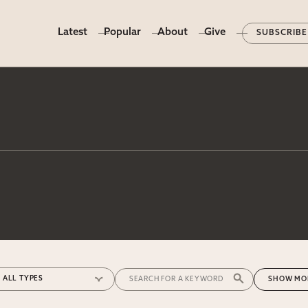
Latest
Popular
About
Give
SUBSCRIBE
MO