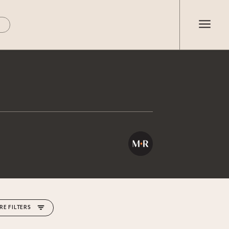
RE FILTERS