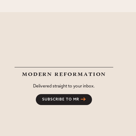
modern reformation
Delivered straight to your inbox.
SUBSCRIBE TO MR