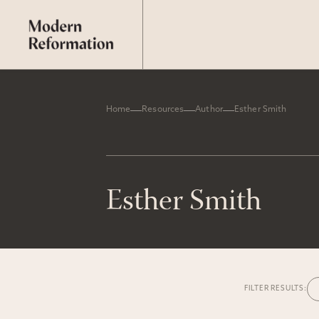
Home
Resources
Author
Esther Smith
Esther Smith
FILTER RESULTS: