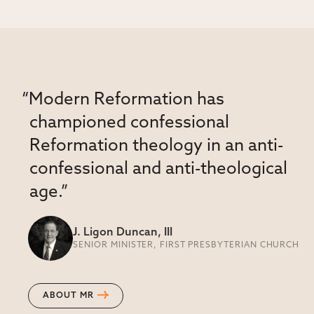
“Modern Reformation has
championed confessional
Reformation theology in an anti-
confessional and anti-theological
age.”
J. Ligon Duncan, III
SENIOR MINISTER, FIRST PRESBYTERIAN CHURCH
ABOUT MR