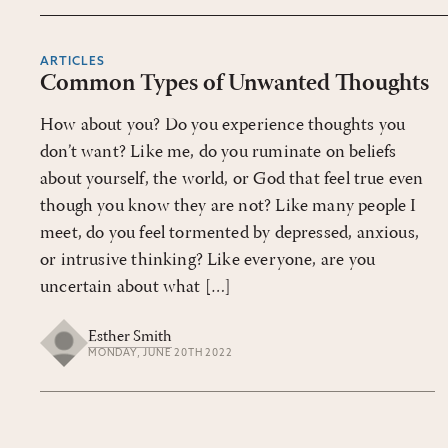
ARTICLES
Common Types of Unwanted Thoughts
How about you? Do you experience thoughts you
don’t want? Like me, do you ruminate on beliefs
about yourself, the world, or God that feel true even
though you know they are not? Like many people I
meet, do you feel tormented by depressed, anxious,
or intrusive thinking? Like everyone, are you
uncertain about what […]
Esther Smith
MONDAY, JUNE 20TH 2022