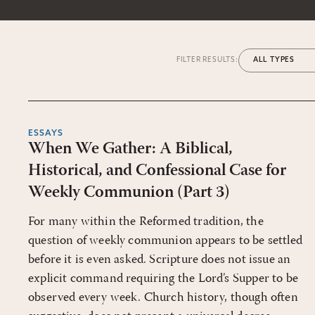
FILTER RESULTS:
ESSAYS
When We Gather: A Biblical,
Historical, and Confessional Case for
Weekly Communion (Part 3)
For many within the Reformed tradition, the
question of weekly communion appears to be settled
before it is even asked. Scripture does not issue an
explicit command requiring the Lord’s Supper to be
observed every week. Church history, though often