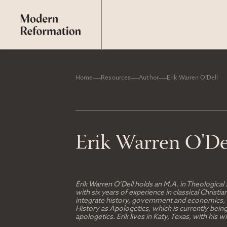
Home
Resources
Author
Erik Warren O'Dell
Erik Warren O'De
Erik Warren O’Dell holds an M.A. in Theological
with six years of experience in classical Chris
integrate history, government and economics, an
History as Apologetics, which is currently bein
apologetics. Erik lives in Katy, Texas, with his