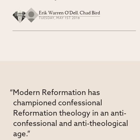
Erik Warren O'Dell
,
Chad Bird
TUESDAY, MAY 1ST 2018
“Modern Reformation has
championed confessional
Reformation theology in an anti-
confessional and anti-theological
age.”