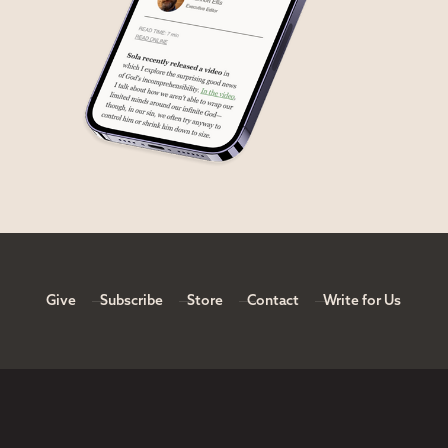
Give
Subscribe
Store
Contact
Write for Us