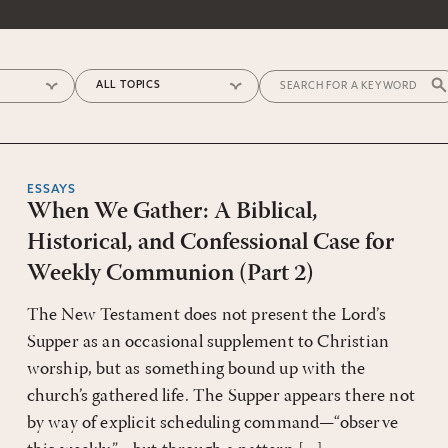
ESSAYS
When We Gather: A Biblical,
Historical, and Confessional Case for
Weekly Communion (Part 2)
The New Testament does not present the Lord’s
Supper as an occasional supplement to Christian
worship, but as something bound up with the
church’s gathered life. The Supper appears there not
by way of explicit scheduling command—“observe