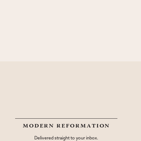
modern reformation
Delivered straight to your inbox.