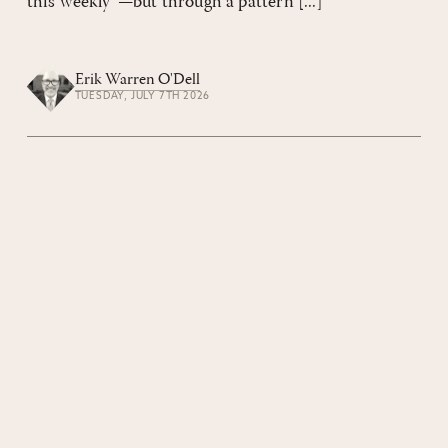
this weekly”—but through a pattern [...]
Erik Warren O'Dell
TUESDAY, JULY 7TH 2026