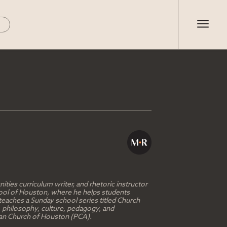
ties curriculum writer, and rhetoric instructor
chool of Houston, where he helps students
teaches a Sunday school series titled Church
, philosophy, culture, pedagogy, and
erian Church of Houston (PCA).