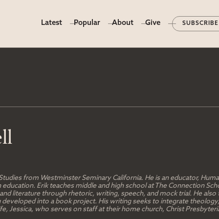
Latest
Popular
About
Give
SUBSCRIBE
ll
 Studies from Westminster Seminary California. He is an educator, Humani
tian education. Erik teaches middle and high school at The Connection S
d literature through rhetoric, writing, speech, and mock trial. He also 
g developed into a book project. His writing seeks to integrate theology
 wife, Jessica, who serves on staff at their home church, Christ Presbyt