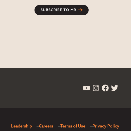
SUBSCRIBE TO MR
Leadership
Careers
Terms of Use
Privacy Policy