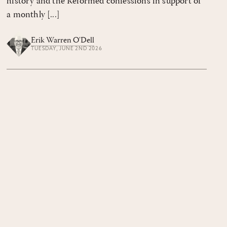
history and the Reformed confessions in support of
a monthly [...]
Erik Warren O'Dell
TUESDAY, JUNE 2ND 2026