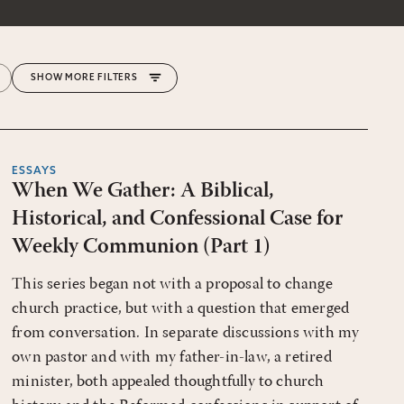
MORE FILTERS
ESSAYS
When We Gather: A Biblical,
Historical, and Confessional Case for
Weekly Communion (Part 1)
This series began not with a proposal to change
church practice, but with a question that emerged
from conversation. In separate discussions with my
own pastor and with my father-in-law, a retired
minister, both appealed thoughtfully to church