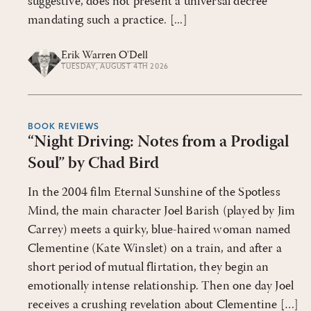
suggestive, does not present a universal decree
mandating such a practice. [...]
Erik Warren O'Dell
TUESDAY, AUGUST 4TH 2026
BOOK REVIEWS
“Night Driving: Notes from a Prodigal
Soul” by Chad Bird
In the 2004 film Eternal Sunshine of the Spotless
Mind, the main character Joel Barish (played by Jim
Carrey) meets a quirky, blue-haired woman named
Clementine (Kate Winslet) on a train, and after a
short period of mutual flirtation, they begin an
emotionally intense relationship. Then one day Joel
receives a crushing revelation about Clementine […]