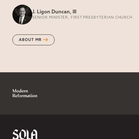
J. Ligon Duncan, III
SENIOR MINISTER, FIRST PRESBYTERIAN CHURCH
ABOUT MR