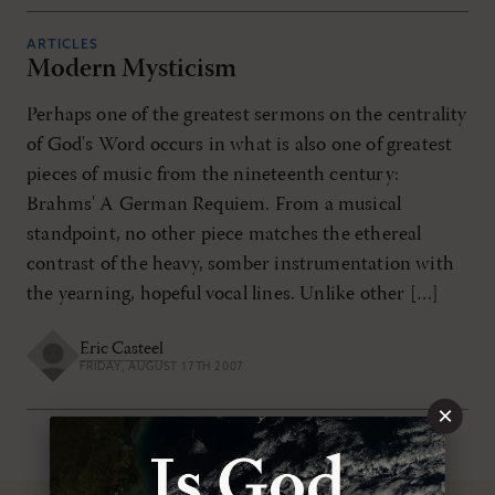
ARTICLES
Modern Mysticism
Perhaps one of the greatest sermons on the centrality
of God's Word occurs in what is also one of greatest
pieces of music from the nineteenth century:
Brahms' A German Requiem. From a musical
standpoint, no other piece matches the ethereal
contrast of the heavy, somber instrumentation with
the yearning, hopeful vocal lines. Unlike other […]
Eric Casteel
FRIDAY, AUGUST 17TH 2007
×