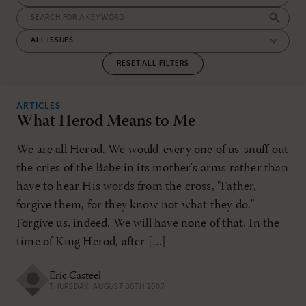
RESET ALL FILTERS
ARTICLES
What Herod Means to Me
We are all Herod. We would-every one of us-snuff out
the cries of the Babe in its mother's arms rather than
have to hear His words from the cross, "Father,
forgive them, for they know not what they do."
Forgive us, indeed. We will have none of that. In the
time of King Herod, after […]
Eric Casteel
THURSDAY, AUGUST 30TH 2007