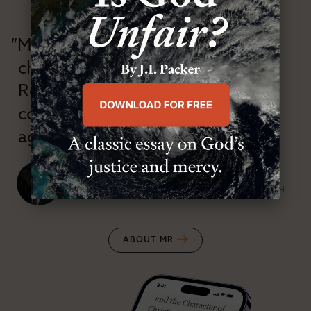
“Modern Reformation has
championed confessional
Reformation theology in an anti-
confessional and anti-theological
age.”
J. Ligon Duncan, III
SENIOR MINISTER, FIRST PRESBYTERIAN CHURCH
ABOUT MR