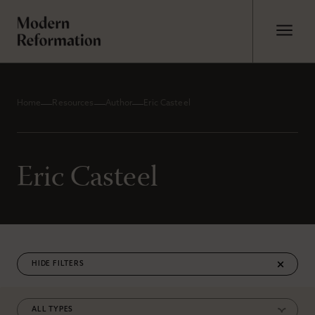
Home
Resources
Author
Eric Casteel
Eric Casteel
FILTERS