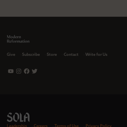
Give
Subscribe
Store
Contact
Write for Us
Leadership
Careers
Terms of Use
Privacy Policy