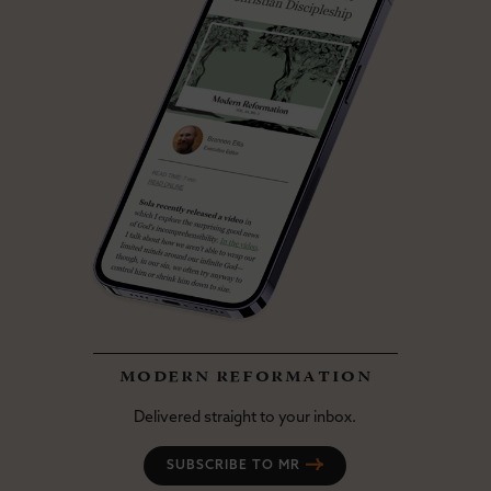
modern reformation
Delivered straight to your inbox.
SUBSCRIBE TO MR