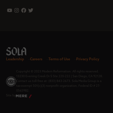
Leadership
Careers
Terms of Use
Privacy Policy
Copyright © 2023 Modern Reformation. All rights reserved.
13230 Evening Creek Dr S Ste 220-222 | San Diego, CA 92128.
Contact us toll-free at: (833) 843-2673. Sola Media Group is a
tax-exempt 501(c)(3) nonprofit organization, Federal ID # 27-
0565982.
Site by