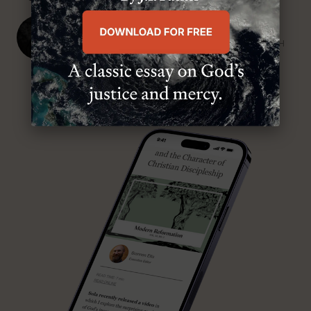
J. Ligon Duncan, III
SENIOR MINISTER, FIRST PRESBYTERIAN CHURCH
ABOUT MR