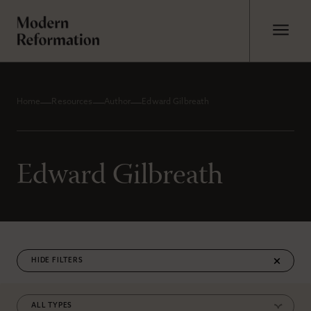
Home
Resources
Author
Edward Gilbreath
Edward Gilbreath
FILTERS