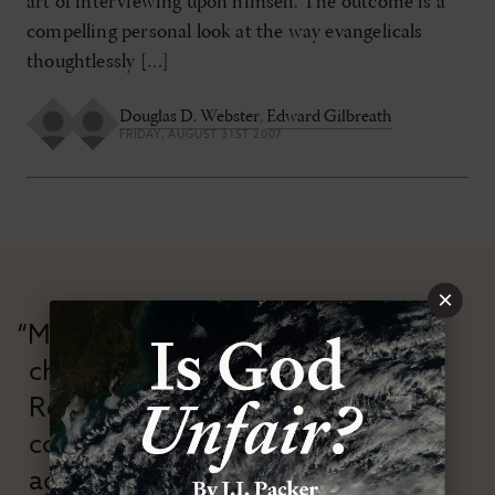
art of interviewing upon himself. The outcome is a
compelling personal look at the way evangelicals
thoughtlessly […]
Douglas D. Webster
,
Edward Gilbreath
FRIDAY, AUGUST 31ST 2007
×
“Modern Reformation has
championed confessional
Reformation theology in an anti-
confessional and anti-theological
age.”