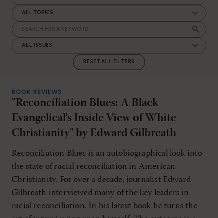
RESET ALL FILTERS
BOOK REVIEWS
"Reconciliation Blues: A Black
Evangelical's Inside View of White
Christianity" by Edward Gilbreath
Reconciliation Blues is an autobiographical look into
the state of racial reconciliation in American
Christianity. For over a decade, journalist Edward
Gilbreath interviewed many of the key leaders in
racial reconciliation. In his latest book he turns the