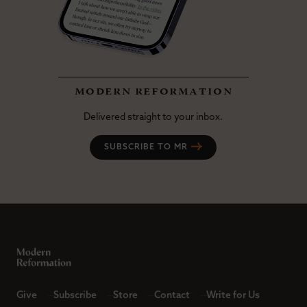
modern reformation
Delivered straight to your inbox.
SUBSCRIBE TO MR
Give
Subscribe
Store
Contact
Write for Us