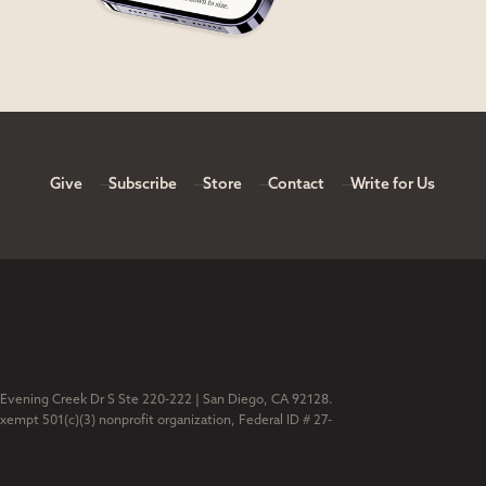
Give
Subscribe
Store
Contact
Write for Us
 Evening Creek Dr S Ste 220-222 | San Diego, CA 92128.
exempt 501(c)(3) nonprofit organization, Federal ID # 27-