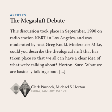
ARTICLES
The Megashift Debate
This discussion took place in September, 1990 on
radio station KBRT in Los Angeles, and was
moderated by host Greg Koukl. Moderator: Mike,
could you describe the theological shift that has
taken place so that we all can have a clear idea of
what we’re talking about? Horton: Sure. What we
are basically talking about […]
Clark Pinnock
,
Michael S. Horton
FRIDAY, JANUARY 1ST 1993