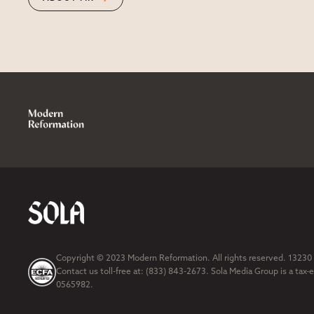
Copyright © 2023 Modern Reformation. All rights reserved. 13230
Contact us toll-free at: (833) 843-2673. Sola Media Group is a tax-
0565982.