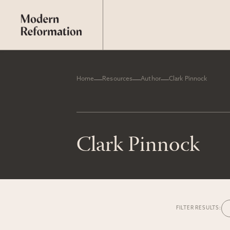
Home
Resources
Author
Clark Pinnock
Clark Pinnock
FILTER RESULTS: