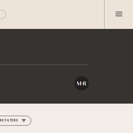
RE FILTERS