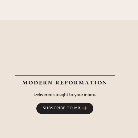
modern reformation
Delivered straight to your inbox.
SUBSCRIBE TO MR