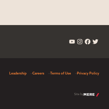
Leadership
Careers
Terms of Use
Privacy Policy
Site by