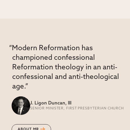
“Modern Reformation has
championed confessional
Reformation theology in an anti-
confessional and anti-theological
age.”
J. Ligon Duncan, III
SENIOR MINISTER, FIRST PRESBYTERIAN CHURCH
ABOUT MR