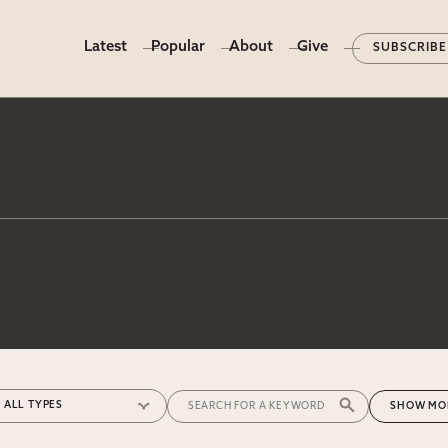
Latest
Popular
About
Give
SUBSCRIBE
MO