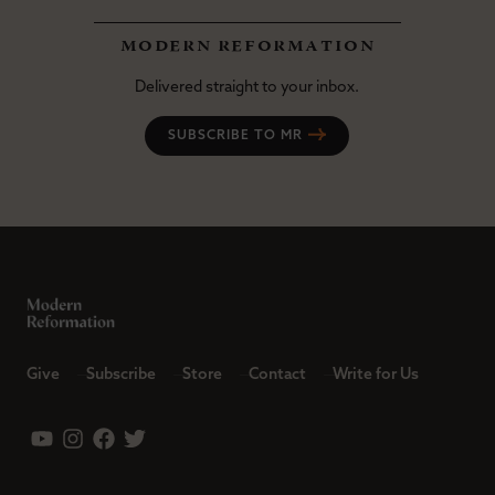
modern reformation
Delivered straight to your inbox.
SUBSCRIBE TO MR
Give
Subscribe
Store
Contact
Write for Us