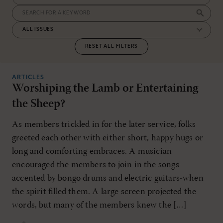
RESET ALL FILTERS
ARTICLES
Worshiping the Lamb or Entertaining
the Sheep?
As members trickled in for the later service, folks
greeted each other with either short, happy hugs or
long and comforting embraces. A musician
encouraged the members to join in the songs-
accented by bongo drums and electric guitars-when
the spirit filled them. A large screen projected the
words, but many of the members knew the […]