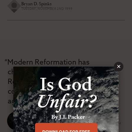
Bryan D. Spinks
TUESDAY, NOVEMBER 2ND 1999
“Modern Reformation has
×
championed confessional
Reformation theology in an anti-
confessional and anti-theological
age.”
J. Ligon Duncan, III
SENIOR MINISTER, FIRST PRESBYTERIAN CHURCH