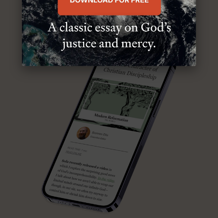
ABOUT MR