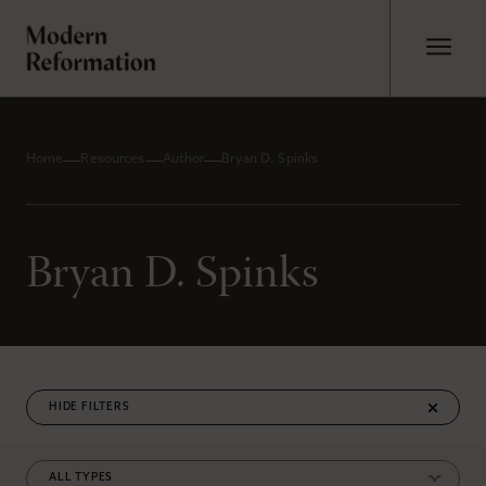
Home
Resources
Author
Bryan D. Spinks
Bryan D. Spinks
FILTERS