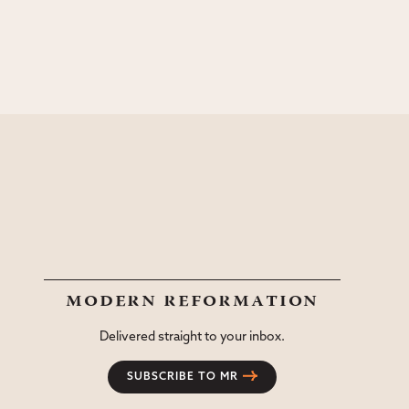
modern reformation
Delivered straight to your inbox.
SUBSCRIBE TO MR