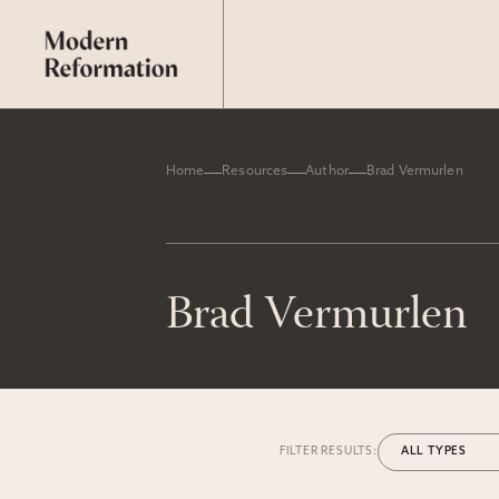
Home
Resources
Author
Brad Vermurlen
Brad Vermurlen
FILTER RESULTS: