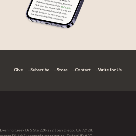
Give
Subscribe
Store
Contact
Write for Us
 Evening Creek Dr S Ste 220-222 | San Diego, CA 92128.