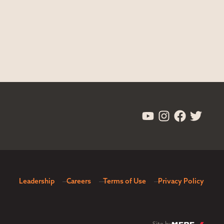
Leadership
Careers
Terms of Use
Privacy Policy