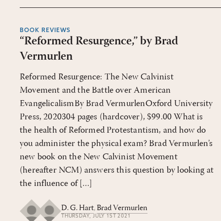
BOOK REVIEWS
“Reformed Resurgence,” by Brad
Vermurlen
Reformed Resurgence: The New Calvinist
Movement and the Battle over American
EvangelicalismBy Brad VermurlenOxford University
Press, 2020304 pages (hardcover), $99.00 What is
the health of Reformed Protestantism, and how do
you administer the physical exam? Brad Vermurlen’s
new book on the New Calvinist Movement
(hereafter NCM) answers this question by looking at
the influence of […]
D. G. Hart
,
Brad Vermurlen
THURSDAY, JULY 1ST 2021