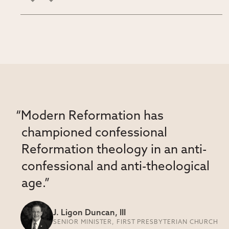
“Modern Reformation has
championed confessional
Reformation theology in an anti-
confessional and anti-theological
age.”
J. Ligon Duncan, III
SENIOR MINISTER, FIRST PRESBYTERIAN CHURCH