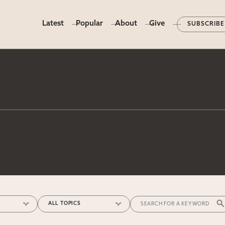
Latest
Popular
About
Give
SUBSCRIBE