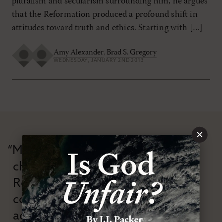
pluralism and secularism surrounding him, he argues
that the Reformation produced a profound shift in
attitudes toward truth and ethics. Starting with […]
Amy Alexander
,
Brad S. Gregory
WEDNESDAY, JANUARY 2ND 2013
×
“Modern Reformation has
championed confessional
Reformation theology in an anti-
confessional and anti-theological
age.”