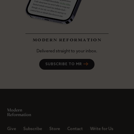
modern reformation
Delivered straight to your inbox.
SUBSCRIBE TO MR
Give
Subscribe
Store
Contact
Write for Us