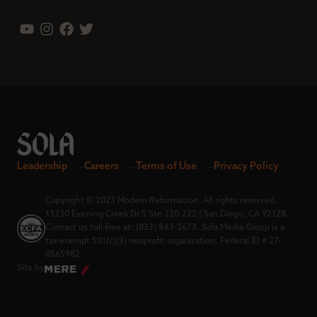
Leadership
Careers
Terms of Use
Privacy Policy
Copyright © 2023 Modern Reformation. All rights reserved.
13230 Evening Creek Dr S Ste 220-222 | San Diego, CA 92128.
Contact us toll-free at: (833) 843-2673. Sola Media Group is a
tax-exempt 501(c)(3) nonprofit organization, Federal ID # 27-
0565982.
Site by