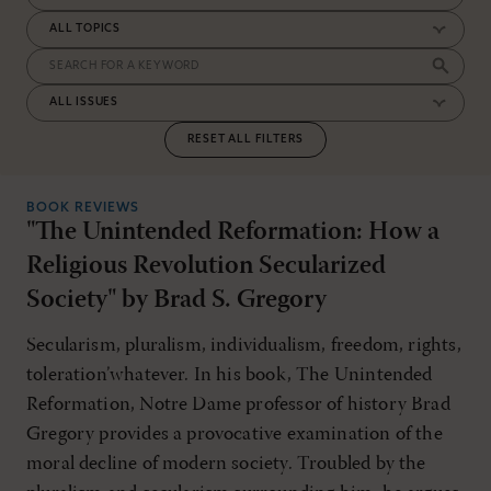
RESET ALL FILTERS
BOOK REVIEWS
"The Unintended Reformation: How a
Religious Revolution Secularized
Society" by Brad S. Gregory
Secularism, pluralism, individualism, freedom, rights,
toleration’whatever. In his book, The Unintended
Reformation, Notre Dame professor of history Brad
Gregory provides a provocative examination of the
moral decline of modern society. Troubled by the