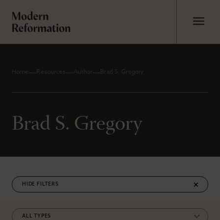
Home
Resources
Author
Brad S. Gregory
Brad S. Gregory
FILTERS