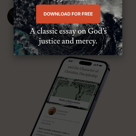
J. Ligon Duncan, III
SENIOR MINISTER, FIRST PRESBYTERIAN CHURCH
ABOUT MR