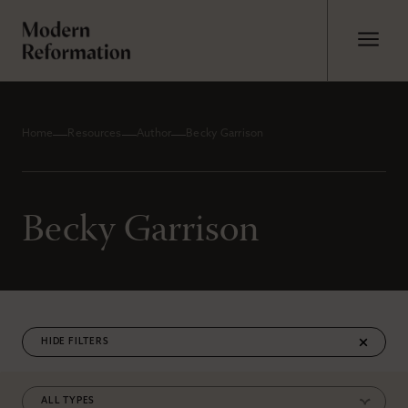
Home
Resources
Author
Becky Garrison
Becky Garrison
FILTERS