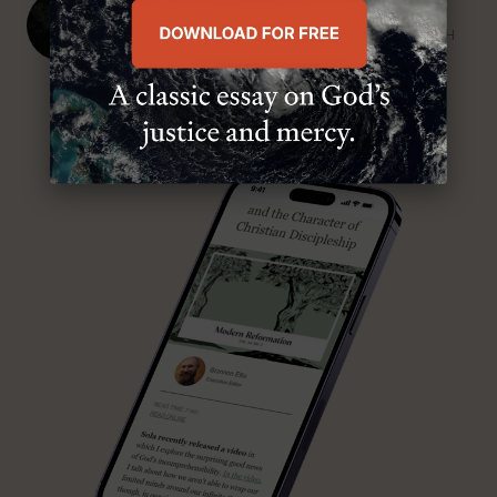
J. Ligon Duncan, III
SENIOR MINISTER, FIRST PRESBYTERIAN CHURCH
ABOUT MR