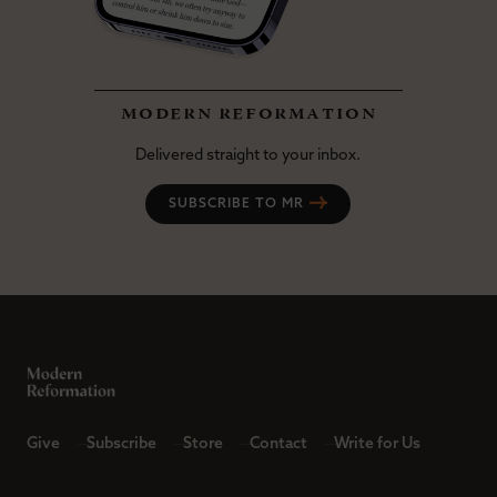
modern reformation
Delivered straight to your inbox.
SUBSCRIBE TO MR
Give
Subscribe
Store
Contact
Write for Us