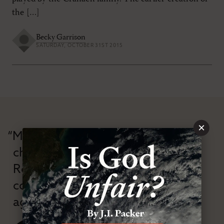
the […]
Becky Garrison
SATURDAY, OCTOBER 31ST 2015
×
“Modern Reformation has
championed confessional
Reformation theology in an anti-
confessional and anti-theological
age.”