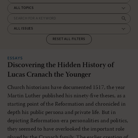
RESET ALL FILTERS
ESSAYS
Discovering the Hidden History of
Lucas Cranach the Younger
Church historians have documented 1517, the year
Martin Luther published his ninety-five theses, as a
starting point of the Reformation and chronicled in
depth his public persona and private life. But in
depicting Reformation-era personalities and politics,
they seemed to have overlooked the important role
played by the Cranach family. The earlier creation of