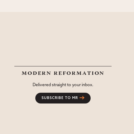
modern reformation
Delivered straight to your inbox.
SUBSCRIBE TO MR