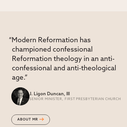
“Modern Reformation has
championed confessional
Reformation theology in an anti-
confessional and anti-theological
age.”
J. Ligon Duncan, III
SENIOR MINISTER, FIRST PRESBYTERIAN CHURCH
ABOUT MR