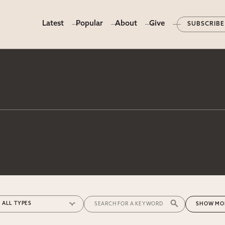
Latest
Popular
About
Give
SUBSCRIBE
MO