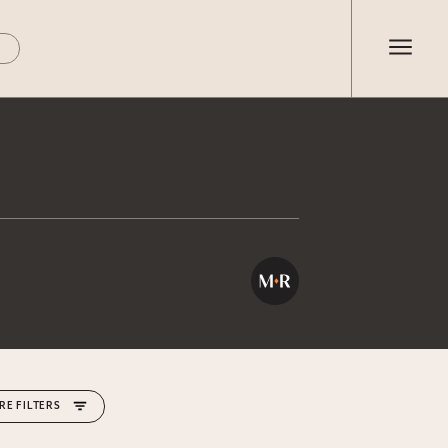
RE FILTERS