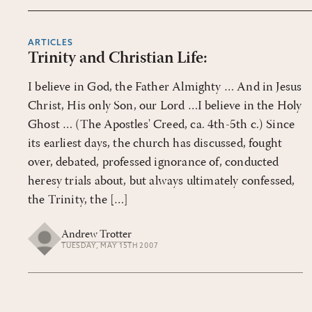
ARTICLES
Trinity and Christian Life:
I believe in God, the Father Almighty … And in Jesus
Christ, His only Son, our Lord …I believe in the Holy
Ghost … (The Apostles' Creed, ca. 4th-5th c.) Since
its earliest days, the church has discussed, fought
over, debated, professed ignorance of, conducted
heresy trials about, but always ultimately confessed,
the Trinity, the […]
Andrew Trotter
TUESDAY, MAY 15TH 2007