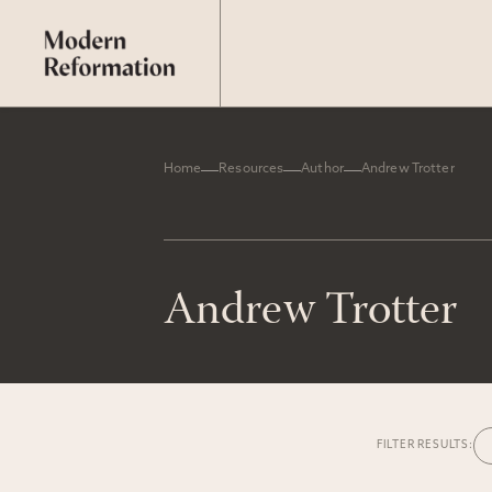
Home
Resources
Author
Andrew Trotter
Andrew Trotter
FILTER RESULTS: