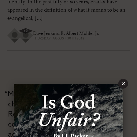
identity. In the past fifty or so years, cracks have
appeared in the definition of what it means to be an
evangelical, […]
+
5
Dave Jenkins
,
R. Albert Mohler Jr.
THURSDAY, AUGUST 30TH 2012
×
“Modern Reformation has
championed confessional
Reformation theology in an anti-
confessional and anti-theological
age.”