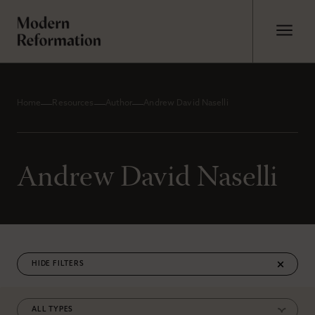
Home
Resources
Author
Andrew David Naselli
Andrew David Naselli
FILTERS