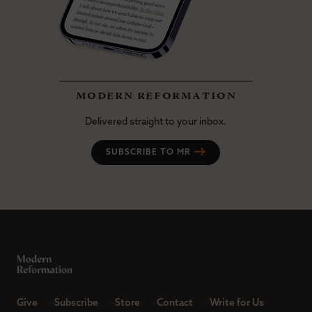
modern reformation
Delivered straight to your inbox.
SUBSCRIBE TO MR
Give
Subscribe
Store
Contact
Write for Us