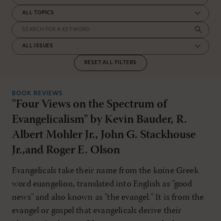
RESET ALL FILTERS
BOOK REVIEWS
"Four Views on the Spectrum of
Evangelicalism" by Kevin Bauder, R.
Albert Mohler Jr., John G. Stackhouse
Jr.,and Roger E. Olson
Evangelicals take their name from the koine Greek
word euangelion, translated into English as "good
news" and also known as "the evangel." It is from the
evangel or gospel that evangelicals derive their