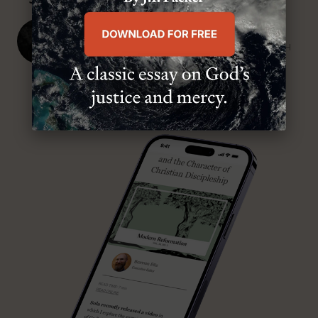
J. Ligon Duncan, III
SENIOR MINISTER, FIRST PRESBYTERIAN CHURCH
ABOUT MR