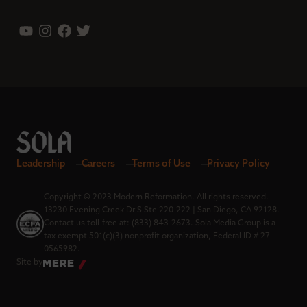
Leadership
Careers
Terms of Use
Privacy Policy
Copyright © 2023 Modern Reformation. All rights reserved.
13230 Evening Creek Dr S Ste 220-222 | San Diego, CA 92128.
Contact us toll-free at: (833) 843-2673. Sola Media Group is a
tax-exempt 501(c)(3) nonprofit organization, Federal ID # 27-
0565982.
Site by