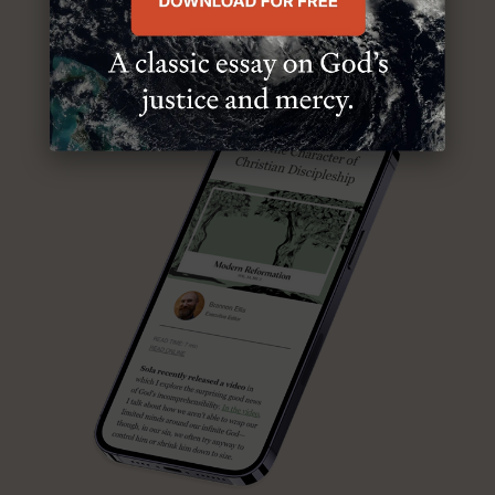
ABOUT MR