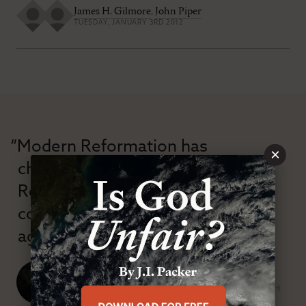
James H. Gilmore
,
John Piper
TUESDAY, JANUARY 3RD 2012
“Modern Reformation has
×
championed confessional
Reformation theology in an anti-
confessional and anti-theological
age.”
J. Ligon Duncan, III
SENIOR MINISTER, FIRST PRESBYTERIAN CHURCH