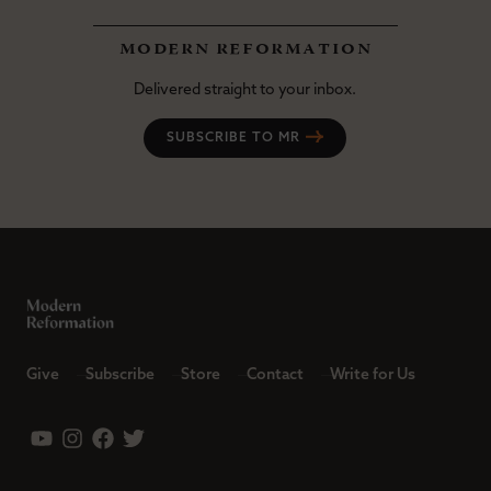
modern reformation
Delivered straight to your inbox.
SUBSCRIBE TO MR
Give
Subscribe
Store
Contact
Write for Us