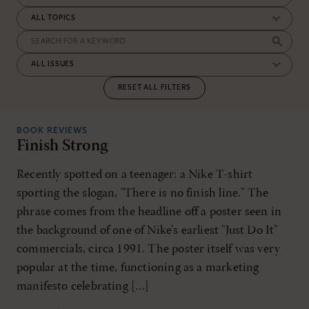
RESET ALL FILTERS
BOOK REVIEWS
Finish Strong
Recently spotted on a teenager: a Nike T-shirt
sporting the slogan, "There is no finish line." The
phrase comes from the headline off a poster seen in
the background of one of Nike's earliest "Just Do It"
commercials, circa 1991. The poster itself was very
popular at the time, functioning as a marketing
manifesto celebrating […]