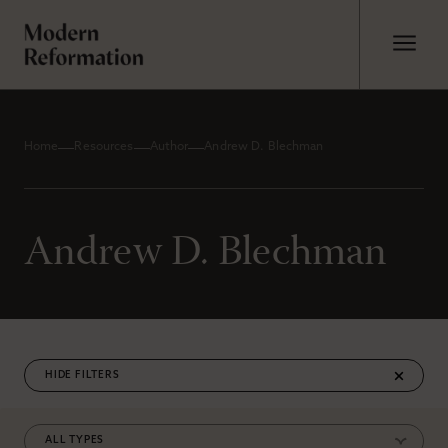
Home
Resources
Author
Andrew D. Blechman
Andrew D. Blechman
FILTERS