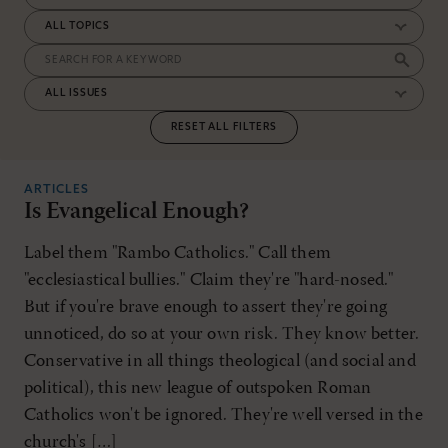
RESET ALL FILTERS
ARTICLES
Is Evangelical Enough?
Label them "Rambo Catholics." Call them
"ecclesiastical bullies." Claim they're "hard-nosed."
But if you're brave enough to assert they're going
unnoticed, do so at your own risk. They know better.
Conservative in all things theological (and social and
political), this new league of outspoken Roman
Catholics won't be ignored. They're well versed in the
church's […]