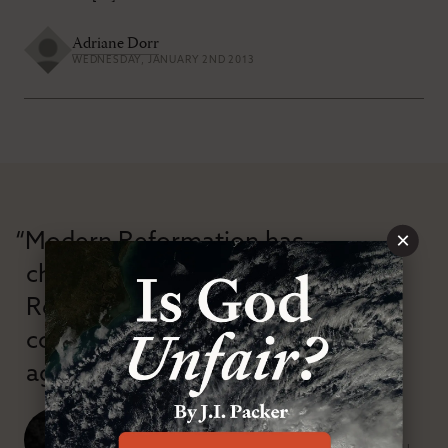
Adriane Dorr
WEDNESDAY, JANUARY 2ND 2013
×
“Modern Reformation has
championed confessional
Reformation theology in an anti-
confessional and anti-theological
age.”
J. Ligon Duncan, III