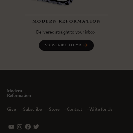
modern reformation
Delivered straight to your inbox.
SUBSCRIBE TO MR
Give
Subscribe
Store
Contact
Write for Us