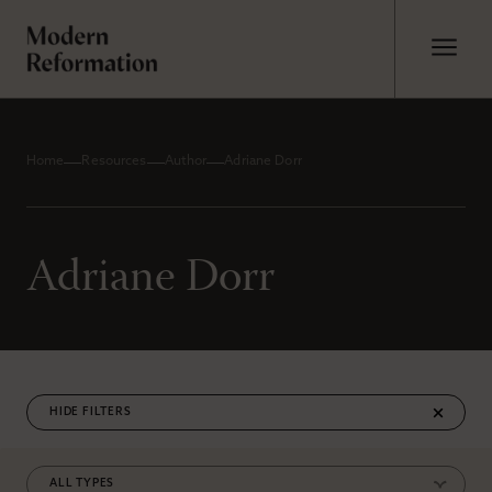
Home
Resources
Author
Adriane Dorr
Adriane Dorr
FILTERS