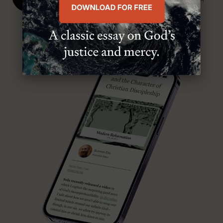
SENIOR MINISTER, FIRST PRESBYTERIAN CHURCH
ABOUT MR