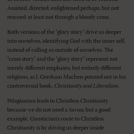
Assisted, directed, enlightened perhaps, but not
rescued-at least not through a bloody cross.
Both versions of the "glory story" drive us deeper
into ourselves, identifying God with the inner self,
instead of calling us outside of ourselves. The
"cross story" and the "glory story" represent not
merely different emphases, but entirely different
religions, as J. Gresham Machen pointed out in his
controversial book,
Christianity and Liberalism
.
Pelagianism leads to Christless Christianity
because we do not need a Savior, but a good
example. Gnosticism's route to Christless
Christianity is by driving us deeper inside