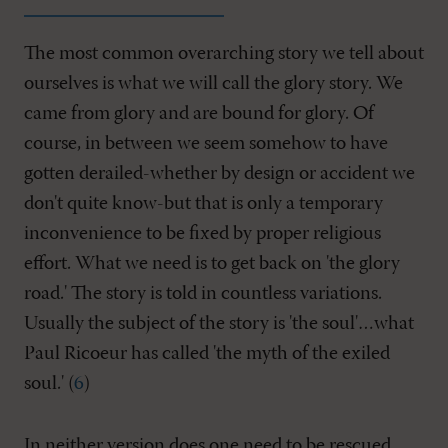
The most common overarching story we tell about
ourselves is what we will call the glory story. We
came from glory and are bound for glory. Of
course, in between we seem somehow to have
gotten derailed-whether by design or accident we
don't quite know-but that is only a temporary
inconvenience to be fixed by proper religious
effort. What we need is to get back on 'the glory
road.' The story is told in countless variations.
Usually the subject of the story is 'the soul'…what
Paul Ricoeur has called 'the myth of the exiled
soul.' (
6
)
In neither version does one need to be rescued.