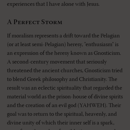
experiences that I have alone with Jesus.
A Perfect Storm
If moralism represents a drift toward the Pelagian
(or at least semi-Pelagian) heresy, "enthusiasm" is
an expression of the heresy known as Gnosticism.
A second-century movement that seriously
threatened the ancient churches, Gnosticism tried
to blend Greek philosophy and Christianity. The
result was an eclectic spirituality that regarded the
material world as the prison-house of divine spirits
and the creation of an evil god (YAHWEH). Their
goal was to return to the spiritual, heavenly, and
divine unity of which their inner self is a spark,