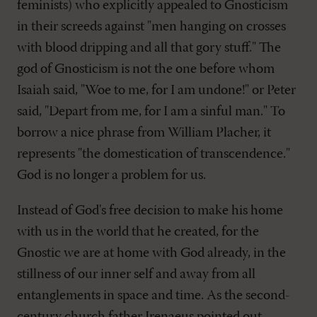
feminists) who explicitly appealed to Gnosticism
in their screeds against "men hanging on crosses
with blood dripping and all that gory stuff." The
god of Gnosticism is not the one before whom
Isaiah said, "Woe to me, for I am undone!" or Peter
said, "Depart from me, for I am a sinful man." To
borrow a nice phrase from William Placher, it
represents "the domestication of transcendence."
God is no longer a problem for us.
Instead of God's free decision to make his home
with us in the world that he created, for the
Gnostic we are at home with God already, in the
stillness of our inner self and away from all
entanglements in space and time. As the second-