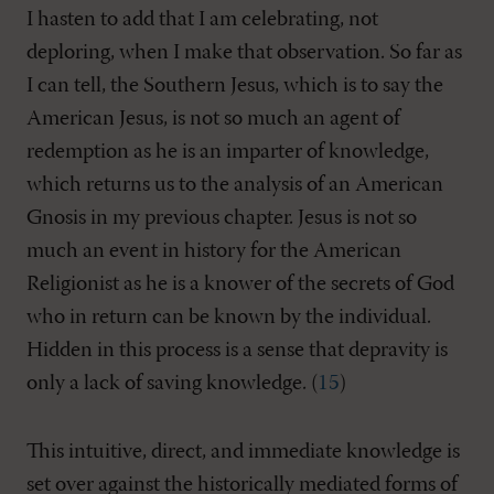
I hasten to add that I am celebrating, not
deploring, when I make that observation. So far as
I can tell, the Southern Jesus, which is to say the
American Jesus, is not so much an agent of
redemption as he is an imparter of knowledge,
which returns us to the analysis of an American
Gnosis in my previous chapter. Jesus is not so
much an event in history for the American
Religionist as he is a knower of the secrets of God
who in return can be known by the individual.
Hidden in this process is a sense that depravity is
only a lack of saving knowledge. (
15
)
This intuitive, direct, and immediate knowledge is
set over against the historically mediated forms of