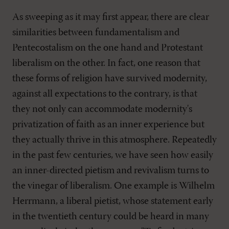
As sweeping as it may first appear, there are clear
similarities between fundamentalism and
Pentecostalism on the one hand and Protestant
liberalism on the other. In fact, one reason that
these forms of religion have survived modernity,
against all expectations to the contrary, is that
they not only can accommodate modernity's
privatization of faith as an inner experience but
they actually thrive in this atmosphere. Repeatedly
in the past few centuries, we have seen how easily
an inner-directed pietism and revivalism turns to
the vinegar of liberalism. One example is Wilhelm
Herrmann, a liberal pietist, whose statement early
in the twentieth century could be heard in many