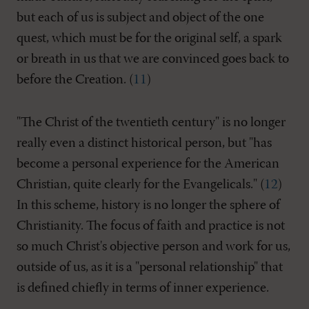
but each of us is subject and object of the one
quest, which must be for the original self, a spark
or breath in us that we are convinced goes back to
before the Creation. (
11
)
"The Christ of the twentieth century" is no longer
really even a distinct historical person, but "has
become a personal experience for the American
Christian, quite clearly for the Evangelicals." (
12
)
In this scheme, history is no longer the sphere of
Christianity. The focus of faith and practice is not
so much Christ's objective person and work for us,
outside of us, as it is a "personal relationship" that
is defined chiefly in terms of inner experience.