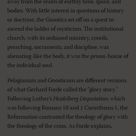
away from the realm of earthly time, space, and
bodies. With little interest in questions of history
or doctrine, the Gnostics set off on a quest to
ascend the ladder of mysticism. The institutional
church, with its ordained ministry, creeds,
preaching, sacraments, and discipline, was
alienating-like the body, it was the prison-house of
the individual soul.
Pelagianism and Gnosticism are different versions
of what Gerhard Forde called the "glory story."
Following Luther's
Heidelberg Disputation
, which
was following Romans 10
and 1 Corinthians 1
, the
Reformation contrasted the theology of glory with
the theology of the cross. As Forde explains,