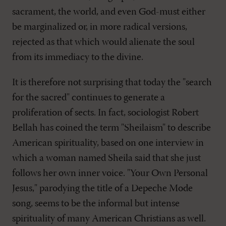
sacrament, the world, and even God-must either
be marginalized or, in more radical versions,
rejected as that which would alienate the soul
from its immediacy to the divine.
It is therefore not surprising that today the "search
for the sacred" continues to generate a
proliferation of sects. In fact, sociologist Robert
Bellah has coined the term "Sheilaism" to describe
American spirituality, based on one interview in
which a woman named Sheila said that she just
follows her own inner voice. "Your Own Personal
Jesus," parodying the title of a Depeche Mode
song, seems to be the informal but intense
spirituality of many American Christians as well.