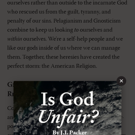
ourselves rather than outside to the incarnate God
who rescued us from the guilt, tyranny, and
penalty of our sins. Pelagianism and Gnosticism
combine to keep us looking
to
ourselves and
within
ourselves. We're a self-help people and we
like our gods inside of us where we can manage
them. Together, these heresies have created the
perfect storm: the American Religion.
×
Gnosticism as the American
Religion?
Contemporary descriptions in news periodicals
and polling data consistently reveal that the ever-
popular "search for the sacred" in American