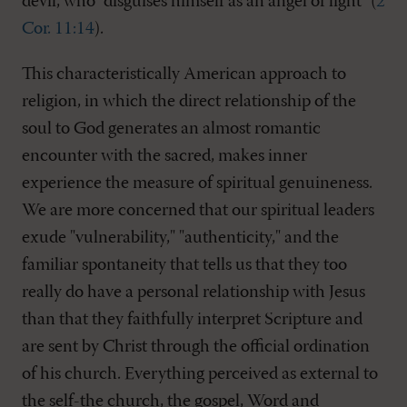
devil, who "disguises himself as an angel of light" (
2
Cor. 11:14
).
This characteristically American approach to
religion, in which the direct relationship of the
soul to God generates an almost romantic
encounter with the sacred, makes inner
experience the measure of spiritual genuineness.
We are more concerned that our spiritual leaders
exude "vulnerability," "authenticity," and the
familiar spontaneity that tells us that they too
really do have a personal relationship with Jesus
than that they faithfully interpret Scripture and
are sent by Christ through the official ordination
of his church. Everything perceived as external to
the self-the church, the gospel, Word and