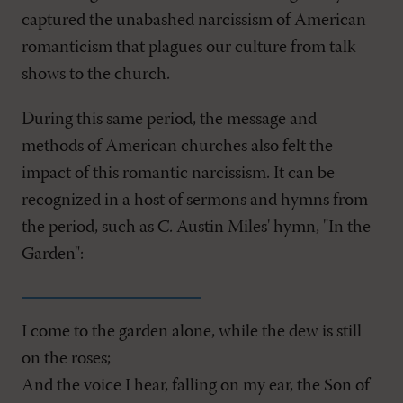
captured the unabashed narcissism of American
romanticism that plagues our culture from talk
shows to the church.
During this same period, the message and
methods of American churches also felt the
impact of this romantic narcissism. It can be
recognized in a host of sermons and hymns from
the period, such as C. Austin Miles' hymn, "In the
Garden":
I come to the garden alone, while the dew is still
on the roses;
And the voice I hear, falling on my ear, the Son of