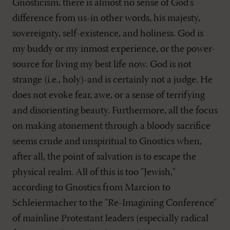
Gnosticism, there is almost no sense of God's
difference from us-in other words, his majesty,
sovereignty, self-existence, and holiness. God is
my buddy or my inmost experience, or the power-
source for living my best life now. God is not
strange (i.e., holy)-and is certainly not a judge. He
does not evoke fear, awe, or a sense of terrifying
and disorienting beauty. Furthermore, all the focus
on making atonement through a bloody sacrifice
seems crude and unspiritual to Gnostics when,
after all, the point of salvation is to escape the
physical realm. All of this is too "Jewish,"
according to Gnostics from Marcion to
Schleiermacher to the "Re-Imagining Conference"
of mainline Protestant leaders (especially radical