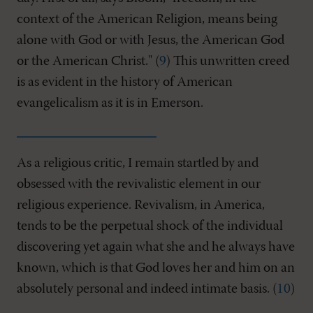
context of the American Religion, means being
alone with God or with Jesus, the American God
or the American Christ." (
9
) This unwritten creed
is as evident in the history of American
evangelicalism as it is in Emerson.
As a religious critic, I remain startled by and
obsessed with the revivalistic element in our
religious experience. Revivalism, in America,
tends to be the perpetual shock of the individual
discovering yet again what she and he always have
known, which is that God loves her and him on an
absolutely personal and indeed intimate basis. (
10
)