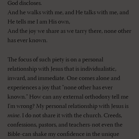
God discloses.
And he walks with me, and He talks with me, and
He tells me I am His own,
And the joy we share as we tarry there, none other
has ever known.
The focus of such piety is on a personal
relationship with Jesus that is individualistic,
inward, and immediate. One comes alone and
experiences a joy that "none other has ever
known." How can any external orthodoxy tell me
I'm wrong? My personal relationship with Jesus is
mine
. I do not share it with the church. Creeds,
confessions, pastors, and teachers-not even the
Bible-can shake my confidence in the unique