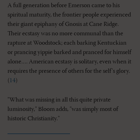
A full generation before Emerson came to his
spiritual maturity, the frontier people experienced
their giant epiphany of Gnosis at Cane Ridge.
Their ecstasy was no more communal than the
rapture at Woodstock; each barking Kentuckian
or prancing yippie barked and pranced for himself
alone…. American ecstasy is solitary, even when it
requires the presence of others for the self's glory.
(
14
)
"What was missing in all this quite private
luminosity," Bloom adds, "was simply most of
historic Christianity."