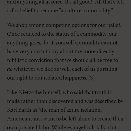
and anything all at once. It's all good!" All that's left
is for belief to become "a culture-commodity."
We shop among competing options for our belief.
Once reduced to the status of a commodity, our
anything-goes, do-it-yourself spirituality cannot
have very much to say about the more directly
nihilistic conviction that we should all be free to
do
whatever we like as well, each of us pursuing
our right to our isolated happiness. (
3
)
Like Nietzsche himself, who said that truth is
made rather than discovered and was described by
Karl Barth as "the man of azure isolation,"
Americans just want to be left alone to create their
own private Idaho. While evangelicals talk a lot