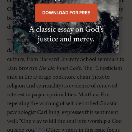
culture shares a lot of similarities with Gnosticism.
Of course, in the most popular versions there may
be no explicit awareness of this connection or any
direct dependence on such sources.
There is an explicit revival of Gnosticism in our
day, however, in both the academy and popular
culture, from Harvard Divinity School seminars to
Dan Brown's
The Da Vinci Code
. The "Gnosticism"
aisle in the average bookstore chain (next to
religion and spirituality) is evidence of renewed
interest in pagan spiritualities. Matthew Fox,
repeating the warning of self-described Gnostic
psychologist Carl Jung, expresses this sentiment
well: "One way to kill the soul is to worship a God
outside you." (
7
) Other writers in this issue focus