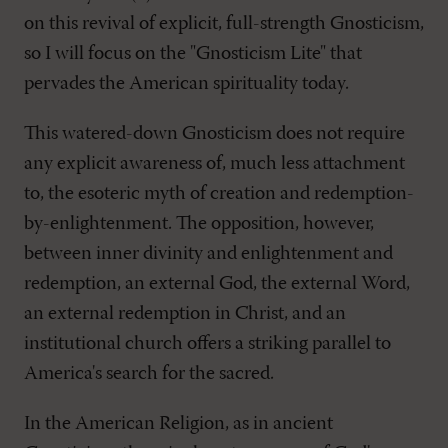
on this revival of explicit, full-strength Gnosticism,
so I will focus on the "Gnosticism Lite" that
pervades the American spirituality today.
This watered-down Gnosticism does not require
any explicit awareness of, much less attachment
to, the esoteric myth of creation and redemption-
by-enlightenment. The opposition, however,
between inner divinity and enlightenment and
redemption, an external God, the external Word,
an external redemption in Christ, and an
institutional church offers a striking parallel to
America's search for the sacred.
In the American Religion, as in ancient