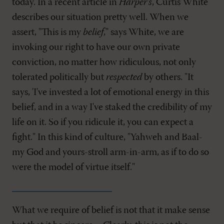
today. In a recent article in
Harper's
, Curtis White
describes our situation pretty well. When we
assert, "This is my
belief
," says White, we are
invoking our right to have our own private
conviction, no matter how ridiculous, not only
tolerated politically but
respected
by others. "It
says, 'I've invested a lot of emotional energy in this
belief, and in a way I've staked the credibility of my
life on it. So if you ridicule it, you can expect a
fight." In this kind of culture, "Yahweh and Baal-
my God and yours-stroll arm-in-arm, as if to do so
were the model of virtue itself."
What we require of belief is not that it make sense