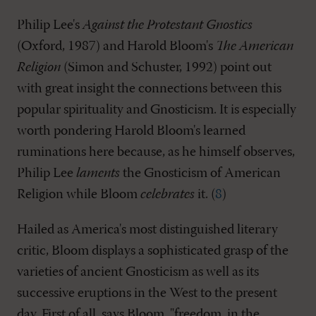
Philip Lee's
Against the Protestant Gnostics
(Oxford, 1987) and Harold Bloom's
The American
Religion
(Simon and Schuster, 1992) point out
with great insight the connections between this
popular spirituality and Gnosticism. It is especially
worth pondering Harold Bloom's learned
ruminations here because, as he himself observes,
Philip Lee
laments
the Gnosticism of American
Religion while Bloom
celebrates
it. (
8
)
Hailed as America's most distinguished literary
critic, Bloom displays a sophisticated grasp of the
varieties of ancient Gnosticism as well as its
successive eruptions in the West to the present
day. First of all, says Bloom, "freedom, in the