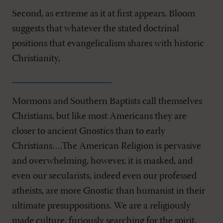
Second, as extreme as it at first appears, Bloom
suggests that whatever the stated doctrinal
positions that evangelicalism shares with historic
Christianity,
Mormons and Southern Baptists call themselves
Christians, but like most Americans they are
closer to ancient Gnostics than to early
Christians….The American Religion is pervasive
and overwhelming, however, it is masked, and
even our secularists, indeed even our professed
atheists, are more Gnostic than humanist in their
ultimate presuppositions. We are a religiously
made culture, furiously searching for the spirit,