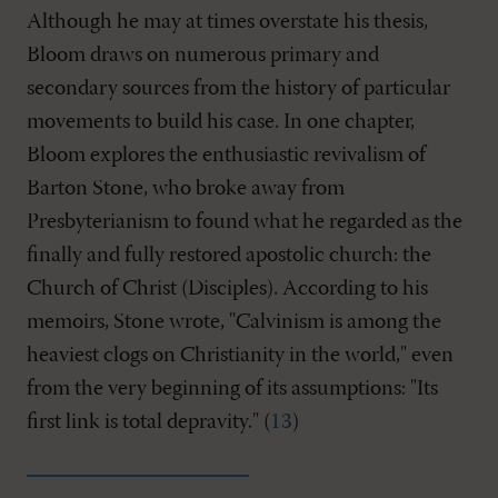
Although he may at times overstate his thesis,
Bloom draws on numerous primary and
secondary sources from the history of particular
movements to build his case. In one chapter,
Bloom explores the enthusiastic revivalism of
Barton Stone, who broke away from
Presbyterianism to found what he regarded as the
finally and fully restored apostolic church: the
Church of Christ (Disciples). According to his
memoirs, Stone wrote, "Calvinism is among the
heaviest clogs on Christianity in the world," even
from the very beginning of its assumptions: "Its
first link is total depravity." (
13
)