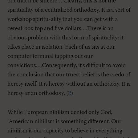
but that it be sincere….Clearly, this is not the
spirituality of a centralized orthodoxy. It is a sort of
workshop spiritu-ality that you can get with a
cereal-box top and five dollars….There is an
obvious problem with this form of spirituality: it
takes place in isolation. Each of us sits at our
computer terminal tapping out our
convictions….Consequently, it's difficult to avoid
the conclusion that our truest belief is the credo of
heresy itself. It is heresy without an orthodoxy. It is
heresy
as
an orthodoxy. (
2
)
While European nihilism denied only God,
"American nihilism is something different. Our
nihilism is our capacity to believe in everything