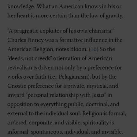
knowledge. What an American knows in his or
her heart is more certain than the law of gravity.
"A pragmatic exploiter of his own charisma,"
Charles Finney was a formative influence in the
American Religion, notes Bloom. (
16
) So the
"deeds, not creeds" orientation of American
revivalism is driven not only by a preference for
works over faith (i.e., Pelagianism), but by the
Gnostic preference for a private, mystical, and
inward "personal relationship with Jesus" in
opposition to everything public, doctrinal, and
external to the individual soul. Religion is formal,
ordered, corporate, and visible; spirituality is
informal, spontaneous, individual, and invisible.