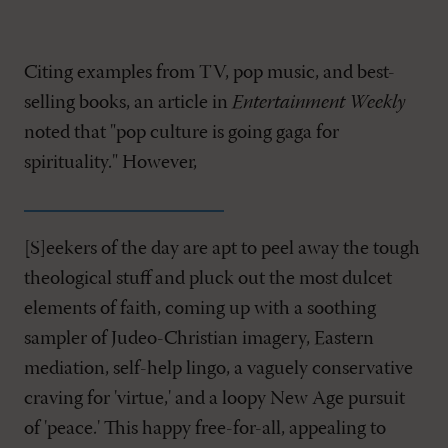
Citing examples from TV, pop music, and best-
selling books, an article in
Entertainment Weekly
noted that "pop culture is going gaga for
spirituality." However,
[S]eekers of the day are apt to peel away the tough
theological stuff and pluck out the most dulcet
elements of faith, coming up with a soothing
sampler of Judeo-Christian imagery, Eastern
mediation, self-help lingo, a vaguely conservative
craving for 'virtue,' and a loopy New Age pursuit
of 'peace.' This happy free-for-all, appealing to