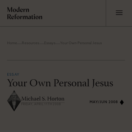
Home
Resources
Essays
Your Own Personal Jesus
ESSAY
Your Own Personal Jesus
Michael S. Horton
MAY/JUN 2008
FRIDAY, APRIL 11TH 2008