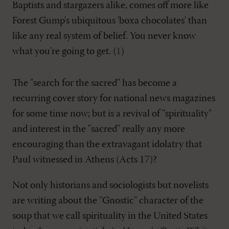
Baptists and stargazers alike, comes off more like
Forest Gump's ubiquitous 'boxa chocolates' than
like any real system of belief. You never know
what you're going to get. (
1
)
The "search for the sacred" has become a
recurring cover story for national news magazines
for some time now; but is a revival of "spirituality"
and interest in the "sacred" really any more
encouraging than the extravagant idolatry that
Paul witnessed in Athens (Acts 17
)?
Not only historians and sociologists but novelists
are writing about the "Gnostic" character of the
soup that we call spirituality in the United States