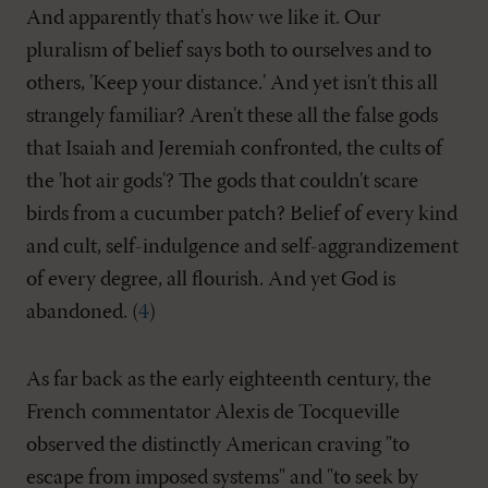
And apparently that's how we like it. Our
pluralism of belief says both to ourselves and to
others, 'Keep your distance.' And yet isn't this all
strangely familiar? Aren't these all the false gods
that Isaiah and Jeremiah confronted, the cults of
the 'hot air gods'? The gods that couldn't scare
birds from a cucumber patch? Belief of every kind
and cult, self-indulgence and self-aggrandizement
of every degree, all flourish. And yet God is
abandoned. (
4
)
As far back as the early eighteenth century, the
French commentator Alexis de Tocqueville
observed the distinctly American craving "to
escape from imposed systems" and "to seek by