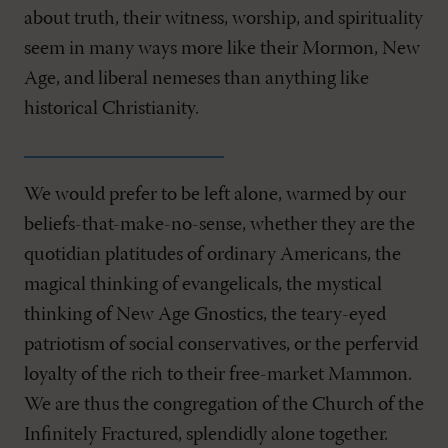
about truth, their witness, worship, and spirituality
seem in many ways more like their Mormon, New
Age, and liberal nemeses than anything like
historical Christianity.
We would prefer to be left alone, warmed by our
beliefs-that-make-no-sense, whether they are the
quotidian platitudes of ordinary Americans, the
magical thinking of evangelicals, the mystical
thinking of New Age Gnostics, the teary-eyed
patriotism of social conservatives, or the perfervid
loyalty of the rich to their free-market Mammon.
We are thus the congregation of the Church of the
Infinitely Fractured, splendidly alone together.