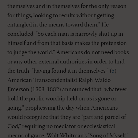
themselves and in themselves for the only reason
for things, looking to results without getting
entangled in the means toward them." He
concluded, "So each man is narrowly shut up in
himself and from that basis makes the pretension
to judge the world." Americans do not need books
or any other external authorities in order to find
the truth, "having found it in themselves." (
5
)
American Transcendentalist Ralph Waldo
Emerson (1803-1882) announced that "whatever
hold the public worship held on us is gone or
going," prophesying the day when Americans
would recognize that they are "part and parcel of
God," requiring no mediator or ecclesiastical
means of grace. Walt Whitman's "Song of Myself"