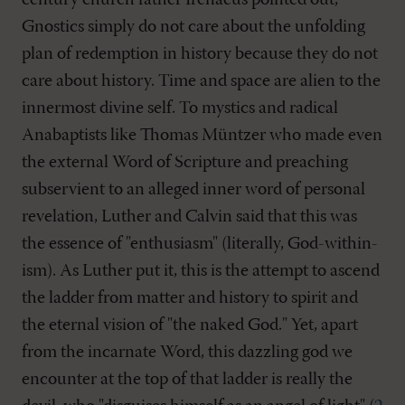
century church father Irenaeus pointed out,
Gnostics simply do not care about the unfolding
plan of redemption in history because they do not
care about history. Time and space are alien to the
innermost divine self. To mystics and radical
Anabaptists like Thomas Müntzer who made even
the external Word of Scripture and preaching
subservient to an alleged inner word of personal
revelation, Luther and Calvin said that this was
the essence of "enthusiasm" (literally, God-within-
ism). As Luther put it, this is the attempt to ascend
the ladder from matter and history to spirit and
the eternal vision of "the naked God." Yet, apart
from the incarnate Word, this dazzling god we
encounter at the top of that ladder is really the