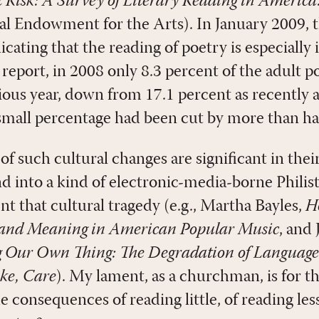
 Risk: A Survey of Literary Reading in America
nal Endowment for the Arts). In January 2009,
icating that the reading of poetry is especially 
report, in 2008 only 8.3 percent of the adult 
ous year, down from 17.1 percent as recently as
-small percentage had been cut by more than hal
 such cultural changes are significant in thei
d into a kind of electronic-media-borne Philist
ent that cultural tragedy (e.g., Martha Bayles,
H
y and Meaning in American Popular Music
, and
 Our Own Thing: The Degradation of Language
ke, Care
). My lament, as a churchman, is for 
e consequences of reading little, of reading less