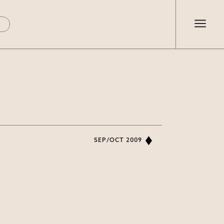
SEP/OCT 2009