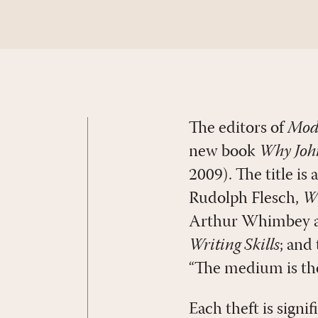
The editors of
Mod
new book
Why John
2009). The title is
Rudolph Flesch,
Wh
Arthur Whimbey a
Writing Skills
; and
“The medium is th
Each theft is signi