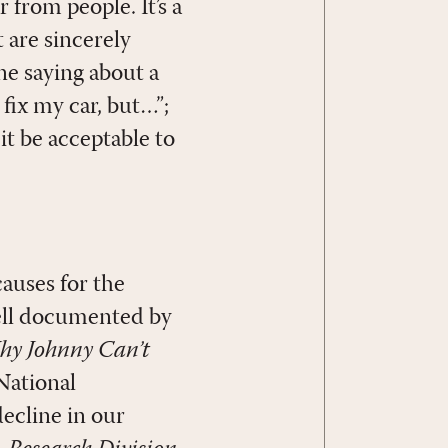
 from people. It’s a
 are sincerely
ne saying about a
 fix my car, but…”;
it be acceptable to
causes for the
well documented by
y Johnny Can’t
National
decline in our