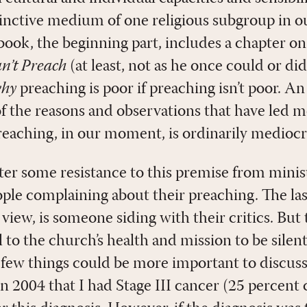
tinctive medium of one religious subgroup in ou
 book, the beginning part, includes a chapter o
n’t Preach
(at least, not as he once could or did
hy
preaching is poor if preaching isn’t poor. An
of the reasons and observations that have led 
reaching, in our moment, is ordinarily mediocre
ter some resistance to this premise from minis
ople complaining about their preaching. The las
 view, is someone siding with their critics. But 
l to the church’s health and mission to be silent
ne, few things could be more important to disc
n 2004 that I had Stage III cancer (25 percent 