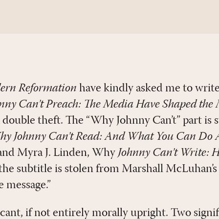
ern Reformation
have kindly asked me to write
ny Can’t Preach: The Media Have Shaped the 
 a double theft. The “Why Johnny Can’t” part is 
y Johnny Can’t Read: And What You Can Do A
nd Myra J. Linden, Why
Johnny Can’t Write: 
 the subtitle is stolen from Marshall McLuhan’
e message.”
ficant, if not entirely morally upright. Two sign