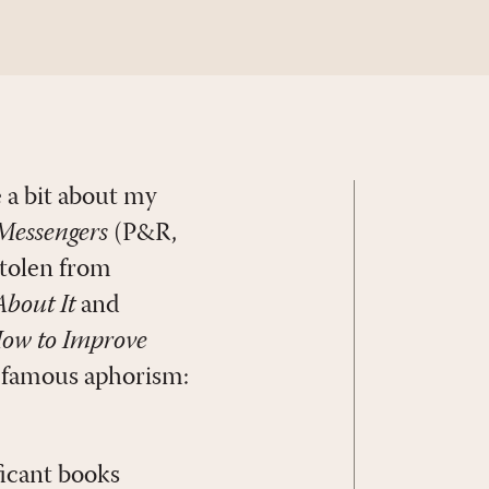
 a bit about my
Messengers
(P&R,
stolen from
bout It
and
How to Improve
s famous aphorism:
ificant books