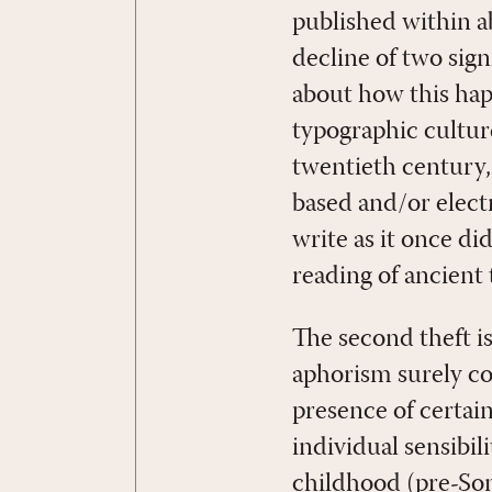
published within a
decline of two sign
about how this hap
typographic cultu
twentieth century,
based and/or electr
write as it once di
reading of ancient
The second theft i
aphorism surely c
presence of certain
individual sensibi
childhood (pre-So