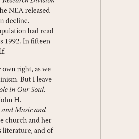
. Research Division
 the NEA released
in decline.
population had read
 1992. In fifteen
f.
r own right, as we
inism. But I leave
ole in Our Soul:
 John H.
 and Music and
the church and her
 literature, and of