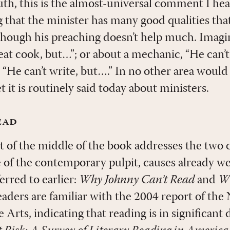
th, this is the almost-universal comment I hear
g that the minister has many good qualities that
though his preaching doesn’t help much. Imagi
reat cook, but…”; or about a mechanic, “He can’t
 “He can’t write, but….” In no other area would 
t it is routinely said today about ministers.
ead
t of the middle of the book addresses the two 
 of the contemporary pulpit, causes already 
erred to earlier:
Why Johnny Can’t Read
and
Wh
ders are familiar with the 2004 report of the 
rts, indicating that reading is in significant 