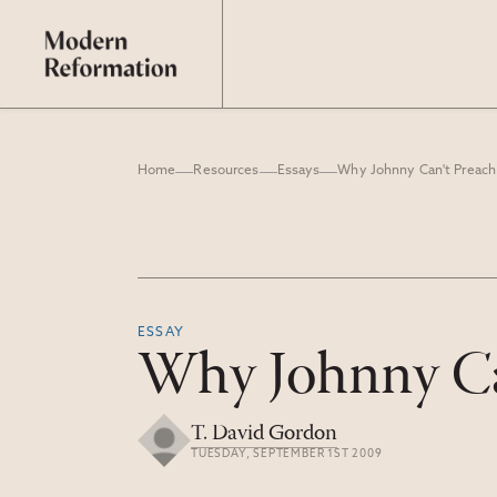
Home
Resources
Essays
Why Johnny Can't Preach
ESSAY
Why Johnny Ca
T. David Gordon
TUESDAY, SEPTEMBER 1ST 2009