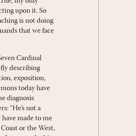
 true, my only
ting upon it. So
aching is not doing
emands that we face
Seven Cardinal
efly describing
ion, exposition,
sermons today have
he diagnosis
rs: “He’s not a
e have made to me
t Coast or the West,