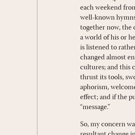
each weekend from
well-known hymns i
together now, the o
a world of his or 
is listened to rat
changed almost enti
cultures; and this
thrust its tools, s
aphorism, welcome
effect; and if the 
“message.”
So, my concern was
resultant change in