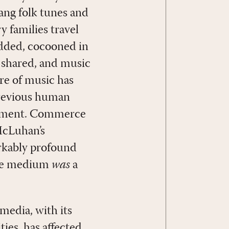
ng folk tunes and
 families travel
podded, cocooned in
n shared, and music
re of music has
 previous human
rgument. Commerce
 McLuhan’s
rkably profound
 the medium
was
a
media, with its
ties, has affected