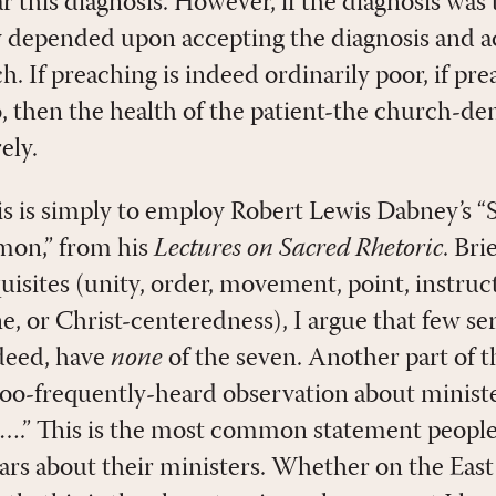
ar this diagnosis. However, if the diagnosis was
 depended upon accepting the diagnosis and ac
h. If preaching is indeed ordinarily poor, if pre
o, then the health of the patient-the church-d
ely.
is is simply to employ Robert Lewis Dabney’s “
rmon,” from his
Lectures on Sacred Rhetoric
. Bri
isites (unity, order, movement, point, instruct
ne, or Christ-centeredness), I argue that few 
ndeed, have
none
of the seven. Another part of t
-too-frequently-heard observation about ministe
ut….” This is the most common statement peopl
years about their ministers. Whether on the Eas