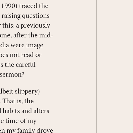
 1990) traced the
, raising questions
this: a previously
me, after the mid-
edia were image
oes not read or
s the careful
a sermon?
beit slippery)
That is, the
l habits and alters
he time of my
en my family drove