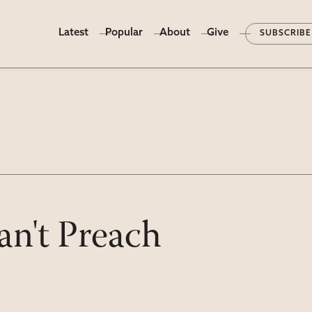
Latest
Popular
About
Give
SUBSCRIBE
n't Preach