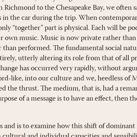
 Richmond to the Chesapeake Bay, we often sa
n the car during the trip. When contemporary
nly “together” part is physical. Each will be 
her own music. Music is now private rather tha
her than performed. The fundamental social natu
rely, utterly altering its role from that of all
 change has occurred very rapidly, without a
word-like, into our culture and we, heedless of
d the thrust. The medium, that is, had a rema
purpose of a message is to have an effect, then
 and is to examine how this shift of dominant 
 cultural and individual capacities and sensibili