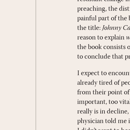
preaching, the dis
painful part of the
the title:
Johnny Ca
reason to explain
w
the book consists 
to conclude that p
I expect to encoun
already tired of pe
from their point of
important, too vita
really is in decli
physician told me i