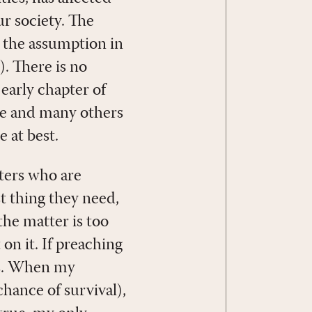
r society. The
n the assumption in
). There is no
 early chapter of
me and many others
 at best.
ters who are
t thing they need,
the matter is too
 on it. If preaching
uss. When my
chance of survival),