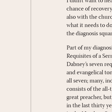
I didn’t want to he
chance of recovery
also with the churc
what it needs to d
the diagnosis squar
Part of my diagnos
Requisites of a Se
Dabney’s seven requ
and evangelical to
all seven; many, i
consists of the all
great preacher, b
in the last thirty 