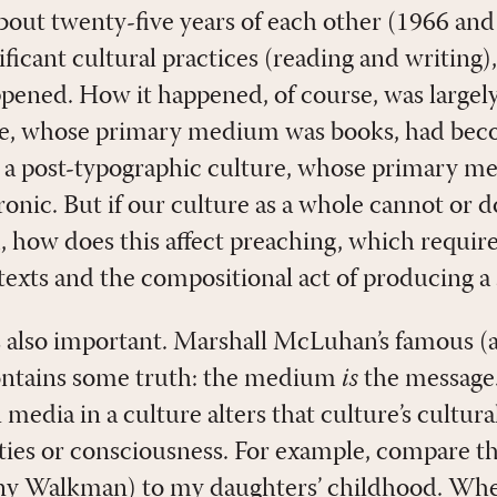
bout twenty-five years of each other (1966 and
ificant cultural practices (reading and writing)
pened. How it happened, of course, was largely 
re, whose primary medium was books, had beco
 a post-typographic culture, whose primary m
onic. But if our culture as a whole cannot or d
d, how does this affect preaching, which require
 texts and the compositional act of producing 
s also important. Marshall McLuhan’s famous (al
ontains some truth: the medium
is
the message. 
 media in a culture alters that culture’s cultura
lities or consciousness. For example, compare t
ny Walkman) to my daughters’ childhood. Wh