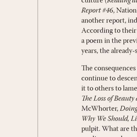
culture (
Reading at
Report #46
, Natio
another report, ind
According to their 
a poem in the previ
years, the already
The consequences of
continue to descen
it to others to lam
The Loss of Beaut
McWhorter,
Doing
Why We Should, Li
pulpit. What are th