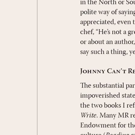
in the North or Sou
polite way of sayin
appreciated, even 
chef, “He’s not a g
or about an author,
say such a thing, ye
Johnny Can’t R
The substantial par
impoverished state
the two books I ref
Write
. Many MR rea
Endowment for the A