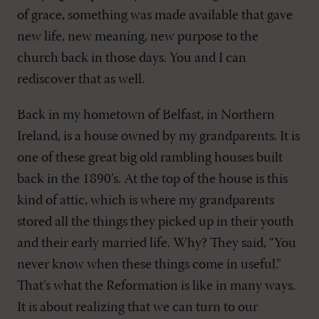
of grace, something was made available that gave
new life, new meaning, new purpose to the
church back in those days. You and I can
rediscover that as well.
Back in my hometown of Belfast, in Northern
Ireland, is a house owned by my grandparents. It is
one of these great big old rambling houses built
back in the 1890’s. At the top of the house is this
kind of attic, which is where my grandparents
stored all the things they picked up in their youth
and their early married life. Why? They said, “You
never know when these things come in useful.”
That’s what the Reformation is like in many ways.
It is about realizing that we can turn to our