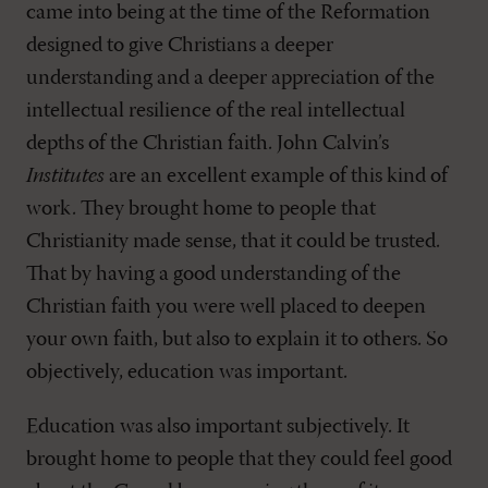
came into being at the time of the Reformation
designed to give Christians a deeper
understanding and a deeper appreciation of the
intellectual resilience of the real intellectual
depths of the Christian faith. John Calvin’s
Institutes
are an excellent example of this kind of
work. They brought home to people that
Christianity made sense, that it could be trusted.
That by having a good understanding of the
Christian faith you were well placed to deepen
your own faith, but also to explain it to others. So
objectively, education was important.
Education was also important subjectively. It
brought home to people that they could feel good