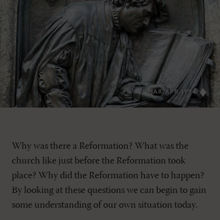
MAR/APR 1994
Why was there a Reformation? What was the
church like just before the Reformation took
place? Why did the Reformation have to happen?
By looking at these questions we can begin to gain
some understanding of our own situation today.