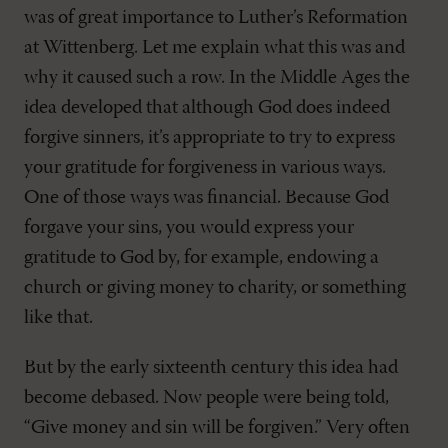
was of great importance to Luther’s Reformation
at Wittenberg. Let me explain what this was and
why it caused such a row. In the Middle Ages the
idea developed that although God does indeed
forgive sinners, it’s appropriate to try to express
your gratitude for forgiveness in various ways.
One of those ways was financial. Because God
forgave your sins, you would express your
gratitude to God by, for example, endowing a
church or giving money to charity, or something
like that.
But by the early sixteenth century this idea had
become debased. Now people were being told,
“Give money and sin will be forgiven.” Very often