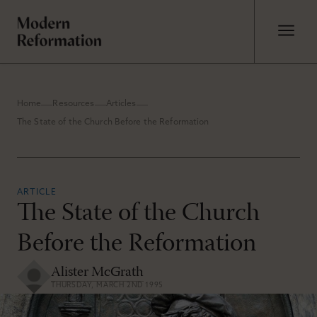
Home
Resources
Articles
The State of the Church Before the Reformation
ARTICLE
The State of the Church
Before the Reformation
Alister McGrath
THURSDAY, MARCH 2ND 1995