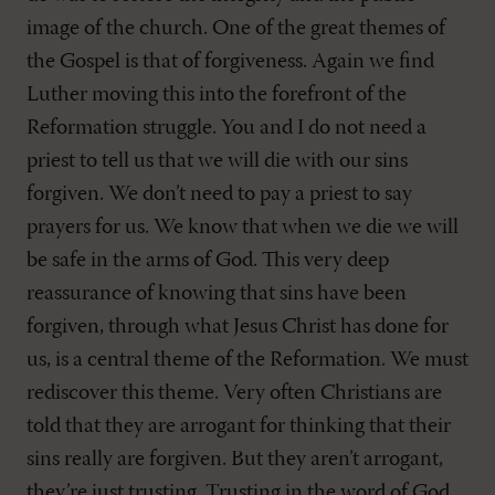
image of the church. One of the great themes of
the Gospel is that of forgiveness. Again we find
Luther moving this into the forefront of the
Reformation struggle. You and I do not need a
priest to tell us that we will die with our sins
forgiven. We don’t need to pay a priest to say
prayers for us. We know that when we die we will
be safe in the arms of God. This very deep
reassurance of knowing that sins have been
forgiven, through what Jesus Christ has done for
us, is a central theme of the Reformation. We must
rediscover this theme. Very often Christians are
told that they are arrogant for thinking that their
sins really are forgiven. But they aren’t arrogant,
they’re just trusting. Trusting in the word of God