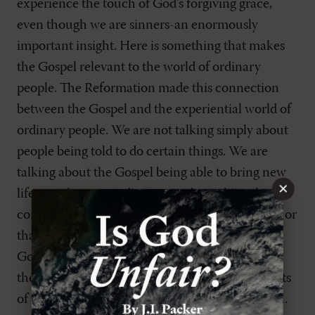
experience the touch of God’s forgiving grace,
even though we are sinners-an enormously
important insight. Here is something that makes
the Gospel relevant to the world of ordinary
people. The Reformation made this connection
between the Gospel and the experiential world of
ordinary people. We are not talking simply about
people being told to do certain things. We are
talking about the Gospel being able to bring new
×
life, new hope to ordinary people; making the
connection between the Gospel and this person or
that person; helping them to discover what the
Gospel could mean for them in their lives. So
there was a real rediscovery of the inward aspects
of the Gospel taking delight in its objective truth.