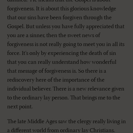
damned.” He means that the Gospel is about
forgiveness. It is about this glorious knowledge
that our sins have been forgiven through the
Gospel. But unless you have fully appreciated that
you are a sinner, then the sweet news of
forgiveness is not really going to meet you in all its
force. It’s only by experiencing the death of sin
that you can really understand how wonderful
that message of forgiveness is. So there is a
rediscovery here of the importance of the
individual believer. There is a new relevance given
to the ordinary lay person. That brings me to the
next point.
The late Middle Ages saw the clergy really living in
a different world from ordinary lay Christians.