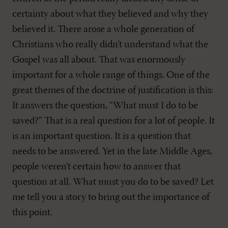
certainty about what they believed and why they
believed it. There arose a whole generation of
Christians who really didn’t understand what the
Gospel was all about. That was enormously
important for a whole range of things. One of the
great themes of the doctrine of justification is this:
It answers the question, “What must I do to be
saved?” That is a real question for a lot of people. It
is an important question. It is a question that
needs to be answered. Yet in the late Middle Ages,
people weren’t certain how to answer that
question at all. What must you do to be saved? Let
me tell you a story to bring out the importance of
this point.