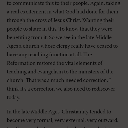
to communicate this to their people. Again, taking
a real excitement in what God had done for them
through the cross of Jesus Christ. Wanting their
people to share in this. To know that they were
benefiting from it. So we see in the late Middle
Ages a church whose clergy really have ceased to
have any teaching function at all. The
Reformation restored the vital elements of
teaching and evangelism to the ministers of the
church. That was a much needed correction. I
think it’s a correction we also need to rediscover
today.
In the late Middle Ages, Christianity tended to
become very formal, very external, very outward.