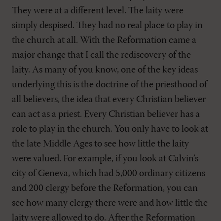
They were at a different level. The laity were
simply despised. They had no real place to play in
the church at all. With the Reformation came a
major change that I call the rediscovery of the
laity. As many of you know, one of the key ideas
underlying this is the doctrine of the priesthood of
all believers, the idea that every Christian believer
can act as a priest. Every Christian believer has a
role to play in the church. You only have to look at
the late Middle Ages to see how little the laity
were valued. For example, if you look at Calvin’s
city of Geneva, which had 5,000 ordinary citizens
and 200 clergy before the Reformation, you can
see how many clergy there were and how little the
laity were allowed to do. After the Reformation