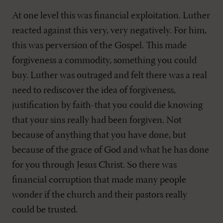
At one level this was financial exploitation. Luther
reacted against this very, very negatively. For him,
this was perversion of the Gospel. This made
forgiveness a commodity, something you could
buy. Luther was outraged and felt there was a real
need to rediscover the idea of forgiveness,
justification by faith-that you could die knowing
that your sins really had been forgiven. Not
because of anything that you have done, but
because of the grace of God and what he has done
for you through Jesus Christ. So there was
financial corruption that made many people
wonder if the church and their pastors really
could be trusted.