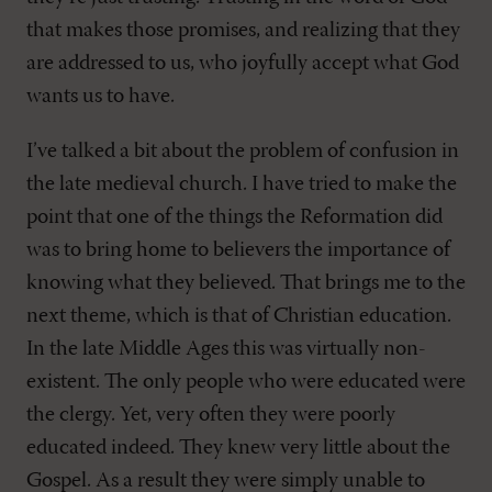
that makes those promises, and realizing that they
are addressed to us, who joyfully accept what God
wants us to have.
I’ve talked a bit about the problem of confusion in
the late medieval church. I have tried to make the
point that one of the things the Reformation did
was to bring home to believers the importance of
knowing what they believed. That brings me to the
next theme, which is that of Christian education.
In the late Middle Ages this was virtually non-
existent. The only people who were educated were
the clergy. Yet, very often they were poorly
educated indeed. They knew very little about the
Gospel. As a result they were simply unable to