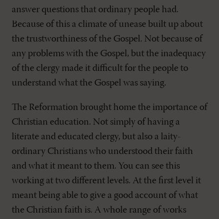
answer questions that ordinary people had.
Because of this a climate of unease built up about
the trustworthiness of the Gospel. Not because of
any problems with the Gospel, but the inadequacy
of the clergy made it difficult for the people to
understand what the Gospel was saying.
The Reformation brought home the importance of
Christian education. Not simply of having a
literate and educated clergy, but also a laity-
ordinary Christians who understood their faith
and what it meant to them. You can see this
working at two different levels. At the first level it
meant being able to give a good account of what
the Christian faith is. A whole range of works