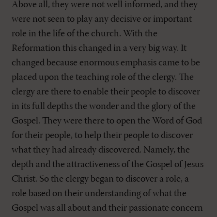
Above all, they were not well informed, and they
were not seen to play any decisive or important
role in the life of the church. With the
Reformation this changed in a very big way. It
changed because enormous emphasis came to be
placed upon the teaching role of the clergy. The
clergy are there to enable their people to discover
in its full depths the wonder and the glory of the
Gospel. They were there to open the Word of God
for their people, to help their people to discover
what they had already discovered. Namely, the
depth and the attractiveness of the Gospel of Jesus
Christ. So the clergy began to discover a role, a
role based on their understanding of what the
Gospel was all about and their passionate concern