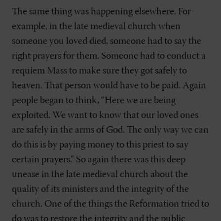
The same thing was happening elsewhere. For
example, in the late medieval church when
someone you loved died, someone had to say the
right prayers for them. Someone had to conduct a
requiem Mass to make sure they got safely to
heaven. That person would have to be paid. Again
people began to think, “Here we are being
exploited. We want to know that our loved ones
are safely in the arms of God. The only way we can
do this is by paying money to this priest to say
certain prayers.” So again there was this deep
unease in the late medieval church about the
quality of its ministers and the integrity of the
church. One of the things the Reformation tried to
do was to restore the integrity and the public