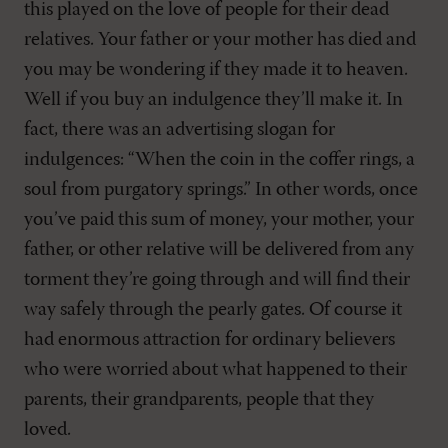
this played on the love of people for their dead
relatives. Your father or your mother has died and
you may be wondering if they made it to heaven.
Well if you buy an indulgence they’ll make it. In
fact, there was an advertising slogan for
indulgences: “When the coin in the coffer rings, a
soul from purgatory springs.” In other words, once
you’ve paid this sum of money, your mother, your
father, or other relative will be delivered from any
torment they’re going through and will find their
way safely through the pearly gates. Of course it
had enormous attraction for ordinary believers
who were worried about what happened to their
parents, their grandparents, people that they
loved.