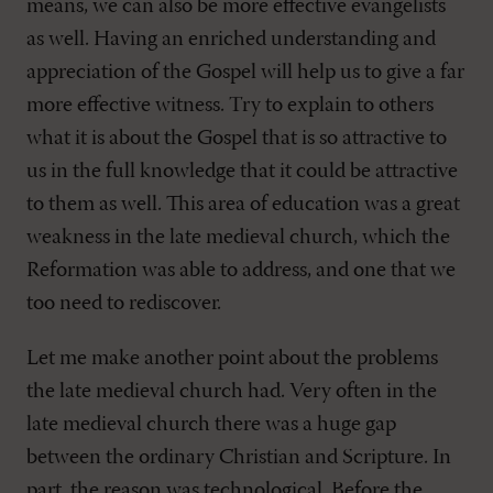
means, we can also be more effective evangelists
as well. Having an enriched understanding and
appreciation of the Gospel will help us to give a far
more effective witness. Try to explain to others
what it is about the Gospel that is so attractive to
us in the full knowledge that it could be attractive
to them as well. This area of education was a great
weakness in the late medieval church, which the
Reformation was able to address, and one that we
too need to rediscover.
Let me make another point about the problems
the late medieval church had. Very often in the
late medieval church there was a huge gap
between the ordinary Christian and Scripture. In
part, the reason was technological. Before the