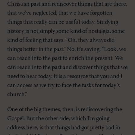
Christian past and rediscover things that are there,
that we’ve neglected, that we have forgotten;
things that really can be useful today. Studying
history is not simply some kind of nostalgia, some
kind of feeling that says, “Oh, they always did
things better in the past.” No, it’s saying, “Look, we
can reach into the past to enrich the present. We
can reach into the past and discover things that we
need to hear today. It is a resource that you and I
can access as we try to face the tasks for today’s
church.”
One of the big themes, then, is rediscovering the
Gospel. But the other side, which I’m going
address here, is that things had got pretty bad in