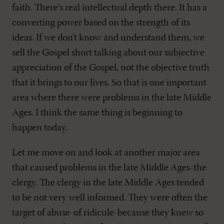
faith. There’s real intellectual depth there. It has a
converting power based on the strength of its
ideas. If we don’t know and understand them, we
sell the Gospel short talking about our subjective
appreciation of the Gospel, not the objective truth
that it brings to our lives. So that is one important
area where there were problems in the late Middle
Ages. I think the same thing is beginning to
happen today.
Let me move on and look at another major area
that caused problems in the late Middle Ages-the
clergy. The clergy in the late Middle Ages tended
to be not very well informed. They were often the
target of abuse-of ridicule-because they knew so