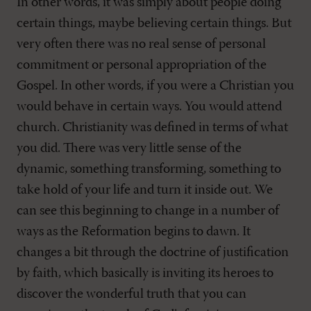
In other words, it was simply about people doing
certain things, maybe believing certain things. But
very often there was no real sense of personal
commitment or personal appropriation of the
Gospel. In other words, if you were a Christian you
would behave in certain ways. You would attend
church. Christianity was defined in terms of what
you did. There was very little sense of the
dynamic, something transforming, something to
take hold of your life and turn it inside out. We
can see this beginning to change in a number of
ways as the Reformation begins to dawn. It
changes a bit through the doctrine of justification
by faith, which basically is inviting its heroes to
discover the wonderful truth that you can