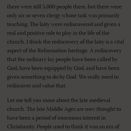
there were still 5,000 people there, but there were
only six or seven clergy whose task was primarily
teaching. The laity were rediscovered and given a
real and positive role to play in the life of the
church. I think the rediscovery of the laity is a vital
aspect of the Reformation heritage. A rediscovery
that the ordinary lay people have been called by
God, have been equipped by God, and have been
given something to do by God. We really need to
rediscover and value that.
Let me tell you more about the late medieval
church. The late Middle Ages are now thought to
have been a period of enormous interest in
Christianity. People used to think it was an era of