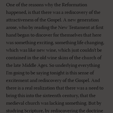
One of the reasons why the Reformation
happened, is that there was a rediscovery of the
attractiveness of the Gospel. A new generation
arose, who by reading the New Testament at first
hand began to discover for themselves that here
was something exciting, something life changing,
which was like new wine, which just couldn’t be
contained in the old wine skins of the church of
the late Middle Ages. So underlying everything
I’m going to be saying tonight is this sense of
excitement and rediscovery of the Gospel. And
there is a real realization that there was a need to
bring this into the sixteenth century, that the
medieval church was lacking something. But by
studying Scripture, by rediscovering the doctrine