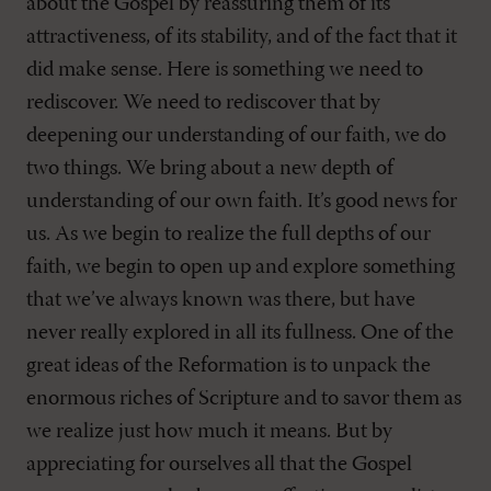
about the Gospel by reassuring them of its
attractiveness, of its stability, and of the fact that it
did make sense. Here is something we need to
rediscover. We need to rediscover that by
deepening our understanding of our faith, we do
two things. We bring about a new depth of
understanding of our own faith. It’s good news for
us. As we begin to realize the full depths of our
faith, we begin to open up and explore something
that we’ve always known was there, but have
never really explored in all its fullness. One of the
great ideas of the Reformation is to unpack the
enormous riches of Scripture and to savor them as
we realize just how much it means. But by
appreciating for ourselves all that the Gospel