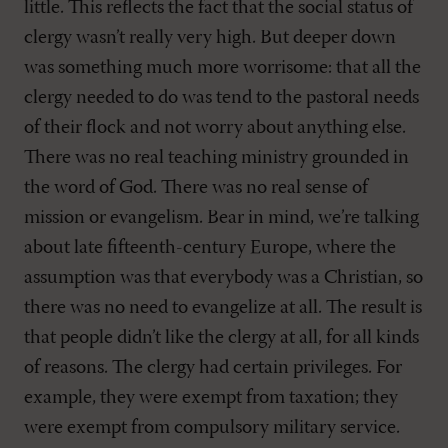
little. This reflects the fact that the social status of
clergy wasn’t really very high. But deeper down
was something much more worrisome: that all the
clergy needed to do was tend to the pastoral needs
of their flock and not worry about anything else.
There was no real teaching ministry grounded in
the word of God. There was no real sense of
mission or evangelism. Bear in mind, we’re talking
about late fifteenth-century Europe, where the
assumption was that everybody was a Christian, so
there was no need to evangelize at all. The result is
that people didn’t like the clergy at all, for all kinds
of reasons. The clergy had certain privileges. For
example, they were exempt from taxation; they
were exempt from compulsory military service.