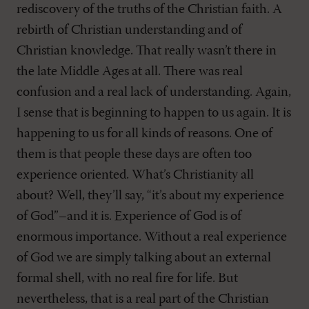
rediscovery of the truths of the Christian faith. A
rebirth of Christian understanding and of
Christian knowledge. That really wasn’t there in
the late Middle Ages at all. There was real
confusion and a real lack of understanding. Again,
I sense that is beginning to happen to us again. It is
happening to us for all kinds of reasons. One of
them is that people these days are often too
experience oriented. What’s Christianity all
about? Well, they’ll say, “it’s about my experience
of God”–and it is. Experience of God is of
enormous importance. Without a real experience
of God we are simply talking about an external
formal shell, with no real fire for life. But
nevertheless, that is a real part of the Christian