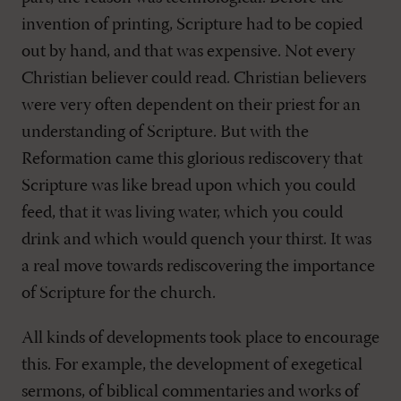
invention of printing, Scripture had to be copied
out by hand, and that was expensive. Not every
Christian believer could read. Christian believers
were very often dependent on their priest for an
understanding of Scripture. But with the
Reformation came this glorious rediscovery that
Scripture was like bread upon which you could
feed, that it was living water, which you could
drink and which would quench your thirst. It was
a real move towards rediscovering the importance
of Scripture for the church.
All kinds of developments took place to encourage
this. For example, the development of exegetical
sermons, of biblical commentaries and works of