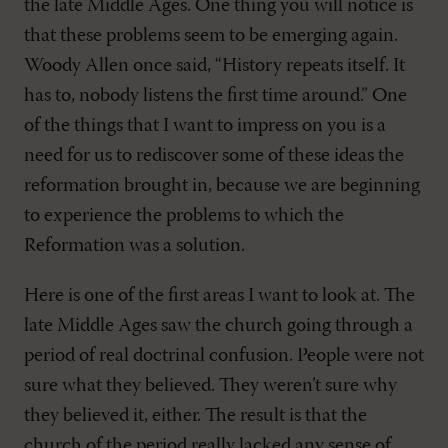
the late Middle Ages. One thing you will notice is
that these problems seem to be emerging again.
Woody Allen once said, “History repeats itself. It
has to, nobody listens the first time around.” One
of the things that I want to impress on you is a
need for us to rediscover some of these ideas the
reformation brought in, because we are beginning
to experience the problems to which the
Reformation was a solution.
Here is one of the first areas I want to look at. The
late Middle Ages saw the church going through a
period of real doctrinal confusion. People were not
sure what they believed. They weren’t sure why
they believed it, either. The result is that the
church of the period really lacked any sense of