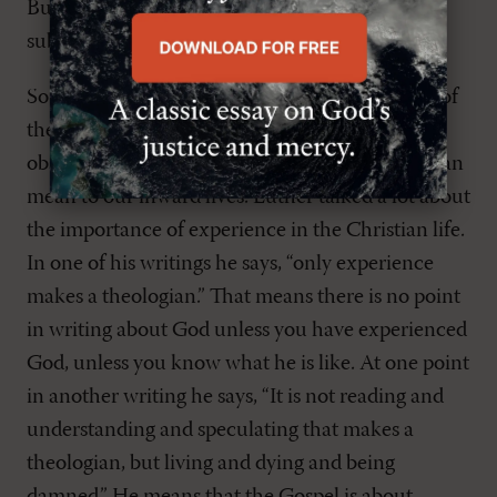
But nonetheless insisting that this has had a big
subjective impact on peoples lives.
So we can see this rediscovery of the relevance of
the Gospel and move away from mere outward
observance, to a discovery of what the Gospel can
mean to our inward lives. Luther talked a lot about
the importance of experience in the Christian life.
In one of his writings he says, “only experience
makes a theologian.” That means there is no point
in writing about God unless you have experienced
God, unless you know what he is like. At one point
in another writing he says, “It is not reading and
understanding and speculating that makes a
theologian, but living and dying and being