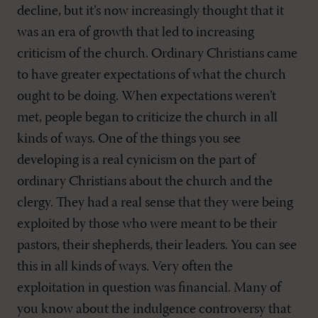
decline, but it’s now increasingly thought that it
was an era of growth that led to increasing
criticism of the church. Ordinary Christians came
to have greater expectations of what the church
ought to be doing. When expectations weren’t
met, people began to criticize the church in all
kinds of ways. One of the things you see
developing is a real cynicism on the part of
ordinary Christians about the church and the
clergy. They had a real sense that they were being
exploited by those who were meant to be their
pastors, their shepherds, their leaders. You can see
this in all kinds of ways. Very often the
exploitation in question was financial. Many of
you know about the indulgence controversy that