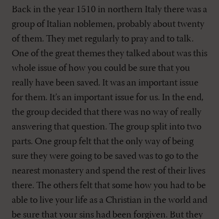
Back in the year 1510 in northern Italy there was a
group of Italian noblemen, probably about twenty
of them. They met regularly to pray and to talk.
One of the great themes they talked about was this
whole issue of how you could be sure that you
really have been saved. It was an important issue
for them. It’s an important issue for us. In the end,
the group decided that there was no way of really
answering that question. The group split into two
parts. One group felt that the only way of being
sure they were going to be saved was to go to the
nearest monastery and spend the rest of their lives
there. The others felt that some how you had to be
able to live your life as a Christian in the world and
be sure that your sins had been forgiven. But they