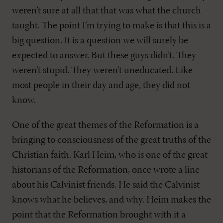
weren’t sure at all that that was what the church
taught. The point I’m trying to make is that this is a
big question. It is a question we will surely be
expected to answer. But these guys didn’t. They
weren’t stupid. They weren’t uneducated. Like
most people in their day and age, they did not
know.
One of the great themes of the Reformation is a
bringing to consciousness of the great truths of the
Christian faith. Karl Heim, who is one of the great
historians of the Reformation, once wrote a line
about his Calvinist friends. He said the Calvinist
knows what he believes, and why. Heim makes the
point that the Reformation brought with it a