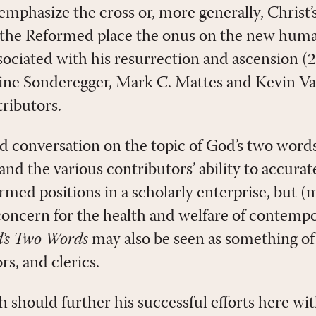
mphasize the cross or, more generally, Christ’s
 the Reformed place the onus on the new huma
sociated with his resurrection and ascension (2
ne Sonderegger, Mark C. Mattes and Kevin V
tributors.
ed conversation on the topic of God’s two words
d the various contributors’ ability to accurate
med positions in a scholarly enterprise, but (
 concern for the health and welfare of contemp
’s Two Words
may also be seen as something o
rs, and clerics.
should further his successful efforts here with,