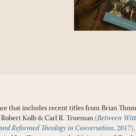
re that includes recent titles from Brian Tho
 Robert Kolb & Carl R. Trueman
(
Between Witt
and Reformed Theology in Conversation
, 2017),