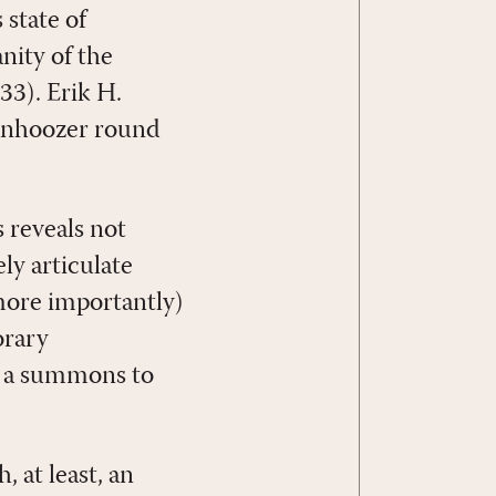
 state of
nity of the
33). Erik H.
anhoozer round
 reveals not
ly articulate
more importantly)
orary
f a summons to
 at least, an