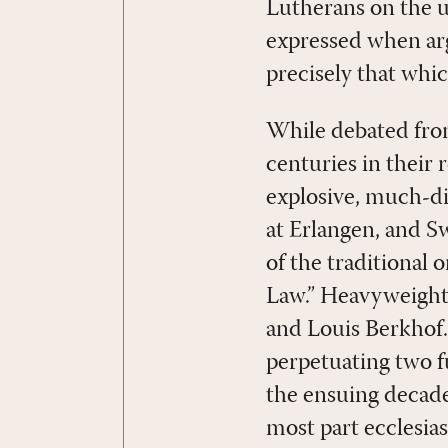
Lutherans on the u
expressed when arg
precisely that whic
While debated from
centuries in their 
explosive, much-d
at Erlangen, and Sw
of the traditional 
Law.” Heavyweights
and Louis Berkhof.
perpetuating two f
the ensuing decade
most part ecclesias