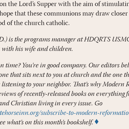
on the Lord’s Supper with the aim of stimulati
 hope that these communions may draw closer 
od of the church catholic.
D.) is the programs manager at HDQRTS USMC
 with his wife and children.
n time? You’re in good company. Our editors bel
ne that sits next to you at church and the one tha
s listening to your neighbor. That’s why Modern
eviews of recently-released books on everything 
 and Christian living in every issue. Go
tehorseinn.org/subscribe-to-modern-reformati
ee what’s on this month’s bookshelf.