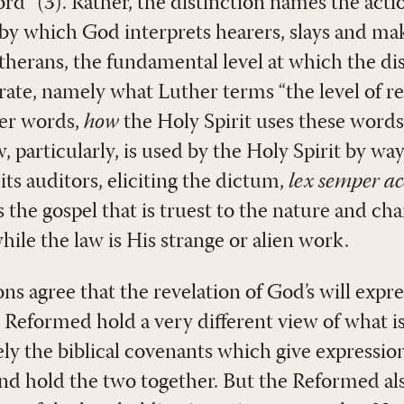
” (3). Rather, the distinction names the action
“by which God interprets hearers, slays and mak
Lutherans, the fundamental level at which the d
rate, namely what Luther terms “the level of re
her words,
how
the Holy Spirit uses these words 
, particularly, is used by the Holy Spirit by w
its auditors, eliciting the dictum,
lex semper ac
s the gospel that is truest to the nature and char
ile the law is His strange or alien work.
ns agree that the revelation of God’s will expr
 Reformed hold a very different view of what is
ly the biblical covenants which give expressio
and hold the two together. But the Reformed als