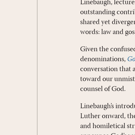
Linebaugh, lecture
outstanding contr
shared yet diverge
words: law and gos
Given the confused 
denominations,
Go
conversation that 
toward our unmist
counsel of God.
Linebaugh’s introd
Luther onward, the
and homiletical str