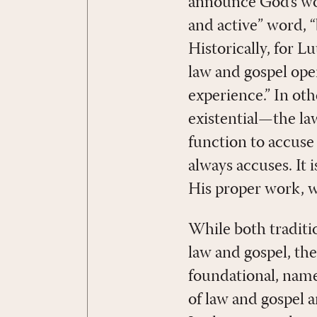
announce God’s word
and active” word, 
Historically, for 
law and gospel ope
experience.” In ot
existential—the law
function to accuse 
always accuses. It i
His proper work, wh
While both traditio
law and gospel, the
foundational, name
of law and gospel 