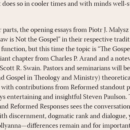
 does so in cooler times and with minds well-
r parts, the opening essays from Piotr J. Malys
w is Not the Gospel” in their respective tradit
function, but this time the topic is “The Gospe
lliant chapter from Charles P. Arand and a not
Scott R. Swain. Pastors and seminarians will be
and Gospel in Theology and Ministry) theoretica
, with contributions from Reformed standout p
s entertaining and insightful Steven Paulson. T
 and Reformed Responses sees the conversati
ith discernment, dogmatic rank and dialogue, y
llyanna—differences remain and for important