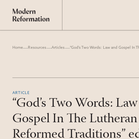
Home
Resources
Articles
ARTICLE
“God’s Two Words: Law
Gospel In The Lutheran
Reformed Traditions” ed