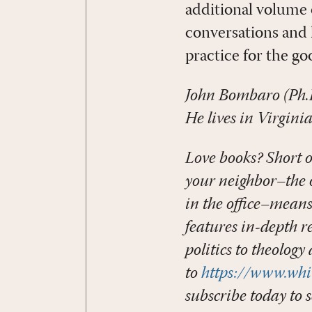
additional volume 
conversations and
practice for the go
John Bombaro (Ph.
He lives in Virginia
Love books? Short o
your neighbor–the o
in the office–mean
features in-depth r
politics to theology
to
https://www.whi
subscribe today to s