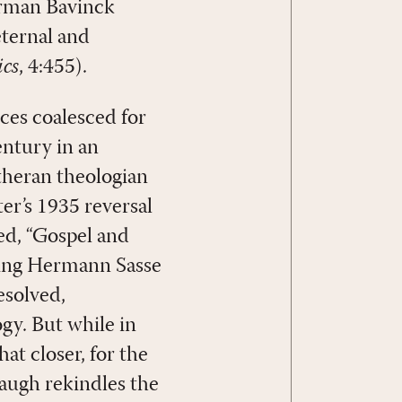
erman Bavinck
eternal and
cs
, 4:455).
ces coalesced for
entury in an
theran theologian
er’s 1935 reversal
led, “Gospel and
ding Hermann Sasse
esolved,
gy. But while in
t closer, for the
baugh rekindles the