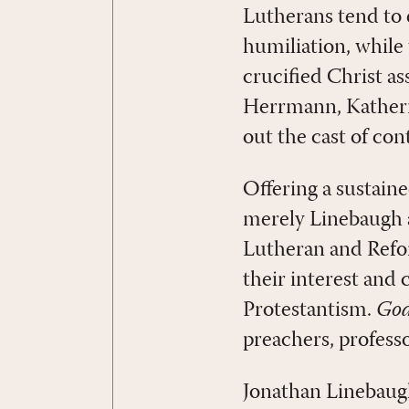
Lutherans tend to e
humiliation, while
crucified Christ as
Herrmann, Katheri
out the cast of con
Offering a sustain
merely Linebaugh an
Lutheran and Refor
their interest and
Protestantism.
God
preachers, professo
Jonathan Linebaugh 