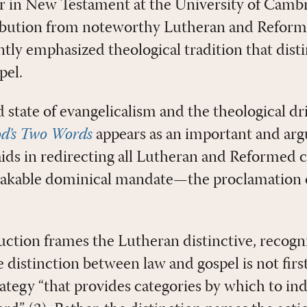
r in New Testament at the University of Cambr
ibution from noteworthy Lutheran and Reforme
ntly emphasized theological tradition that dist
pel.
state of evangelicalism and the theological dri
d’s Two Words
appears as an important and arg
aids in redirecting all Lutheran and Reforme
akable dominical mandate—the proclamation 
uction frames the Lutheran distinctive, recogn
 distinction between law and gospel is not fir
ategy “that provides categories by which to ind