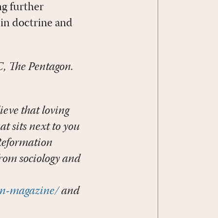
ng further
in doctrine and
, The Pentagon.
ieve that loving
t sits next to you
 Reformation
from sociology and
on-magazine/
and