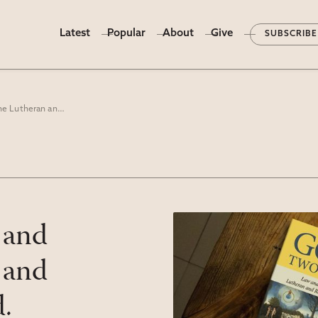
Latest
Popular
About
Give
SUBSCRIBE
“God’s Two Words: Law and Gospel In The Lutheran and Reformed Traditions” ed. Jonathan A. Linebaugh
 and
 and
.