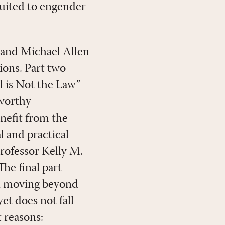
suited to engender
z and Michael Allen
ions. Part two
l is Not the Law”
eworthy
nefit from the
l and practical
rofessor Kelly M.
he final part
on moving beyond
et does not fall
 reasons: