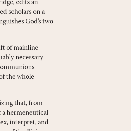
idge, edits an
d scholars on a
inguishes God’s two
ft of mainline
uably necessary
d communions
of the whole
izing that, from
st a hermeneutical
ex, interpret, and