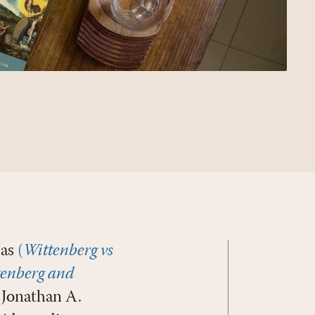
mas
(
Wittenberg vs
enberg and
Jonathan A.