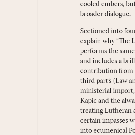
cooled embers, but
broader dialogue.
Sectioned into fou
explain why “The La
performs the same 
and includes a bri
contribution from 
third part’s (Law 
ministerial import
Kapic and the alway
treating Lutheran
certain impasses w
into ecumenical Po