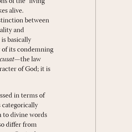
s of the “living
es alive.
istinction between
ality and
is basically
ay of its condemning
cusat
—the law
acter of God; it is
essed in terms of
 categorically
n to divine words
o differ from