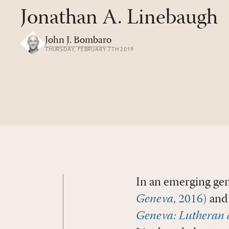
Jonathan A. Linebaugh
John J. Bombaro
THURSDAY, FEBRUARY 7TH 2019
In an emerging gen
Geneva
, 2016)
and
Geneva: Lutheran 