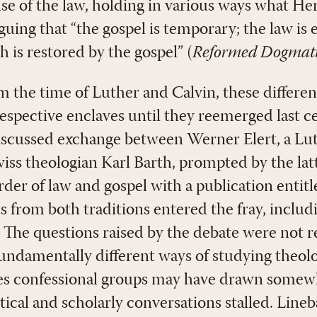
se of the law, holding in various ways what H
uing that “the gospel is temporary; the law is 
h is restored by the gospel” (
Reformed Dogmati
 the time of Luther and Calvin, these differen
respective enclaves until they reemerged last c
iscussed exchange between Werner Elert, a Lu
iss theologian Karl Barth, prompted by the latt
order of law and gospel with a publication entit
 from both traditions entered the fray, inclu
 The questions raised by the debate were not r
undamentally different ways of studying theolo
s confessional groups may have drawn somewha
tical and scholarly conversations stalled. Line