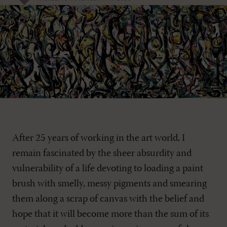
After 25 years of working in the art world, I
remain fascinated by the sheer absurdity and
vulnerability of a life devoting to loading a paint
brush with smelly, messy pigments and smearing
them along a scrap of canvas with the belief and
hope that it will become more than the sum of its