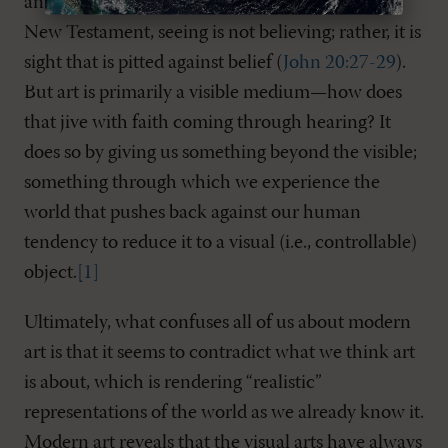
an instinctive reaction. Remember that in the
New Testament, seeing is not believing; rather, it is
sight that is pitted against belief (
John 20:27-29
).
But art is primarily a visible medium—how does
that jive with faith coming through hearing? It
does so by giving us something beyond the visible;
something through which we experience the
world that pushes back against our human
tendency to reduce it to a visual (i.e., controllable)
object.
[1]
Ultimately, what confuses all of us about modern
art is that it seems to contradict what we think art
is about, which is rendering “realistic”
representations of the world as we already know it.
Modern art reveals that the visual arts have always