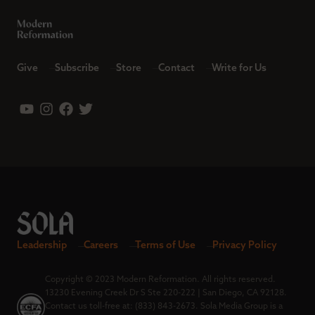
Give
Subscribe
Store
Contact
Write for Us
Leadership
Careers
Terms of Use
Privacy Policy
Copyright © 2023 Modern Reformation. All rights reserved.
13230 Evening Creek Dr S Ste 220-222 | San Diego, CA 92128.
Contact us toll-free at: (833) 843-2673. Sola Media Group is a