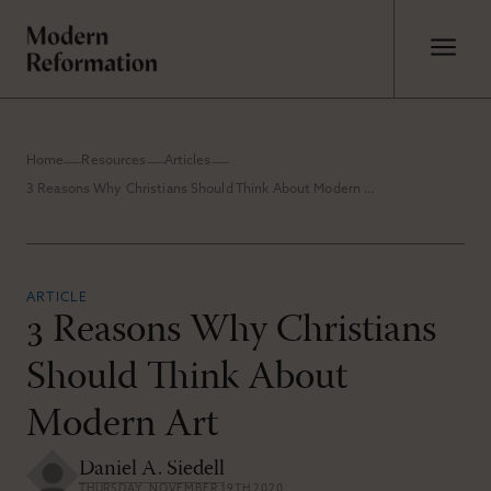
Home
Resources
Articles
3 Reasons Why Christians Should Think About Modern Art
ARTICLE
3 Reasons Why Christians
Should Think About
Modern Art
Daniel A. Siedell
THURSDAY, NOVEMBER 19TH 2020