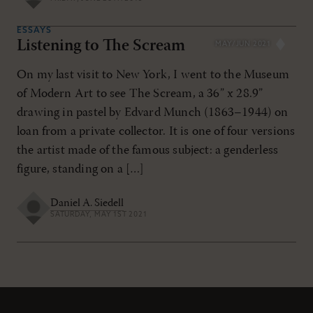
ESSAYS
Listening to The Scream
MAY/JUN 2021
On my last visit to New York, I went to the Museum
of Modern Art to see The Scream, a 36” x 28.9”
drawing in pastel by Edvard Munch (1863–1944) on
loan from a private collector. It is one of four versions
the artist made of the famous subject: a genderless
figure, standing on a […]
Daniel A. Siedell
SATURDAY, MAY 1ST 2021