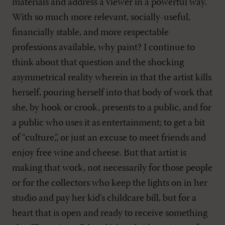
materials and address a viewer in a powerful way.
With so much more relevant, socially-useful,
financially stable, and more respectable
professions available, why paint? I continue to
think about that question and the shocking
asymmetrical reality wherein in that the artist kills
herself, pouring herself into that body of work that
she, by hook or crook, presents to a public, and for
a public who uses it as entertainment; to get a bit
of “culture,”, or just an excuse to meet friends and
enjoy free wine and cheese. But that artist is
making that work, not necessarily for those people
or for the collectors who keep the lights on in her
studio and pay her kid’s childcare bill, but for a
heart that is open and ready to receive something