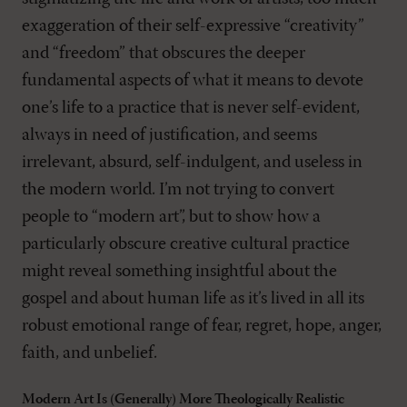
exaggeration of their self-expressive “creativity”
and “freedom” that obscures the deeper
fundamental aspects of what it means to devote
one’s life to a practice that is never self-evident,
always in need of justification, and seems
irrelevant, absurd, self-indulgent, and useless in
the modern world. I’m not trying to convert
people to “modern art”, but to show how a
particularly obscure creative cultural practice
might reveal something insightful about the
gospel and about human life as it’s lived in all its
robust emotional range of fear, regret, hope, anger,
faith, and unbelief.
Modern Art Is (Generally) More Theologically Realistic