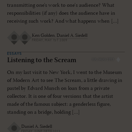
transmitting one's work to one's audience? What
responsibilities (if any) does the audience have in
receiving such work? And what happens when […]
Ken Golden
,
Daniel A. Siedell
FRIDAY, MAY 1ST 2009
ESSAYS
Listening to the Scream
JUL/AUG 2013
On my last visit to New York, I went to the Museum
of Modern Art to see The Scream, a little drawing in
pastel by Edvard Munch on loan from a private
collector. It is one of four versions that the artist
made of the famous subject: a genderless figure,
standing on a bridge, holding […]
Daniel A. Siedell
FRIDAY, JUNE 28TH 2013