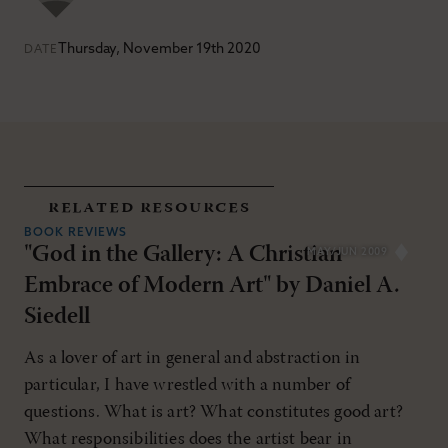
Thursday, November 19th 2020
DATE
related resources
BOOK REVIEWS
"God in the Gallery: A Christian
MAY/JUN 2009
Embrace of Modern Art" by Daniel A.
Siedell
As a lover of art in general and abstraction in
particular, I have wrestled with a number of
questions. What is art? What constitutes good art?
What responsibilities does the artist bear in