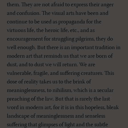
them. They are not afraid to express their anger
and confusion. The visual arts have been and
continue to be used as propaganda for the
virtuous life, the heroic life, etc., and as
encouragement for struggling pilgrims, they do
well enough. But there is an important tradition in
modern art that reminds us that we are born of
dust, and to dust we will return. We are
vulnerable, fragile, and suffering creatures. This
dose of reality takes us to the brink of
meaninglessness, to nihilism, which is a secular
preaching of the law. But that is rarely the last
word in modern art, for it is in this hopeless, bleak
landscape of meaninglessness and senseless
suffering that glimpses of light and the subtle