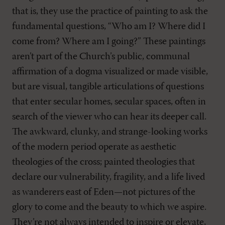
that is, they use the practice of painting to ask the
fundamental questions, “Who am I? Where did I
come from? Where am I going?” These paintings
aren’t part of the Church’s public, communal
affirmation of a dogma visualized or made visible,
but are visual, tangible articulations of questions
that enter secular homes, secular spaces, often in
search of the viewer who can hear its deeper call.
The awkward, clunky, and strange-looking works
of the modern period operate as aesthetic
theologies of the cross; painted theologies that
declare our vulnerability, fragility, and a life lived
as wanderers east of Eden—not pictures of the
glory to come and the beauty to which we aspire.
They’re not always intended to inspire or elevate,