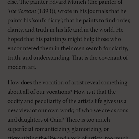
else. The painter Edvard Munch (the painter of
The Scream
(1893)), wrote in his journals that he
paints his ‘soul’s diary’; that he paints to find order,
clarity, and truth in his life and in the world. He
hoped that his paintings might help those who
encountered them in their own search for clarity,
truth, and understanding. That is the covenant of
modern art.
How does the vocation of artist reveal something
about all of our vocations? How is it that the
oddity and peculiarity of the artist’s life gives us a
new view of our own work; of who we are as sons
and daughters of Cain? There is too much
superficial romanticizing, glamorizing, or
stigmatizing the life and work of artists; too much