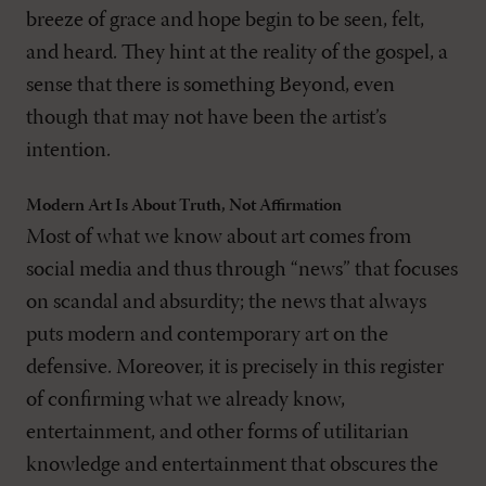
breeze of grace and hope begin to be seen, felt,
and heard. They hint at the reality of the gospel, a
sense that there is something Beyond, even
though that may not have been the artist’s
intention.
Modern Art Is About Truth, Not Affirmation
Most of what we know about art comes from
social media and thus through “news” that focuses
on scandal and absurdity; the news that always
puts modern and contemporary art on the
defensive. Moreover, it is precisely in this register
of confirming what we already know,
entertainment, and other forms of utilitarian
knowledge and entertainment that obscures the