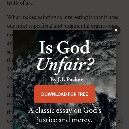
truth of art.
What makes painting so interesting is that it uses
our most superficial and judgmental organ—our
×
eyesight—and asks us to look beyond the color
and shape and size; to not be deceived by what we
see. That visual discipline has to be preserved in
the experience of art in the age of Instagram,
Twitter, and Facebook. An artist doesn’t make a
work of art to be glanced while we
absentmindedly walk by or scroll through our
Instagram feed. It requires us to stop in front of it
and allow
the painting
to make the first move, so
that our response is a thoughtful engagement (or
even what Luther called a “passive” one) instead of