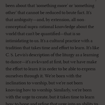
been about that ‘something more’ or ‘something
other’ that cannot be reduced to brute fact. It’s
that ambiguity—and, by extension, all non-
conceptual supra-rational knowledge about the
world that can’t be quantified—that is so
intimidating to us. It’s a cultural practice with a
tradition that takes time and effort to learn. It’s like
C. S. Lewis’s description of the liturgy as a learning
to dance—it’s awkward at first, but we have make
the effort to learn it in order to be able to express
ourselves through it. We’re born with the
inclination to worship, but we’re not born
knowing how to worship. Similarly, we’re born
with the urge to create, but it takes time to learn
how to hone and refine that urge into an ability to