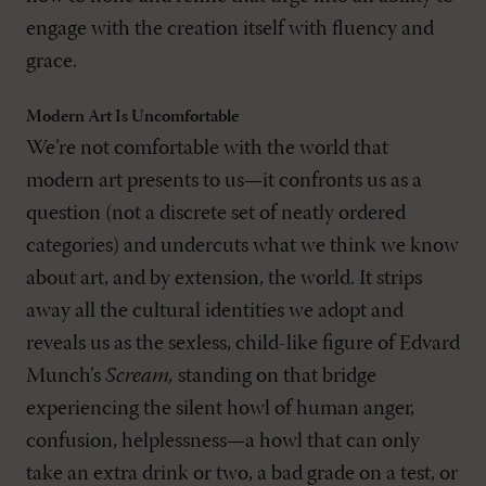
engage with the creation itself with fluency and
grace.
Modern Art Is Uncomfortable
We’re not comfortable with the world that
modern art presents to us—it confronts us as a
question (not a discrete set of neatly ordered
categories) and undercuts what we think we know
about art, and by extension, the world. It strips
away all the cultural identities we adopt and
reveals us as the sexless, child-like figure of Edvard
Munch’s
Scream,
standing on that bridge
experiencing the silent howl of human anger,
confusion, helplessness—a howl that can only
take an extra drink or two, a bad grade on a test, or