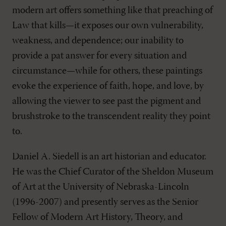
modern art offers something like that preaching of
Law that kills—it exposes our own vulnerability,
weakness, and dependence; our inability to
provide a pat answer for every situation and
circumstance—while for others, these paintings
evoke the experience of faith, hope, and love, by
allowing the viewer to see past the pigment and
brushstroke to the transcendent reality they point
to.
Daniel A. Siedell is an art historian and educator.
He was the Chief Curator of the Sheldon Museum
of Art at the University of Nebraska-Lincoln
(1996-2007) and presently serves as the Senior
Fellow of Modern Art History, Theory, and