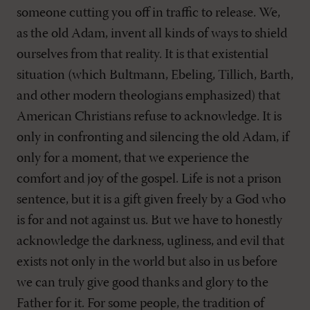
someone cutting you off in traffic to release. We,
as the old Adam, invent all kinds of ways to shield
ourselves from that reality. It is that existential
situation (which Bultmann, Ebeling, Tillich, Barth,
and other modern theologians emphasized) that
American Christians refuse to acknowledge. It is
only in confronting and silencing the old Adam, if
only for a moment, that we experience the
comfort and joy of the gospel. Life is not a prison
sentence, but it is a gift given freely by a God who
is for and not against us. But we have to honestly
acknowledge the darkness, ugliness, and evil that
exists not only in the world but also in us before
we can truly give good thanks and glory to the
Father for it. For some people, the tradition of