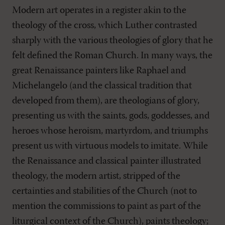
Modern art operates in a register akin to the
theology of the cross, which Luther contrasted
sharply with the various theologies of glory that he
felt defined the Roman Church. In many ways, the
great Renaissance painters like Raphael and
Michelangelo (and the classical tradition that
developed from them), are theologians of glory,
presenting us with the saints, gods, goddesses, and
heroes whose heroism, martyrdom, and triumphs
present us with virtuous models to imitate. While
the Renaissance and classical painter illustrated
theology, the modern artist, stripped of the
certainties and stabilities of the Church (not to
mention the commissions to paint as part of the
liturgical context of the Church), paints theology;