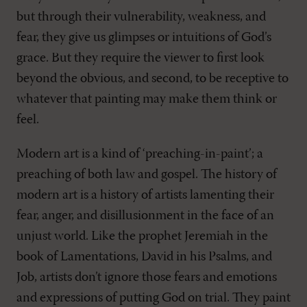
but through their vulnerability, weakness, and
fear, they give us glimpses or intuitions of God’s
grace. But they require the viewer to first look
beyond the obvious, and second, to be receptive to
whatever that painting may make them think or
feel.
Modern art is a kind of ‘preaching-in-paint’; a
preaching of both law and gospel. The history of
modern art is a history of artists lamenting their
fear, anger, and disillusionment in the face of an
unjust world. Like the prophet Jeremiah in the
book of Lamentations, David in his Psalms, and
Job, artists don’t ignore those fears and emotions
and expressions of putting God on trial. They paint