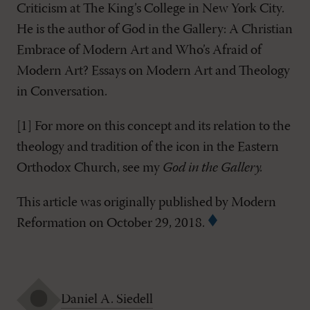
Criticism at The King’s College in New York City.
He is the author of God in the Gallery: A Christian
Embrace of Modern Art and Who’s Afraid of
Modern Art? Essays on Modern Art and Theology
in Conversation.
[1]
For more on this concept and its relation to the
theology and tradition of the icon in the Eastern
Orthodox Church, see my
God in the Gallery
.
This article was originally published by Modern
Reformation on October 29, 2018.
Daniel A. Siedell