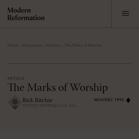
Home
Resources
Articles
The Marks of Worship
ARTICLE
The Marks of Worship
Rick Ritchie
NOV/DEC 1993
TUESDAY, NOVEMBER 2ND 1993