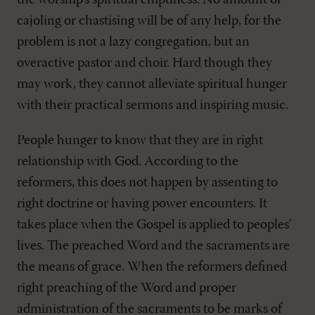
the worship's spiritual emptiness. No amount of
cajoling or chastising will be of any help, for the
problem is not a lazy congregation, but an
overactive pastor and choir. Hard though they
may work, they cannot alleviate spiritual hunger
with their practical sermons and inspiring music.
People hunger to know that they are in right
relationship with God. According to the
reformers, this does not happen by assenting to
right doctrine or having power encounters. It
takes place when the Gospel is applied to peoples'
lives. The preached Word and the sacraments are
the means of grace. When the reformers defined
right preaching of the Word and proper
administration of the sacraments to be marks of