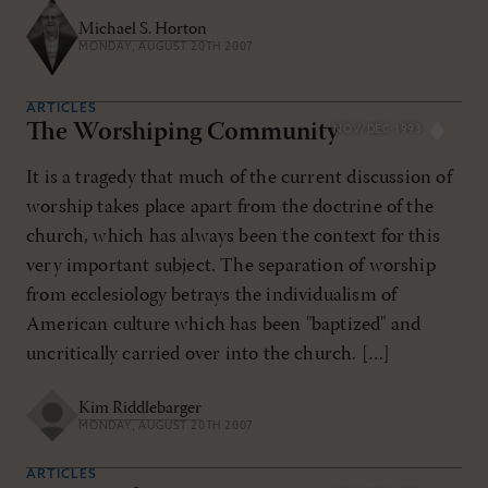
Michael S. Horton
MONDAY, AUGUST 20TH 2007
ARTICLES
The Worshiping Community
NOV/DEC 1993
It is a tragedy that much of the current discussion of
worship takes place apart from the doctrine of the
church, which has always been the context for this
very important subject. The separation of worship
from ecclesiology betrays the individualism of
American culture which has been "baptized" and
uncritically carried over into the church. […]
Kim Riddlebarger
MONDAY, AUGUST 20TH 2007
ARTICLES