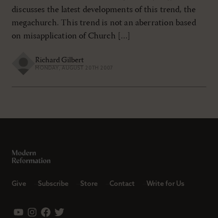
discusses the latest developments of this trend, the
megachurch. This trend is not an aberration based
on misapplication of Church […]
Richard Gilbert
MONDAY, AUGUST 20TH 2007
Give
Subscribe
Store
Contact
Write for Us