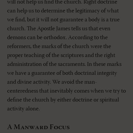
will not help us find the church. Right doctrine
can help us to determine the legitimacy of what
we find, but it will not guarantee a body is a true
church. The Apostle James tells us that even
demons can be orthodox. According to the
reformers, the marks of the church were the
proper teaching of the scriptures and the right
administration of the sacraments. In these marks
we have a guarantee of both doctrinal integrity
and divine activity. We avoid the man-
centeredness that inevitably comes when we try to
define the church by either doctrine or spiritual
activity alone.
A Manward Focus