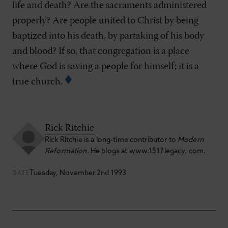
life and death? Are the sacraments administered
properly? Are people united to Christ by being
baptized into his death, by partaking of his body
and blood? If so, that congregation is a place
where God is saving a people for himself; it is a
true church.
Rick Ritchie
Rick Ritchie is a long-time contributor to
Modern
Reformation.
He blogs at www.1517legacy. com.
Tuesday, November 2nd 1993
DATE