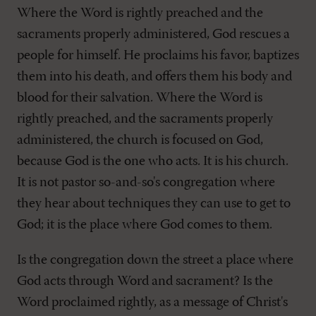
Where the Word is rightly preached and the
sacraments properly administered, God rescues a
people for himself. He proclaims his favor, baptizes
them into his death, and offers them his body and
blood for their salvation. Where the Word is
rightly preached, and the sacraments properly
administered, the church is focused on God,
because God is the one who acts. It is his church.
It is not pastor so-and-so's congregation where
they hear about techniques they can use to get to
God; it is the place where God comes to them.
Is the congregation down the street a place where
God acts through Word and sacrament? Is the
Word proclaimed rightly, as a message of Christ's