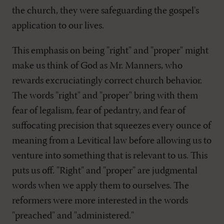
the church, they were safeguarding the gospel's
application to our lives.
This emphasis on being "right" and "proper" might
make us think of God as Mr. Manners, who
rewards excruciatingly correct church behavior.
The words "right" and "proper" bring with them
fear of legalism, fear of pedantry, and fear of
suffocating precision that squeezes every ounce of
meaning from a Levitical law before allowing us to
venture into something that is relevant to us. This
puts us off. "Right" and "proper" are judgmental
words when we apply them to ourselves. The
reformers were more interested in the words
"preached" and "administered."