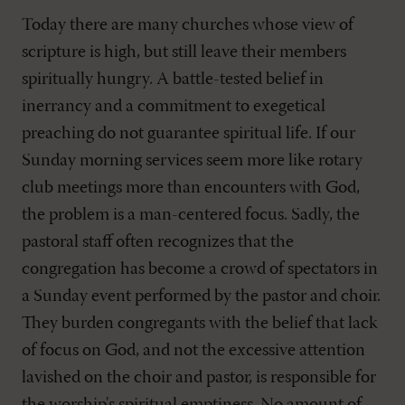
Today there are many churches whose view of
scripture is high, but still leave their members
spiritually hungry. A battle-tested belief in
inerrancy and a commitment to exegetical
preaching do not guarantee spiritual life. If our
Sunday morning services seem more like rotary
club meetings more than encounters with God,
the problem is a man-centered focus. Sadly, the
pastoral staff often recognizes that the
congregation has become a crowd of spectators in
a Sunday event performed by the pastor and choir.
They burden congregants with the belief that lack
of focus on God, and not the excessive attention
lavished on the choir and pastor, is responsible for