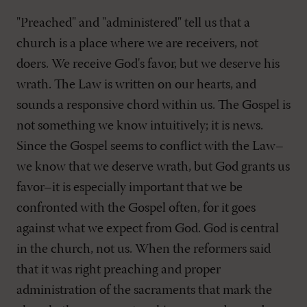
"Preached" and "administered" tell us that a
church is a place where we are receivers, not
doers. We receive God's favor, but we deserve his
wrath. The Law is written on our hearts, and
sounds a responsive chord within us. The Gospel is
not something we know intuitively; it is news.
Since the Gospel seems to conflict with the Law–
we know that we deserve wrath, but God grants us
favor–it is especially important that we be
confronted with the Gospel often, for it goes
against what we expect from God. God is central
in the church, not us. When the reformers said
that it was right preaching and proper
administration of the sacraments that mark the