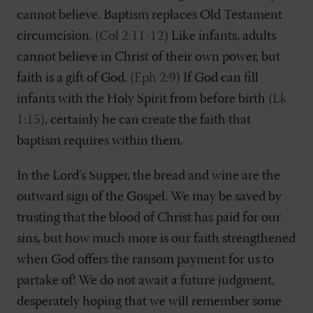
cannot believe. Baptism replaces Old Testament
circumcision. (
Col 2:11-12
) Like infants, adults
cannot believe in Christ of their own power, but
faith is a gift of God. (
Eph 2:9
) If God can fill
infants with the Holy Spirit from before birth (
Lk
1:15
), certainly he can create the faith that
baptism requires within them.
In the Lord's Supper, the bread and wine are the
outward sign of the Gospel. We may be saved by
trusting that the blood of Christ has paid for our
sins, but how much more is our faith strengthened
when God offers the ransom payment for us to
partake of! We do not await a future judgment,
desperately hoping that we will remember some