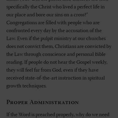
specifically the Christ who lived a perfect life in
our place and bore our sins on a cross?"
Congregations are filled with people who are
confronted every day by the accusation of the
Law. Even if the pulpit ministry at our churches
does not convict them, Christians are convicted by
the Law through conscience and personal Bible
reading. If people do not hear the Gospel weekly,
they will feel far from God, even if they have
received state-of-the-art instruction in spiritual
growth techniques.
Proper Administration
If the Word is preached properly, why do we need