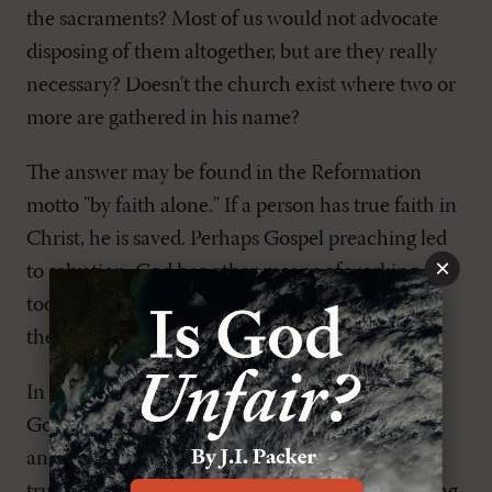
the sacraments? Most of us would not advocate
disposing of them altogether, but are they really
necessary? Doesn't the church exist where two or
more are gathered in his name?
The answer may be found in the Reformation
motto "by faith alone." If a person has true faith in
Christ, he is saved. Perhaps Gospel preaching led
×
to salvation. God has other means of working,
too–the sacraments. In the sacraments we have
the Gospel attached to an outward sign.
In baptism, water is the outward sign of the
Gospel. God has promised that he who believes
and is baptized shall be saved. If saving faith is a