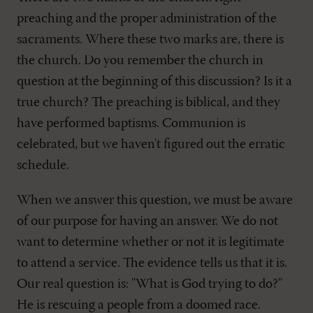
preaching and the proper administration of the
sacraments. Where these two marks are, there is
the church. Do you remember the church in
question at the beginning of this discussion? Is it a
true church? The preaching is biblical, and they
have performed baptisms. Communion is
celebrated, but we haven't figured out the erratic
schedule.
When we answer this question, we must be aware
of our purpose for having an answer. We do not
want to determine whether or not it is legitimate
to attend a service. The evidence tells us that it is.
Our real question is: "What is God trying to do?"
He is rescuing a people from a doomed race.