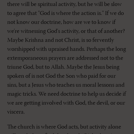
there will be spiritual activity, but he will be slow
to agree that "God is where the action is." If we do
not know our doctrine, how are we to know if
we're witnessing God's activity, or that of another?
Maybe Krishna and not Christ, is so fervently
worshipped with upraised hands. Perhaps the long
extemporaneous prayers are addressed not to the
triune God, but to Allah. Maybe the Jesus being
spoken of is not God the Son who paid for our
sins, but a Jesus who teaches us moral lessons and
magic tricks. We need doctrine to help us decide if
we are getting involved with God, the devil, or our
viscera.
The church is where God acts, but activity alone