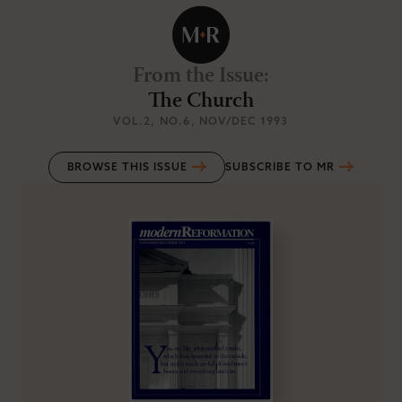
From the Issue
:
The Church
VOL.2
, NO.6
, NOV/DEC 1993
BROWSE THIS ISSUE
SUBSCRIBE TO MR