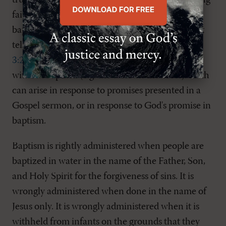
trust in God's Gospel promises, we exercise saving
faith by believing this promise. This view of
baptism allows us to make sense of passages that
tell us that baptism saves us (e.g.
Acts 2:38
;
1 Pt
3:21
), and incidents where people are saved
without baptism (e.g. the thief on the cross). Faith
can arise in response to promises presented in a
Gospel sermon, or in response to God's promise in
baptism.
Baptism is rightly administered when people are
baptized in water in the name of the Father, Son,
and Holy Spirit for the forgiveness of sins. It is
wrongly administered when done in the name of
Jesus only. It is wrongly administered when it is
withheld from infants on the grounds that they