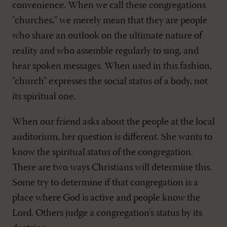
convenience. When we call these congregations
"churches," we merely mean that they are people
who share an outlook on the ultimate nature of
reality and who assemble regularly to sing, and
hear spoken messages. When used in this fashion,
"church" expresses the social status of a body, not
its spiritual one.
When our friend asks about the people at the local
auditorium, her question is different. She wants to
know the spiritual status of the congregation.
There are two ways Christians will determine this.
Some try to determine if that congregation is a
place where God is active and people know the
Lord. Others judge a congregation's status by its