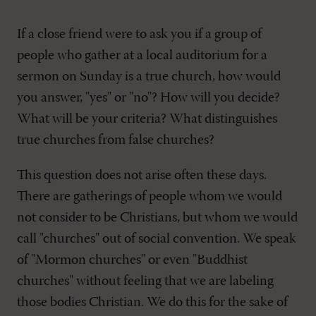
If a close friend were to ask you if a group of
people who gather at a local auditorium for a
sermon on Sunday is a true church, how would
you answer, "yes" or "no"? How will you decide?
What will be your criteria? What distinguishes
true churches from false churches?
This question does not arise often these days.
There are gatherings of people whom we would
not consider to be Christians, but whom we would
call "churches" out of social convention. We speak
of "Mormon churches" or even "Buddhist
churches" without feeling that we are labeling
those bodies Christian. We do this for the sake of