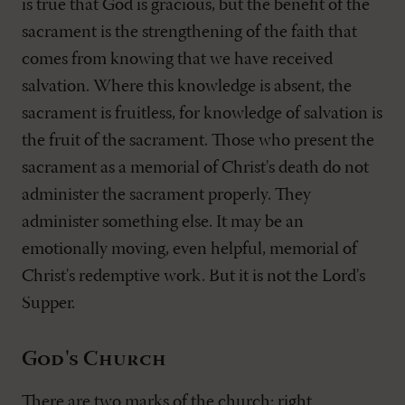
is true that God is gracious, but the benefit of the
sacrament is the strengthening of the faith that
comes from knowing that we have received
salvation. Where this knowledge is absent, the
sacrament is fruitless, for knowledge of salvation is
the fruit of the sacrament. Those who present the
sacrament as a memorial of Christ's death do not
administer the sacrament properly. They
administer something else. It may be an
emotionally moving, even helpful, memorial of
Christ's redemptive work. But it is not the Lord's
Supper.
God's Church
There are two marks of the church: right