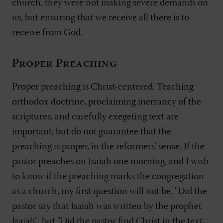
church, they were not making severe demands on
us, but ensuring that we receive all there is to
receive from God.
Proper Preaching
Proper preaching is Christ-centered. Teaching
orthodox doctrine, proclaiming inerrancy of the
scriptures, and carefully exegeting text are
important, but do not guarantee that the
preaching is proper, in the reformers' sense. If the
pastor preaches on Isaiah one morning, and I wish
to know if the preaching marks the congregation
as a church, my first question will not be, "Did the
pastor say that Isaiah was written by the prophet
Isaiah", but "Did the pastor find Christ in the text,