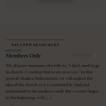
related resources
ARTICLES
Members Only
NOV/DEC 1993
We all know someone who tells us, "I don't need to go
to church. I worship God in my own way." In this
issue of Modern Reformation, we will explore the
idea of the church as it is instituted by God and
understood in the modern world. But we must begin
at the beginning, with […]