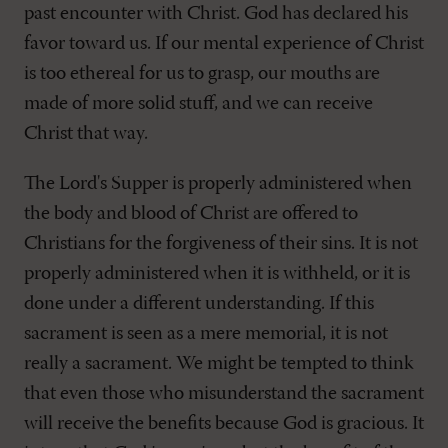
past encounter with Christ. God has declared his
favor toward us. If our mental experience of Christ
is too ethereal for us to grasp, our mouths are
made of more solid stuff, and we can receive
Christ that way.
The Lord's Supper is properly administered when
the body and blood of Christ are offered to
Christians for the forgiveness of their sins. It is not
properly administered when it is withheld, or it is
done under a different understanding. If this
sacrament is seen as a mere memorial, it is not
really a sacrament. We might be tempted to think
that even those who misunderstand the sacrament
will receive the benefits because God is gracious. It