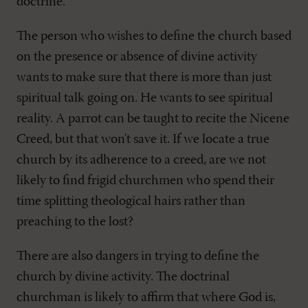
doctrine.
The person who wishes to define the church based
on the presence or absence of divine activity
wants to make sure that there is more than just
spiritual talk going on. He wants to see spiritual
reality. A parrot can be taught to recite the Nicene
Creed, but that won't save it. If we locate a true
church by its adherence to a creed, are we not
likely to find frigid churchmen who spend their
time splitting theological hairs rather than
preaching to the lost?
There are also dangers in trying to define the
church by divine activity. The doctrinal
churchman is likely to affirm that where God is,