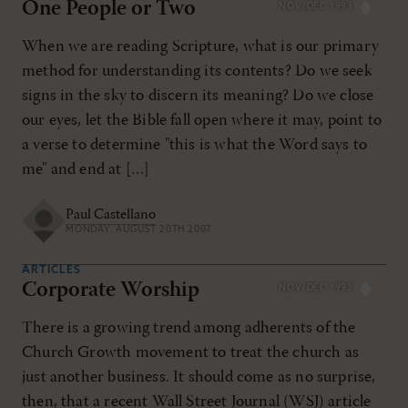
One People or Two
NOV/DEC 1993
When we are reading Scripture, what is our primary
method for understanding its contents? Do we seek
signs in the sky to discern its meaning? Do we close
our eyes, let the Bible fall open where it may, point to
a verse to determine "this is what the Word says to
me" and end at […]
Paul Castellano
MONDAY, AUGUST 20TH 2007
ARTICLES
Corporate Worship
NOV/DEC 1993
There is a growing trend among adherents of the
Church Growth movement to treat the church as
just another business. It should come as no surprise,
then, that a recent Wall Street Journal (WSJ) article