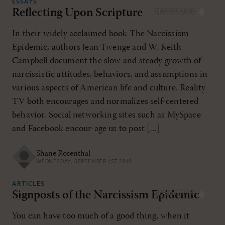
ESSAYS
Reflecting Upon Scripture
SEP/OCT 2010
In their widely acclaimed book The Narcissism
Epidemic, authors Jean Twenge and W. Keith
Campbell document the slow and steady growth of
narcissistic attitudes, behaviors, and assumptions in
various aspects of American life and culture. Reality
TV both encourages and normalizes self-centered
behavior. Social networking sites such as MySpace
and Facebook encour-age us to post […]
Shane Rosenthal
WEDNESDAY, SEPTEMBER 1ST 2010
ARTICLES
Signposts of the Narcissism Epidemic
SEP/OCT 2010
You can have too much of a good thing, when it