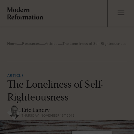
Home
Resources
Articles
The Loneliness of Self-Righteousness
ARTICLE
The Loneliness of Self-
Righteousness
Eric Landry
THURSDAY, NOVEMBER 1ST 2018