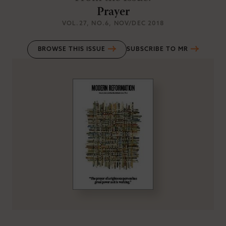
Prayer
VOL.27
, NO.6
, NOV/DEC 2018
BROWSE THIS ISSUE
SUBSCRIBE TO MR