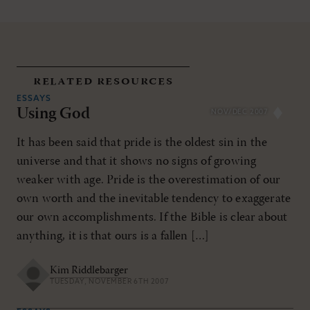
related resources
ESSAYS
Using God
NOV/DEC 2007
It has been said that pride is the oldest sin in the
universe and that it shows no signs of growing
weaker with age. Pride is the overestimation of our
own worth and the inevitable tendency to exaggerate
our own accomplishments. If the Bible is clear about
anything, it is that ours is a fallen […]
Kim Riddlebarger
TUESDAY, NOVEMBER 6TH 2007