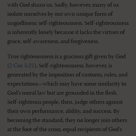
with God shuns us. Sadly, however, many of us
isolate ourselves by our own unique form of
ungodliness: self-righteousness. Self-righteousness
is inherently lonely because it lacks the virtues of
grace, self-awareness, and forgiveness.
True righteousness is a gracious gift given by God
(
2 Cor. 5:21
). Self-righteousness, however, is
generated by the imposition of customs, rules, and
expectations—which may have some similarity to
God’s moral law but are grounded in the flesh.
Self-righteous people, then, judge others against
their own performance, ability, and success. By
becoming the standard, they no longer join others
at the foot of the cross, equal recipients of God’s