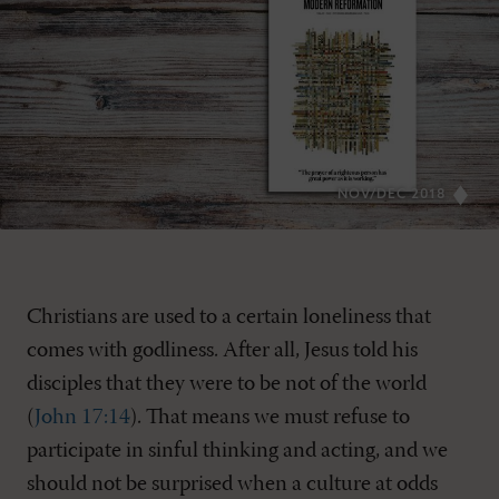
NOV/DEC 2018
Christians are used to a certain loneliness that
comes with godliness. After all, Jesus told his
disciples that they were to be not of the world
(
John 17:14
). That means we must refuse to
participate in sinful thinking and acting, and we
should not be surprised when a culture at odds