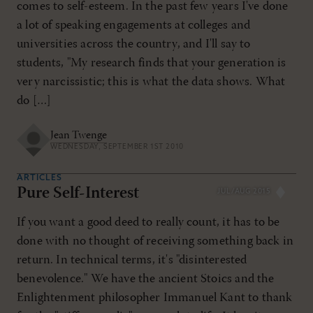
comes to self-esteem. In the past few years I've done
a lot of speaking engagements at colleges and
universities across the country, and I'll say to
students, "My research finds that your generation is
very narcissistic; this is what the data shows. What
do […]
Jean Twenge
WEDNESDAY, SEPTEMBER 1ST 2010
ARTICLES
Pure Self-Interest
JUL/AUG 2015
If you want a good deed to really count, it has to be
done with no thought of receiving something back in
return. In technical terms, it's "disinterested
benevolence." We have the ancient Stoics and the
Enlightenment philosopher Immanuel Kant to thank