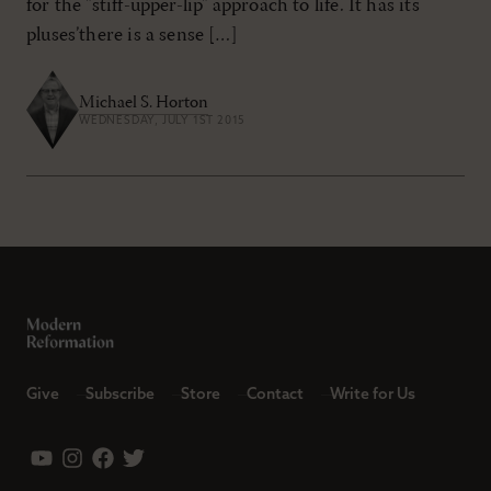
for the "stiff-upper-lip" approach to life. It has its
pluses’there is a sense […]
Michael S. Horton
WEDNESDAY, JULY 1ST 2015
Give
Subscribe
Store
Contact
Write for Us