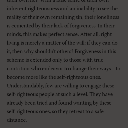
their own lies. With a false sense of their own
inherent righteousness and an inability to see the
reality of their own remaining sin, their loneliness
is cemented by their lack of forgiveness. In their
minds, this makes perfect sense. After all, right
living is merely a matter of the will; if they can do
it, then why shouldn’t others? Forgiveness in this
scheme is extended only to those with true
contrition who endeavor to change their ways—to
become more like the self-righteous ones.
Understandably, few are willing to engage these
self-righteous people at such a level. They have
already been tried and found wanting by these
self-righteous ones, so they retreat to a safe
distance.