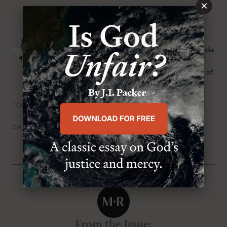
×
Eric Landry
Eric Landry is the chief content officer of Sola Media
and former executive editor of
Modern
Reformation.
He also serves as the senior pastor of
Redeemer Presbyterian Church in Austin, Texas.
Pride & Humility
Pursuit Of Holiness
TOPICS
Thursday, November 1st 2018
DATE
From the Issue
: