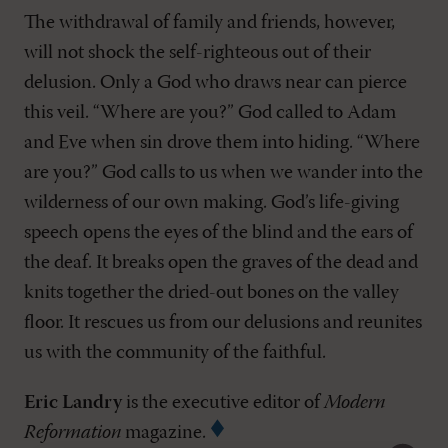
The withdrawal of family and friends, however,
will not shock the self-righteous out of their
delusion. Only a God who draws near can pierce
this veil. “Where are you?” God called to Adam
and Eve when sin drove them into hiding. “Where
are you?” God calls to us when we wander into the
wilderness of our own making. God’s life-giving
speech opens the eyes of the blind and the ears of
the deaf. It breaks open the graves of the dead and
knits together the dried-out bones on the valley
floor. It rescues us from our delusions and reunites
us with the community of the faithful.
Eric Landry
is the executive editor of
Modern
Reformation
magazine.