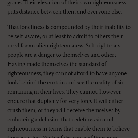
grace. Their elevation of their own righteousness
puts distance between them and everyone else.
That loneliness is compounded by their inability to
be self-aware, or at least to admit to others their
need for an alien righteousness. Self-righteous
people are a danger to themselves and others.
Having made themselves the standard of
righteousness, they cannot afford to have anyone
look behind the curtain and see the reality of sin
remaining in their lives. They cannot, however,
endure that duplicity for very long. It will either
crush them, or they will deceive themselves by
embracing a delusion that redefines sin and
righteousness in terms that enable them to believe