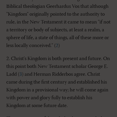
Biblical theologian Geerhardus Vos that although
"Kingdom" originally pointed to the authority to
rule, in the New Testament it came to mean "if not
a territory or body of subjects, at least a realm, a
sphere of life, a state of things, all of these more or
less locally conceived." (
2
)
2. Christ's Kingdom is both present and future. On
this point both New Testament scholar George E.
Ladd (
3
) and Herman Ridderbos agree. Christ
came during the first century and established his
Kingdom in a provisional way; he will come again
with power and glory fully to establish his
Kingdom at some future date.