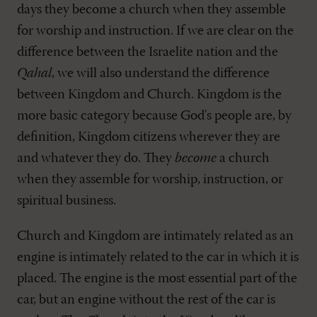
days they become a church when they assemble
for worship and instruction. If we are clear on the
difference between the Israelite nation and the
Qahal
, we will also understand the difference
between Kingdom and Church. Kingdom is the
more basic category because God's people are, by
definition, Kingdom citizens wherever they are
and whatever they do. They
become
a church
when they assemble for worship, instruction, or
spiritual business.
Church and Kingdom are intimately related as an
engine is intimately related to the car in which it is
placed. The engine is the most essential part of the
car, but an engine without the rest of the car is