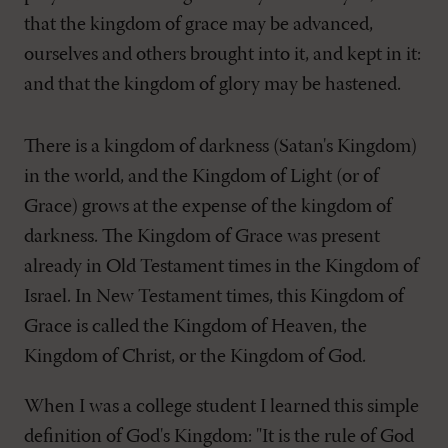
that the kingdom of grace may be advanced,
ourselves and others brought into it, and kept in it:
and that the kingdom of glory may be hastened.
There is a kingdom of darkness (Satan's Kingdom)
in the world, and the Kingdom of Light (or of
Grace) grows at the expense of the kingdom of
darkness. The Kingdom of Grace was present
already in Old Testament times in the Kingdom of
Israel. In New Testament times, this Kingdom of
Grace is called the Kingdom of Heaven, the
Kingdom of Christ, or the Kingdom of God.
When I was a college student I learned this simple
definition of God's Kingdom: "It is the rule of God