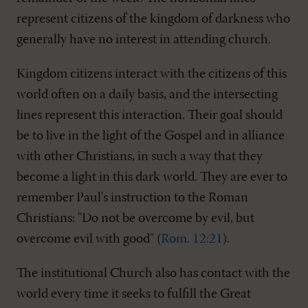
represent citizens of the kingdom of darkness who
generally have no interest in attending church.
Kingdom citizens interact with the citizens of this
world often on a daily basis, and the intersecting
lines represent this interaction. Their goal should
be to live in the light of the Gospel and in alliance
with other Christians, in such a way that they
become a light in this dark world. They are ever to
remember Paul's instruction to the Roman
Christians: "Do not be overcome by evil, but
overcome evil with good" (
Rom. 12:21
).
The institutional Church also has contact with the
world every time it seeks to fulfill the Great