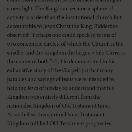
confessional Christians to see biblical teaching in
a new light. The Kingdom became a sphere of
activity broader than the institutional church but
accountable to Jesus Christ the King. Ridderbos
observed: "Perhaps one could speak in terms of
two concentric circles, of which the Church is the
smaller and the Kingdom the larger, while Christ is
the center of both." (
5
) He demonstrated in his
exhaustive study of the Gospels (
6
) that many
parables and sayings of Jesus were intended to
help the Jews of his day to understand that his
Kingdom was entirely different from the
nationalist Kingdom of Old Testament times.
Nonetheless this spiritual New Testament
Kingdom fulfilled Old Testament prophecies.