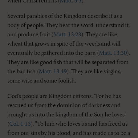
when Christ returns (
Matt. 5:5
).
Several parables of the Kingdom describe it as a
body of people. They hear the word, understand it,
and produce fruit (
Matt. 13:23
). They are like
wheat that grows in spite of the weeds and will
eventually be gathered into the barn (
Matt. 13:30
).
They are like good fish that will be separated from
the bad fish (
Matt. 13:49
). They are like virgins,
some wise and some foolish.
God's people are Kingdom citizens. "For he has
rescued us from the dominion of darkness and
brought us into the kingdom of the Son he loves"
(
Col. 1:13
). "To him who loves us and has freed us
from our sins by his blood, and has made us to be a