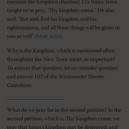
mention the Kingdom (
Basileia
) 125 times. Jesus
taught us to pray, "Thy kingdom come." He also
said, "But seek first his kingdom and his
righteousness, and all these things will be given to
you as well" (
Matt. 6:33
).
Why is the Kingdom, which is mentioned often
throughout the New Testa-ment, so important?
To answer that question, let us consider question
and answer 102 of the
Westminster Shorter
Catechism
:
What do we pray for in the second petition? In the
second petition, which is, Thy Kingdom come, we
pray that Satan's kingdom may be destroyed; and