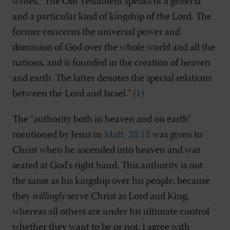
writes, "The Old Testament speaks of a general
and a particular kind of kingship of the Lord. The
former concerns the universal power and
dominion of God over the whole world and all the
nations, and is founded in the creation of heaven
and earth. The latter denotes the special relations
between the Lord and Israel." (
1
)
The "authority both in heaven and on earth"
mentioned by Jesus in
Matt. 28:18
was given to
Christ when he ascended into heaven and was
seated at God's right hand. This authority is not
the same as his kingship over his people, because
they
willingly
serve Christ as Lord and King,
whereas all others are under his ultimate control
whether they want to be or not. I agree with