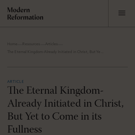
Home
Resources
Articles
The Eternal Kingdom-Already Initiated in Christ, But Yet to Come in its Fullness
ARTICLE
The Eternal Kingdom-
Already Initiated in Christ,
But Yet to Come in its
Fullness