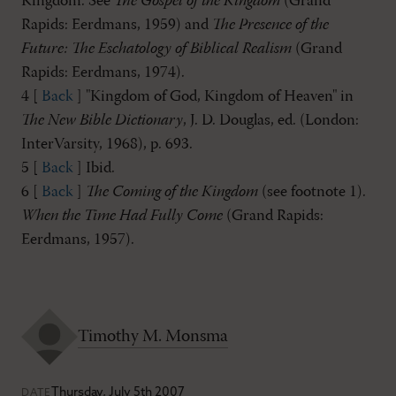
Kingdom. See
The Gospel of the Kingdom
(Grand
Rapids: Eerdmans, 1959) and
The Presence of the
Future: The Eschatology of Biblical Realism
(Grand
Rapids: Eerdmans, 1974).
4 [
Back
] "Kingdom of God, Kingdom of Heaven" in
The New Bible Dictionary
, J. D. Douglas, ed. (London:
InterVarsity, 1968), p. 693.
5 [
Back
] Ibid.
6 [
Back
]
The Coming of the Kingdom
(see footnote 1).
When the Time Had Fully Come
(Grand Rapids:
Eerdmans, 1957).
Timothy M. Monsma
Thursday, July 5th 2007
DATE