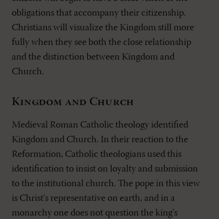
obligations that accompany their citizenship.
Christians will visualize the Kingdom still more
fully when they see both the close relationship
and the distinction between Kingdom and
Church.
Kingdom and Church
Medieval Roman Catholic theology identified
Kingdom and Church. In their reaction to the
Reformation, Catholic theologians used this
identification to insist on loyalty and submission
to the institutional church. The pope in this view
is Christ's representative on earth, and in a
monarchy one does not question the king's