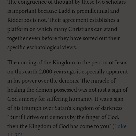
The congruence of thought by these two scholars
is important because Ladd is premillennial and
Ridderbos is not. Their agreement establishes a
platform on which many Christians can stand
together even before they have sorted out their
specific eschatological views.
The coming of the Kingdom in the person of Jesus
on this earth 2,000 years ago is especially apparent
in his power over the demons. The miracle of
healing the demon possessed was not just a sign of
God's mercy for suffering humanity. It was a sign
of his triumph over Satan's kingdom of darkness.
"But if I drive out demons by the finger of God,
then the Kingdom of God has come to you" (
Luke
11:20
).