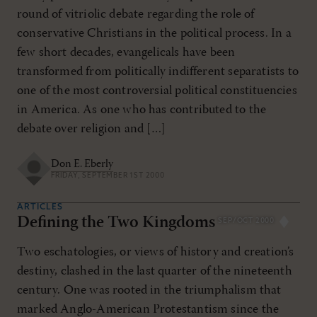
round of vitriolic debate regarding the role of
conservative Christians in the political process. In a
few short decades, evangelicals have been
transformed from politically indifferent separatists to
one of the most controversial political constituencies
in America. As one who has contributed to the
debate over religion and […]
Don E. Eberly
FRIDAY, SEPTEMBER 1ST 2000
ARTICLES
Defining the Two Kingdoms
SEP/OCT 2000
Two eschatologies, or views of history and creation’s
destiny, clashed in the last quarter of the nineteenth
century. One was rooted in the triumphalism that
marked Anglo-American Protestantism since the