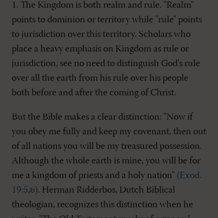
1. The Kingdom is both realm and rule. "Realm"
points to dominion or territory while "rule" points
to jurisdiction over this territory. Scholars who
place a heavy emphasis on Kingdom as rule or
jurisdiction, see no need to distinguish God's rule
over all the earth from his rule over his people
both before and after the coming of Christ.
But the Bible makes a clear distinction: "Now if
you obey me fully and keep my covenant, then out
of all nations you will be my treasured possession.
Although the whole earth is mine, you will be for
me a kingdom of priests and a holy nation" (
Exod.
19:5
,
6
). Herman Ridderbos, Dutch Biblical
theologian, recognizes this distinction when he