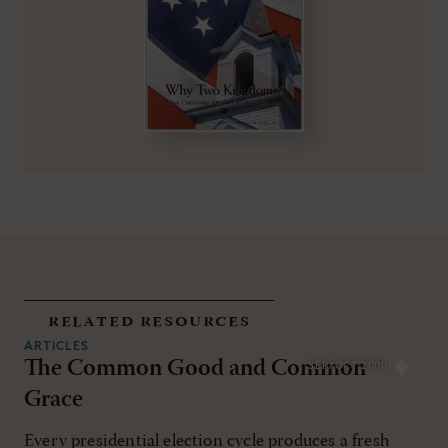
related resources
ARTICLES
The Common Good and Common
SEP/OCT 2000
Grace
Every presidential election cycle produces a fresh