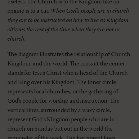
useless. The Church is to the Kingdom like an
engine is to a car.
When God's people are in church
they are to be instructed on how to live as Kingdom
citizens the rest of the time when they are not in
church
.
The diagram illustrates the relationship of Church,
Kingdom, and the world. The cross at the center
stands for Jesus Christ who is head of the Church
and King over his Kingdom. The inner circle
represents local churches, or the gathering of
God's people for worship and instruction. The
vertical lines, surrounded by a wavy circle,
represent God's Kingdom people who are in
church on Sunday but out in the world the
remainder of the week. The horizontal lines