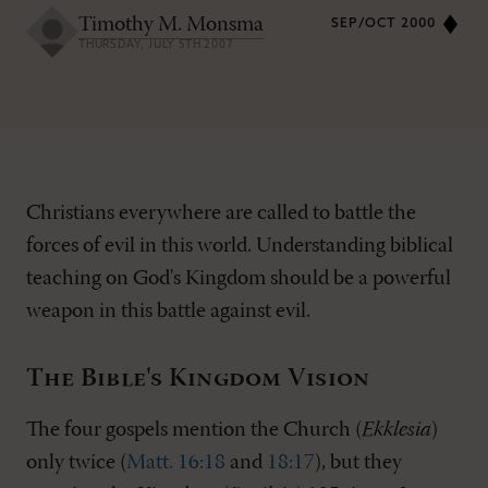
Timothy M. Monsma
SEP/OCT 2000
THURSDAY, JULY 5TH 2007
Christians everywhere are called to battle the
forces of evil in this world. Understanding biblical
teaching on God's Kingdom should be a powerful
weapon in this battle against evil.
The Bible's Kingdom Vision
The four gospels mention the Church (
Ekklesia
)
only twice (
Matt. 16:18
and
18:17
), but they