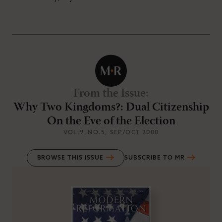
From the Issue
:
Why Two Kingdoms?: Dual Citizenship
On the Eve of the Election
VOL.9
, NO.5
, SEP/OCT 2000
BROWSE THIS ISSUE
SUBSCRIBE TO MR