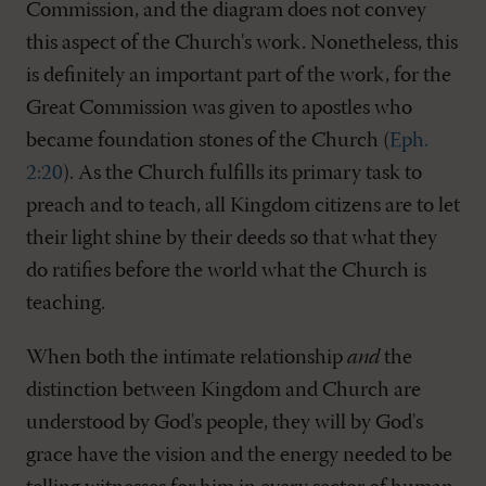
Commission, and the diagram does not convey
this aspect of the Church's work. Nonetheless, this
is definitely an important part of the work, for the
Great Commission was given to apostles who
became foundation stones of the Church (
Eph.
2:20
). As the Church fulfills its primary task to
preach and to teach, all Kingdom citizens are to let
their light shine by their deeds so that what they
do ratifies before the world what the Church is
teaching.
When both the intimate relationship
and
the
distinction between Kingdom and Church are
understood by God's people, they will by God's
grace have the vision and the energy needed to be