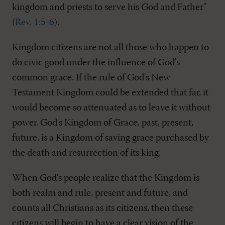
kingdom and priests to serve his God and Father"
(
Rev. 1:5-6
).
Kingdom citizens are not all those who happen to
do civic good under the influence of God's
common grace. If the rule of God's New
Testament Kingdom could be extended that far, it
would become so attenuated as to leave it without
power. God's Kingdom of Grace, past, present,
future, is a Kingdom of saving grace purchased by
the death and resurrection of its king.
When God's people realize that the Kingdom is
both realm and rule, present and future, and
counts all Christians as its citizens, then these
citizens will begin to have a clear vision of the