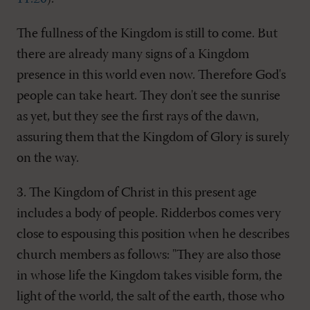
The fullness of the Kingdom is still to come. But
there are already many signs of a Kingdom
presence in this world even now. Therefore God's
people can take heart. They don't see the sunrise
as yet, but they see the first rays of the dawn,
assuring them that the Kingdom of Glory is surely
on the way.
3. The Kingdom of Christ in this present age
includes a body of people. Ridderbos comes very
close to espousing this position when he describes
church members as follows: "They are also those
in whose life the Kingdom takes visible form, the
light of the world, the salt of the earth, those who