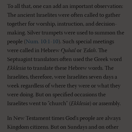
To all that, one can add an important observation:
The ancient Israelites were often called to gather
together for worship, instruction, and decision-
making. Silver trumpets were used to summon the
people (
Num. 10:1-10
). Such special meetings
were called in Hebrew
Quhal
or
'Edah
. The
Septuagint translators often used the Greek word
Ekklesia
to translate these Hebrew words. The
Israelites, therefore, were Israelites seven days a
week regardless of where they were or what they
were doing. But on specified occasions the
Israelites went to "church" (
Ekklesia
) or assembly.
In New Testament times God's people are always
Kingdom citizens. But on Sundays and on other