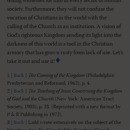
telling witnesses for him in every sector of human
society. Furthermore, they will not confuse the
vocation of Christians in the world with the
calling of the Church as an institution. A vision of
God's righteous Kingdom sending its light into the
darkness of this world is a tool in the Christian
armory that has grown rusty from lack of use. Let's
take it out and use it!
1 [
Back
]
The Coming of the Kingdom
(Philadelphia:
Presbyterian and Reformed, 1962), p. 4.
2 [
Back
]
The Teaching of Jesus Concerning the Kingdom
of God and the Church
(New York: American Tract
Society, 1903), p. 28. (Reprinted with a new format by
P & R Publishing in 1972).
3 [
Back
] Ladd wrote extensively on the subject of the