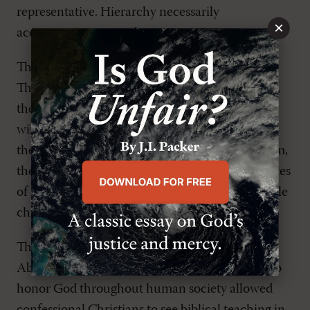
representative. Hierarchy necessarily
×
accompanies monarchy.
The reformers separated Church and Kingdom.
Their key text was
Luke 17:20-21
: "Jesus replied,
the Kingdom of God does not come visibly, nor
will people say, Here it is, or, There it is, because
the kingdom of God is within you." The Kingdom,
they said, is the invisible church and the attributes
of
this
church cannot be used to define the visible
church.
The view of Dutch theologian and statesman
Abraham Kuyper that all Christians are called to
honor God throughout human society allowed