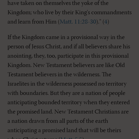
have taken on themselves the yoke of the
Kingdom; who live by their King's commandments
and learn from Him (
Matt. 11:28-30
)." (
4
)
If the Kingdom came in a provisional way in the
person of Jesus Christ, and if all believers share his
anointing, they, too, participate in this provisional
Kingdom. New Testament believers are like Old
Testament believers in the wilderness. The
Israelites in the wilderness possessed no territory
with boundaries. But they are a nation of people
anticipating bounded territory when they entered
the promised land. New Testament Christians are
a nation drawn from all parts of the earth
anticipating a promised land that will be theirs