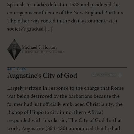
Spanish Armada’s defeat in 1588 and produced the
courageous confidence of the New England Puritans.
The other was rooted in the disillusionment with
society’s gradual […]
Michael S. Horton
THURSDAY, JULY 5TH 2007
ARTICLES
Augustine's City of God
SEP/OCT 2000
Largely written in response to the charge that Rome
was being destroyed by the barbarians because the
former had just officially embraced Christianity, the
Bishop of Hippo (a city in northern Africa)
responded with his classic, The City of God. In that
work, Augustine (354-430) announced that he had