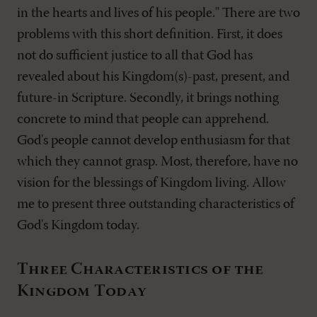
in the hearts and lives of his people." There are two
problems with this short definition. First, it does
not do sufficient justice to all that God has
revealed about his Kingdom(s)-past, present, and
future-in Scripture. Secondly, it brings nothing
concrete to mind that people can apprehend.
God's people cannot develop enthusiasm for that
which they cannot grasp. Most, therefore, have no
vision for the blessings of Kingdom living. Allow
me to present three outstanding characteristics of
God's Kingdom today.
Three Characteristics of the
Kingdom Today