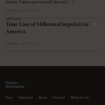
hereby “taken upon myself the task […]
THURSDAY, JULY 5TH 2007
ARTICLES
Time Line of Millennial Impulses in
SEP/OCT 2000
America
THURSDAY, JULY 5TH 2007
Give
Subscribe
Store
Contact
Write for Us