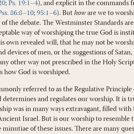
20
;
Ps. 19:1–4
), and explicit in the commands 
Pss. 86:8–10
;
95:1–6
). But
how
are we to worshi
t of the debate. The Westminster Standards are 
eptable way of worshiping the true God is insti
his own revealed will, that he may not be wors
d devices of men, or the suggestions of Satan,
any other way not prescribed in the Holy Scrip
s how God is worshiped.
mmonly referred to as the Regulative Principle
determines and regulates our worship. It is tru
ship was in many ways extravagant, filled with 
 Ancient Israel. But is our worship to resemble 
he minutiae of these issues. There are many que