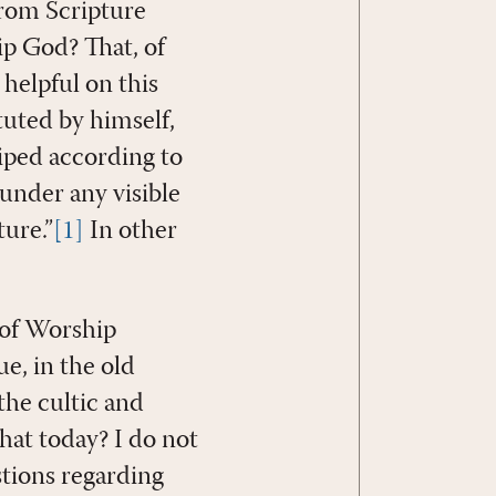
from Scripture
p God? That, of
helpful on this
tuted by himself,
hiped according to
 under any visible
ture.”
[1]
In other
 of Worship
e, in the old
the cultic and
that today? I do not
stions regarding