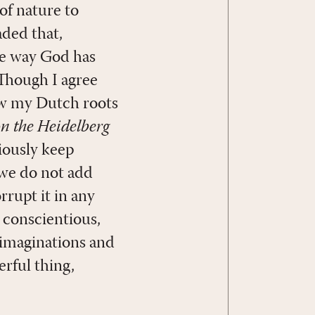
of nature to
aded that,
he way God has
Though I agree
now my Dutch roots
 the Heidelberg
iously keep
 we do not add
rrupt it in any
 conscientious,
 imaginations and
erful thing,