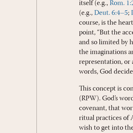
itself (e.g.,
Rom. 1:
(e.g.,
Deut. 6:4–5
;
course, is the hear
point, “But the acc
and so limited by 
the imaginations an
representation, or 
words, God decide
This concept is co
(RPW). God’s word 
covenant, that wor
ritual practices of
wish to get into t