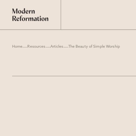
Home
Resources
Articles
The Beauty of Simple Worship