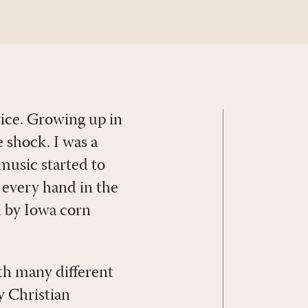
vice. Growing up in
 shock. I was a
 music started to
 every hand in the
d by Iowa corn
th many different
y Christian