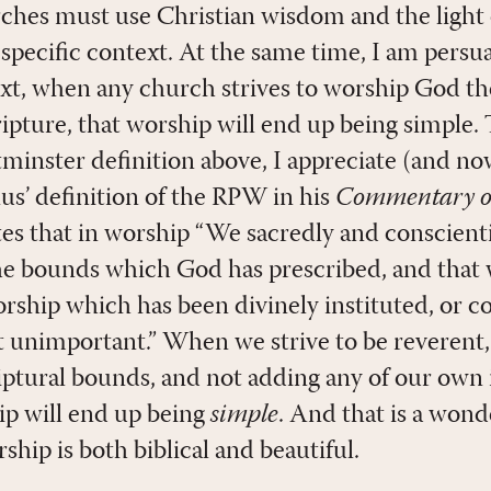
hes must use Christian wisdom and the light 
 specific context. At the same time, I am persu
ext, when any church strives to worship God t
ture, that worship will end up being simple. 
tminster definition above, I appreciate (and 
us’ definition of the RPW in his
Commentary on
tes that in worship “We sacredly and conscient
he bounds which God has prescribed, and that
rship which has been divinely instituted, or co
t unimportant.” When we strive to be reverent,
iptural bounds, and not adding any of our own
ip will end up being
simple
. And that is a wond
hip is both biblical and beautiful.