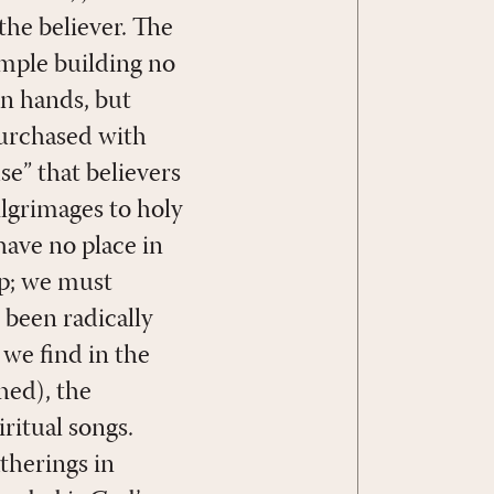
 the believer. The
emple building no
n hands, but
purchased with
use” that believers
Pilgrimages to holy
 have no place in
ip; we must
 been radically
 we find in the
hed), the
ritual songs.
therings in