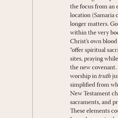
the focus from an e
location (Samaria 
longer matters. Go
within the very bod
Christ’s own blood
“offer spiritual sac
sites, praying while
the new covenant. 
worship in
truth
ju
simplified from wh
New Testament chu
sacraments, and pra
These elements coul