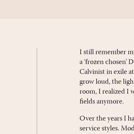
I still remember m
a ‘frozen chosen’ 
Calvinist in exile 
grow loud, the lig
room, I realized I
fields anymore.
Over the years I h
service styles. M