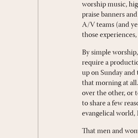
worship music, high
praise banners and
A/V teams (and yes,
those experiences, 
By simple worship,
require a productio
up on Sunday and t
that morning at all
over the other, or 
to share a few rea
evangelical world,
That men and women