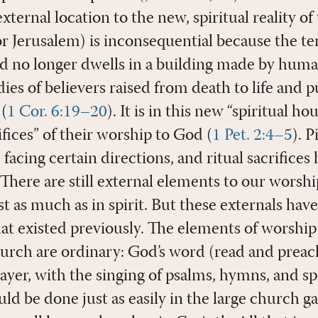
xternal location to the new, spiritual reality of
or Jerusalem) is inconsequential because the t
d no longer dwells in a building made by huma
ies of believers raised from death to life and 
 (
1 Cor. 6:19–20
). It is in this new “spiritual ho
rifices” of their worship to God (
1 Pet. 2:4–5
). 
 facing certain directions, and ritual sacrifices
There are still external elements to our worsh
st as much as in spirit. But these externals have
at existed previously. The elements of worship
rch are ordinary: God’s word (read and preac
yer, with the singing of psalms, hymns, and spi
d be done just as easily in the large church ga