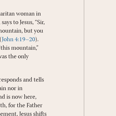
amaritan woman in
ays to Jesus, “Sir,
 mountain, but you
(
John 4:19–20
).
“this mountain,”
was the only
responds and tells
in nor in
nd is now here,
th, for the Father
atement, Jesus shifts