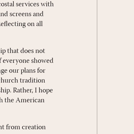
costal services with
and screens and
eflecting on all
ip that does not
, if everyone showed
ge our plans for
church tradition
hip. Rather, I hope
gh the American
nt from creation