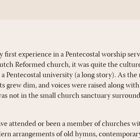
y first experience in a Pentecostal worship ser
Dutch Reformed church, it was quite the culture
at a Pentecostal university (a long story). As the
hts grew dim, and voices were raised along with
 was not in the small church sanctuary surroun
ave attended or been a member of churches wi
odern arrangements of old hymns, contemporar