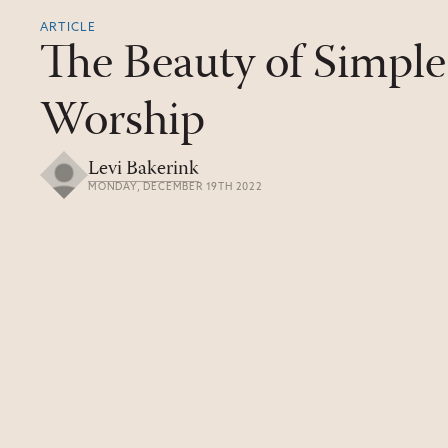
ARTICLE
The Beauty of Simple
Worship
Levi Bakerink
MONDAY, DECEMBER 19TH 2022