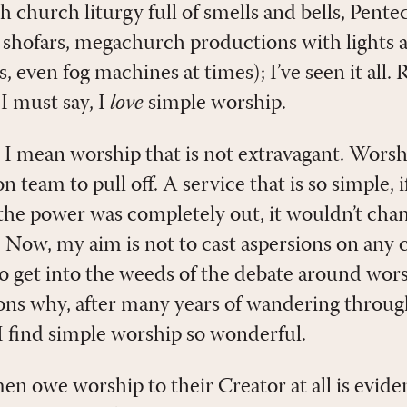
 church liturgy full of smells and bells, Pente
 shofars, megachurch productions with lights 
 even fog machines at times); I’ve seen it all. R
I must say, I
love
simple worship.
 I mean worship that is not extravagant. Worsh
n team to pull off. A service that is so simple
he power was completely out, it wouldn’t chan
. Now, my aim is not to cast aspersions on any 
to get into the weeds of the debate around wors
sons why, after many years of wandering throu
 I find simple worship so wonderful.
 owe worship to their Creator at all is evide