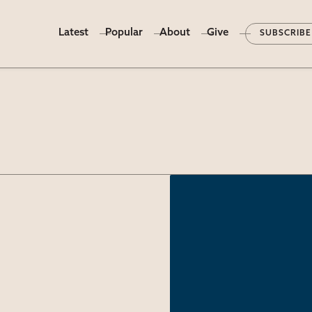
Latest
Popular
About
Give
SUBSCRIBE