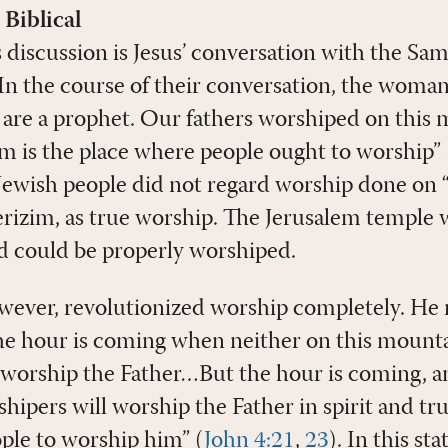
 Biblical
is discussion is Jesus’ conversation with the S
In the course of their conversation, the woman s
u are a prophet. Our fathers worshiped on this
em is the place where people ought to worship” 
 Jewish people did not regard worship done on 
izim, as true worship. The Jerusalem temple 
d could be properly worshiped.
owever, revolutionized worship completely. He 
e hour is coming when neither on this mounta
 worship the Father…But the hour is coming, a
ipers will worship the Father in spirit and tru
ople to worship him” (
John 4:21
,
23
). In this st