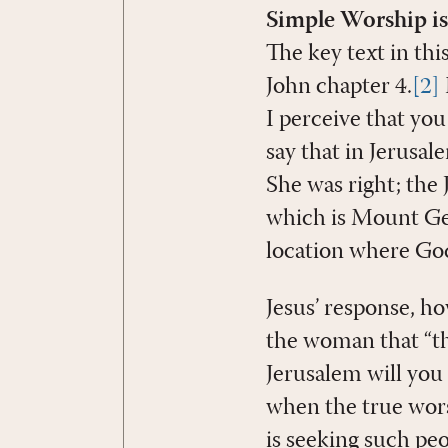
Simple Worship is
The key text in th
John chapter 4.
[2]
I perceive that yo
say that in Jerusal
She was right; the
which is Mount Ger
location where Go
Jesus’ response, h
the woman that “th
Jerusalem will you
when the true worsh
is seeking such pe