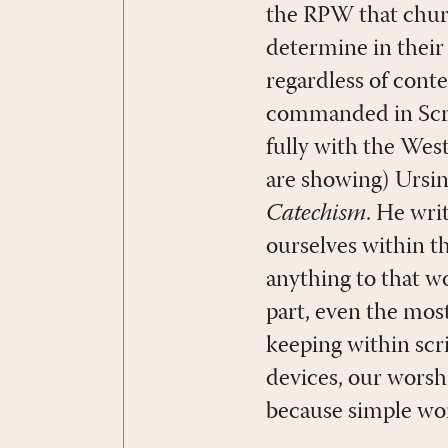
the RPW that churc
determine in their
regardless of cont
commanded in Scrip
fully with the Wes
are showing) Ursin
Catechism
. He wri
ourselves within t
anything to that wo
part, even the mos
keeping within scr
devices, our worsh
because simple wors